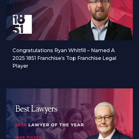
Congratulations Ryan Whitfill – Named A
2025 1851 Franchise’s Top Franchise Legal
Player