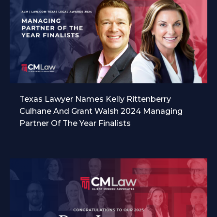
Texas Lawyer Names Kelly Rittenberry
Culhane And Grant Walsh 2024 Managing
Partner Of The Year Finalists