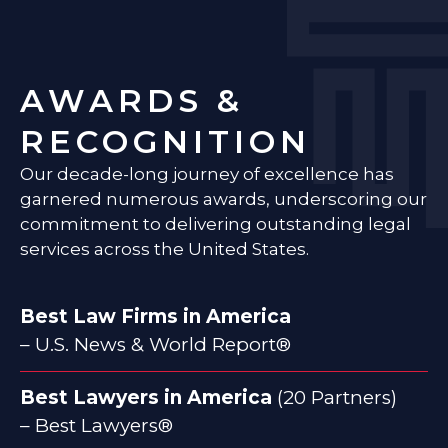
AWARDS &
RECOGNITION
Our decade-long journey of excellence has
garnered numerous awards, underscoring our
commitment to delivering outstanding legal
services across the United States.
Best Law Firms in America
– U.S. News & World Report®
Best Lawyers in America
(20 Partners)
– Best Lawyers®