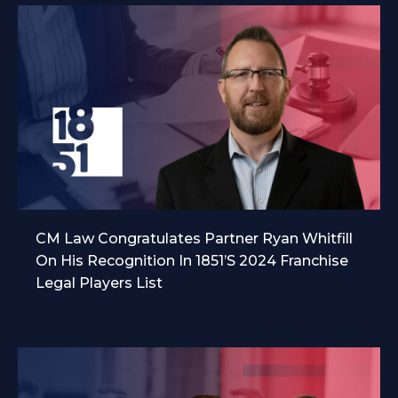
CM Law Congratulates Partner Ryan Whitfill
On His Recognition In 1851’s 2024 Franchise
Legal Players List