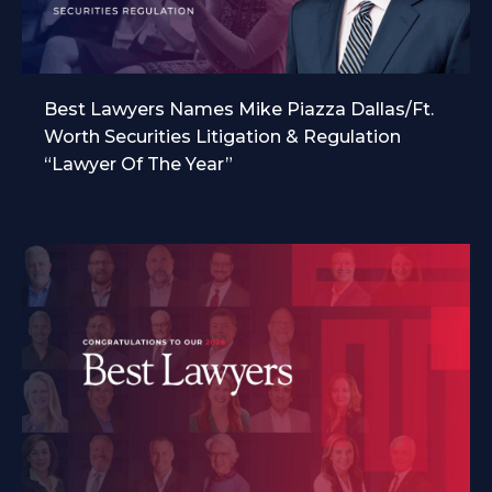
Best Lawyers Names Mike Piazza Dallas/Ft.
Worth Securities Litigation & Regulation
“Lawyer Of The Year”