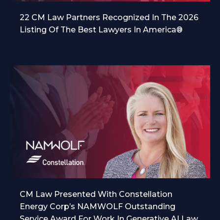
22 CM Law Partners Recognized In The 2026
Listing Of The Best Lawyers In America®
CM Law Presented With Constellation
Energy Corp’s NAMWOLF Outstanding
Service Award For Work In Generative AI Law