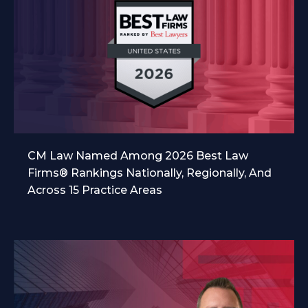
CM Law Named Among 2026 Best Law
Firms® Rankings Nationally, Regionally, And
Across 15 Practice Areas