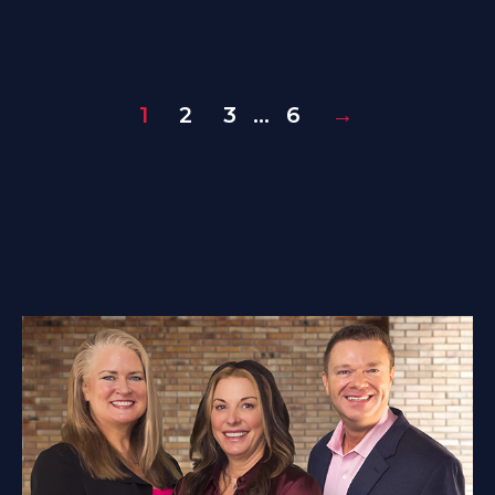
1
2
3
…
6
→