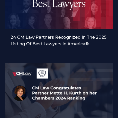
24 CM Law Partners Recognized In The 2025
Listing Of Best Lawyers In America®