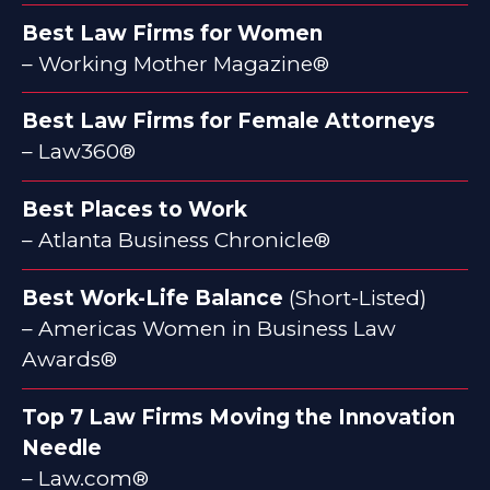
Best Law Firms for Women
– Working Mother Magazine®
Best Law Firms for Female Attorneys
– Law360®
Best Places to Work
– Atlanta Business Chronicle®
Best Work-Life Balance
(Short-Listed)
– Americas Women in Business Law
Awards®
Top 7 Law Firms Moving the Innovation
Needle
– Law.com®