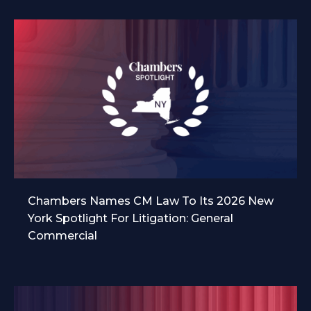
Chambers Names CM Law To Its 2026 New
York Spotlight For Litigation: General
Commercial