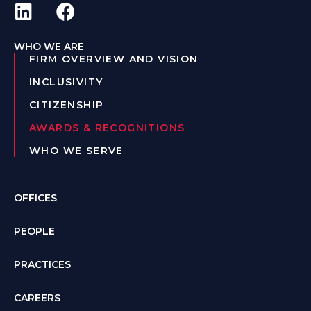
WHO WE ARE
FIRM OVERVIEW AND VISION
INCLUSIVITY
CITIZENSHIP
AWARDS & RECOGNITIONS
WHO WE SERVE
OFFICES
PEOPLE
PRACTICES
CAREERS