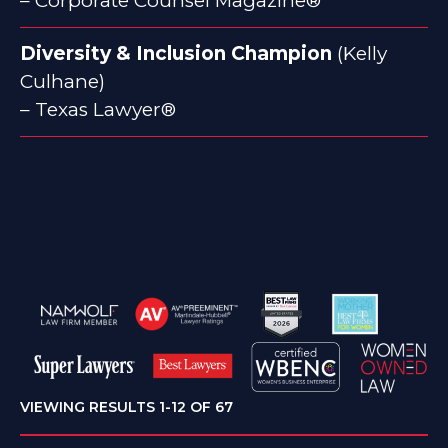
– Corporate Counsel Magazine®
Diversity & Inclusion Champion
(Kelly
Culhane)
– Texas Lawyer®
VIEWING RESULTS 1-12 OF 67