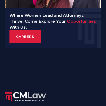
Where Women Lead and Attorneys
Thrive. Come Explore Your
Opportunities
With Us.
CAREERS