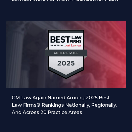
CM Law Again Named Among 2025 Best
Law Firms® Rankings Nationally, Regionally,
And Across 20 Practice Areas