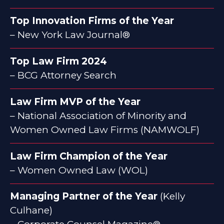
Top Innovation Firms of the Year
– New York Law Journal®
Top Law Firm 2024
– BCG Attorney Search
Law Firm MVP of the Year
– National Association of Minority and
Women Owned Law Firms (NAMWOLF)
Law Firm Champion of the Year
– Women Owned Law (WOL)
Managing Partner of the Year
(Kelly
Culhane)