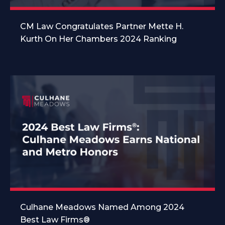
CM Law Congratulates Partner Mette H.
Kurth On Her Chambers 2024 Ranking
Culhane Meadows Named Among 2024
Best Law Firms®