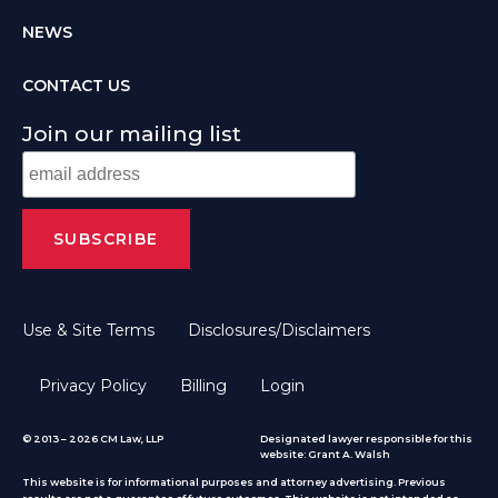
NEWS
CONTACT US
Join our mailing list
Use & Site Terms
Disclosures/Disclaimers
Privacy Policy
Billing
Login
© 2013 – 2026 CM Law, LLP
Designated lawyer responsible for this
website: Grant A. Walsh
This website is for informational purposes and attorney advertising. Previous