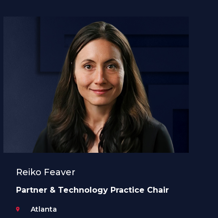
Reiko Feaver
Partner & Technology Practice Chair
Atlanta