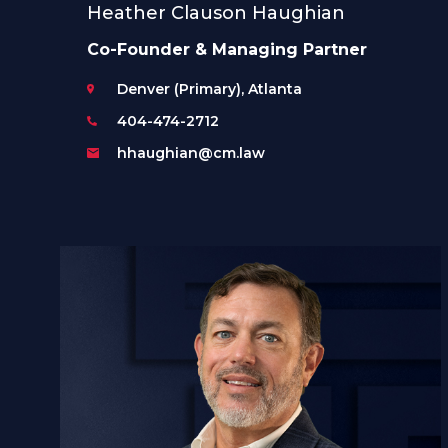
Heather Clauson Haughian
Co-Founder & Managing Partner
Denver (Primary), Atlanta
404-474-2712
hhaughian@cm.law