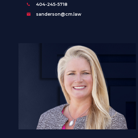
404-245-5718
sanderson@cm.law