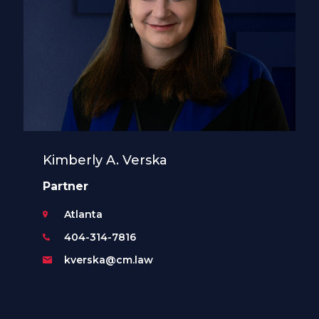
Kimberly A. Verska
Partner
Atlanta
404-314-7816
kverska@cm.law