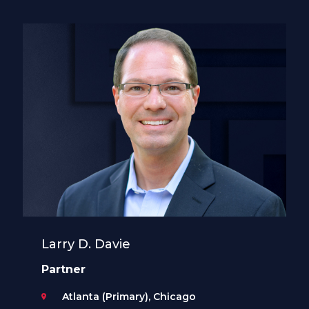
Larry D. Davie
Partner
Atlanta (Primary), Chicago