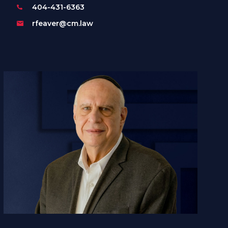
404-431-6363
rfeaver@cm.law