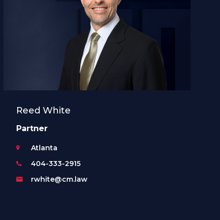
Reed White
Partner
Atlanta
404-333-2915
rwhite@cm.law