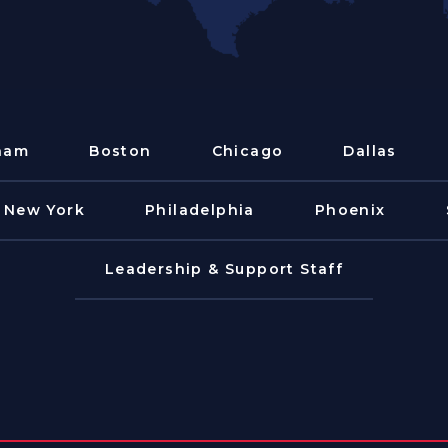
ham
Boston
Chicago
Dallas
New York
Philadelphia
Phoenix
Leadership & Support Staff