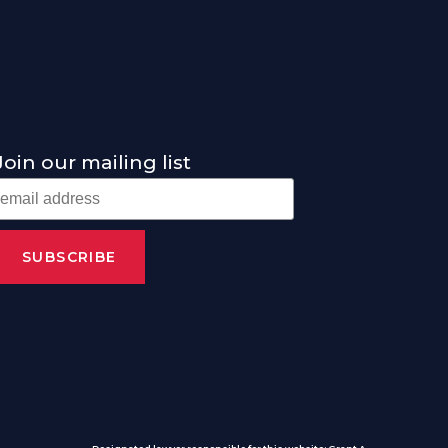
Join our mailing list