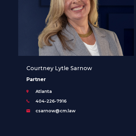
Courtney Lytle Sarnow
Partner
Atlanta
404-226-7916
csarnow@cm.law