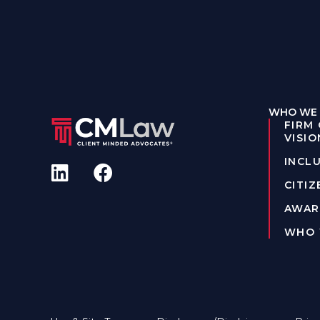
WHO WE 
FIRM
VISIO
INCLU
CITIZ
AWAR
WHO 