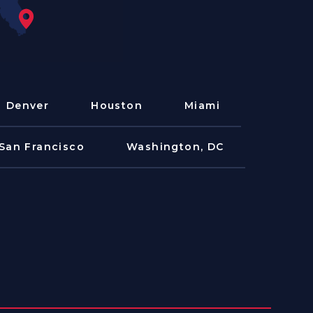
Denver
Houston
Miami
San Francisco
Washington, DC