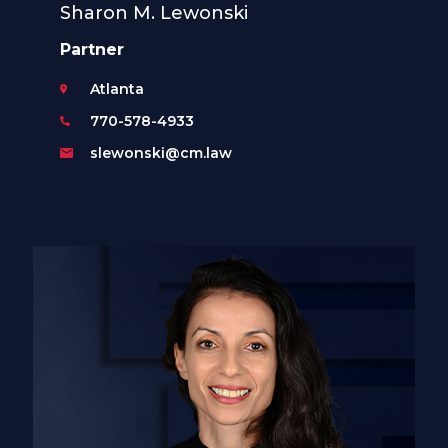
Sharon M. Lewonski
Partner
Atlanta
770-578-4933
slewonski@cm.law