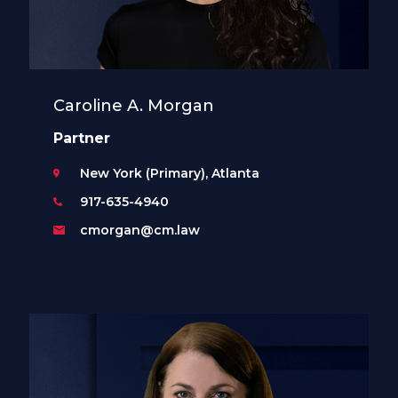
Caroline A. Morgan
Partner
New York (Primary), Atlanta
917-635-4940
cmorgan@cm.law