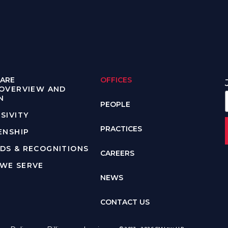
ARE
OFFICES
 OVERVIEW AND
N
PEOPLE
SIVITY
PRACTICES
ENSHIP
DS & RECOGNITIONS
CAREERS
WE SERVE
NEWS
CONTACT US