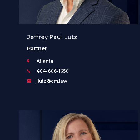
Jeffrey Paul Lutz
Partner
Atlanta
404-606-1650
jlutz@cm.law