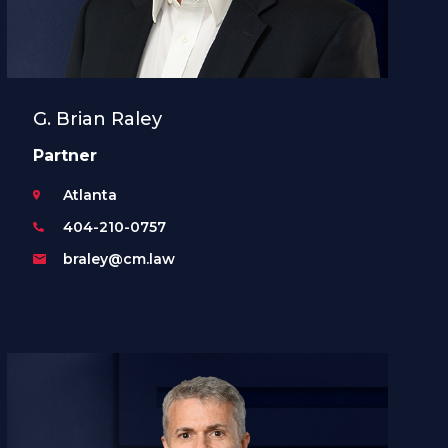
G. Brian Raley
Partner
Atlanta
404-210-0757
braley@cm.law