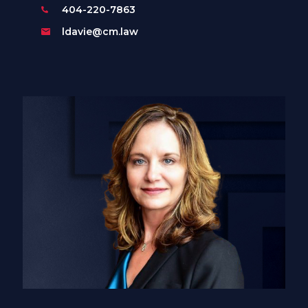
404-220-7863
ldavie@cm.law