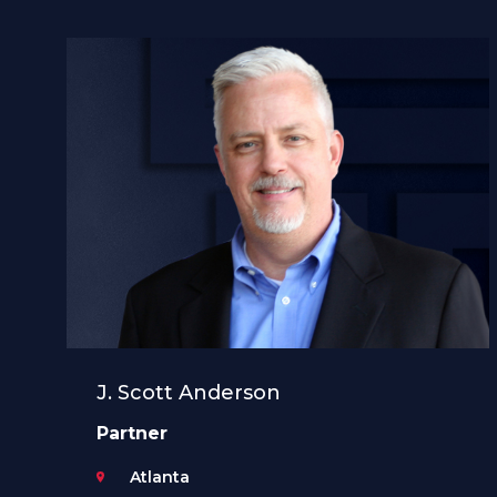
J. Scott Anderson
Partner
Atlanta