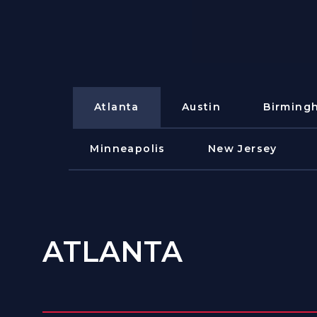
Atlanta
Austin
Birming
Minneapolis
New Jersey
ATLANTA