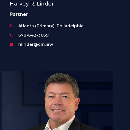
Harvey R. Linder
Partner
Atlanta (Primary), Philadelphia
678-642-3669
hlinder@cm.law