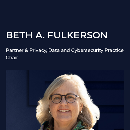
BETH A. FULKERSON
Partner & Privacy, Data and Cybersecurity Practice
Chair