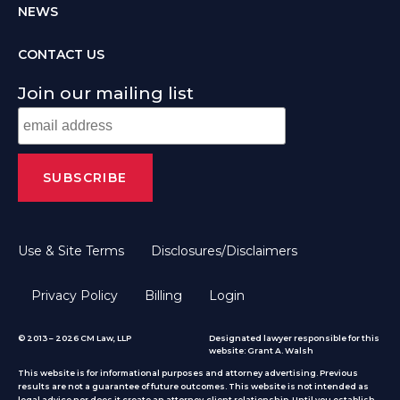
NEWS
CONTACT US
Join our mailing list
Use & Site Terms
Disclosures/Disclaimers
Privacy Policy
Billing
Login
© 2013 – 2026 CM Law, LLP
Designated lawyer responsible for this
website: Grant A. Walsh
This website is for informational purposes and attorney advertising. Previous
results are not a guarantee of future outcomes. This website is not intended as
legal advice nor does it create an attorney-client relationship. Until you establish