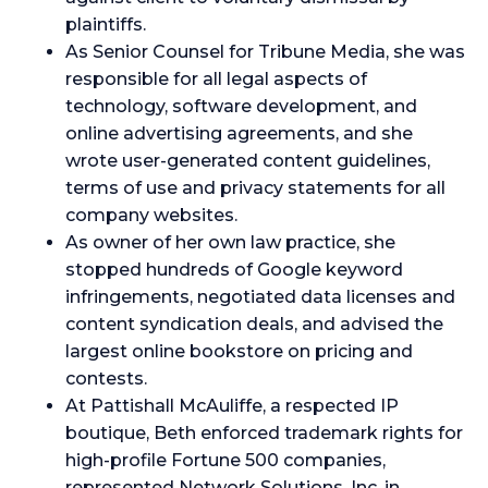
plaintiffs.
As Senior Counsel for Tribune Media, she was
responsible for all legal aspects of
technology, software development, and
online advertising agreements, and she
wrote user-generated content guidelines,
terms of use and privacy statements for all
company websites.
As owner of her own law practice, she
stopped hundreds of Google keyword
infringements, negotiated data licenses and
content syndication deals, and advised the
largest online bookstore on pricing and
contests.
At Pattishall McAuliffe, a respected IP
boutique, Beth enforced trademark rights for
high-profile Fortune 500 companies,
represented Network Solutions, Inc. in