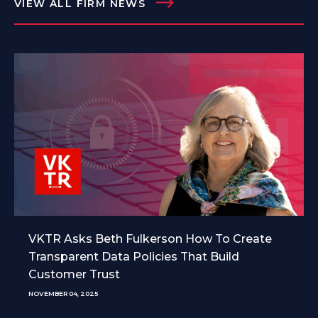
VIEW ALL FIRM NEWS
VKTR Asks Beth Fulkerson How To Create
Transparent Data Policies That Build
Customer Trust
NOVEMBER 04, 2025