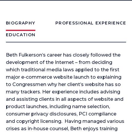
BIOGRAPHY
PROFESSIONAL EXPERIENCE
EDUCATION
Beth Fulkerson’s career has closely followed the
development of the Internet – from deciding
which traditional media laws applied to the first
major e-commerce website launch to explaining
to Congressmen why her client’s website has so
many trackers. Her experience includes advising
and assisting clients in all aspects of website and
product launches, including name selection,
consumer privacy disclosures, PCI compliance
and copyright licensing. Having managed various
crises as in-house counsel, Beth enjoys training