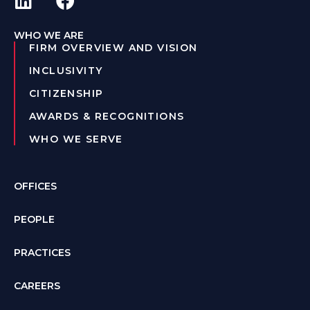
WHO WE ARE
FIRM OVERVIEW AND VISION
INCLUSIVITY
CITIZENSHIP
AWARDS & RECOGNITIONS
WHO WE SERVE
OFFICES
PEOPLE
PRACTICES
CAREERS