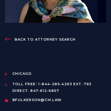
BACK TO ATTORNEY SEARCH
CHICAGO
TOLL FREE: 1-844-285-4263 EXT. 763
DIRECT: 847-612-6857
BFULKERSON@CM.LAW