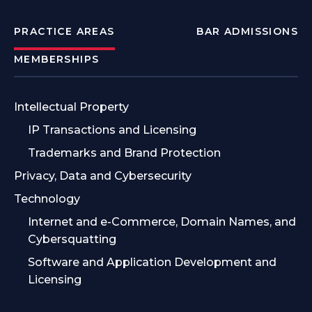
PRACTICE AREAS
BAR ADMISSIONS
MEMBERSHIPS
Intellectual Property
IP Transactions and Licensing
Trademarks and Brand Protection
Privacy, Data and Cybersecurity
Technology
Internet and e-Commerce, Domain Names, and
Cybersquatting
Software and Application Development and
Licensing