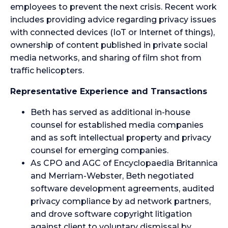
employees to prevent the next crisis. Recent work
includes providing advice regarding privacy issues
with connected devices (IoT or Internet of things),
ownership of content published in private social
media networks, and sharing of film shot from
traffic helicopters.
Representative Experience and Transactions
Beth has served as additional in-house
counsel for established media companies
and as soft intellectual property and privacy
counsel for emerging companies.
As CPO and AGC of Encyclopaedia Britannica
and Merriam-Webster, Beth negotiated
software development agreements, audited
privacy compliance by ad network partners,
and drove software copyright litigation
against client to voluntary dismissal by