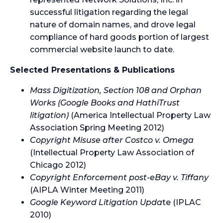
successful litigation regarding the legal
nature of domain names, and drove legal
compliance of hard goods portion of largest
commercial website launch to date.
Selected Presentations & Publications
Mass Digitization, Section 108 and Orphan
Works
(Google Books and HathiTrust
litigation)
(America Intellectual Property Law
Association Spring Meeting 2012)
Copyright Misuse after Costco v. Omega
(Intellectual Property Law Association of
Chicago 2012)
Copyright Enforcement post-eBay v. Tiffany
(AIPLA Winter Meeting 2011)
Google Keyword Litigation Upda
te (IPLAC
2010)