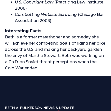
U.S. Copyright Law
(Practicing Law Institute
2008)
Combatting Website Scraping
(Chicago Bar
Association 2003)
Interesting Facts
Beth is a former marathoner and someday she
will achieve her competing goals of riding her bike
across the U.S. and making her backyard garden
the envy of Martha Stewart. Beth was working on
a Ph.D. on Soviet threat perceptions when the
Cold War ended.
BETH A. FULKERSON NEWS & UPDATE