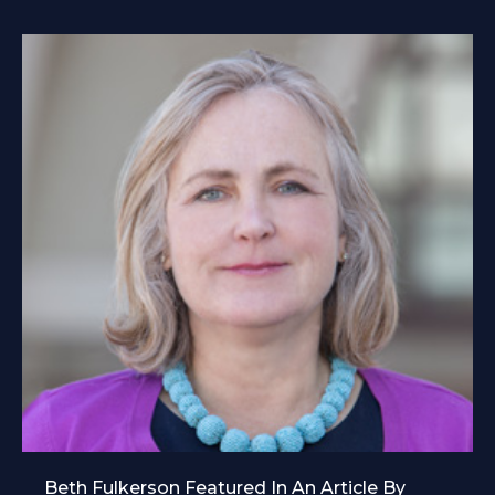
Beth Fulkerson Featured In An Article By