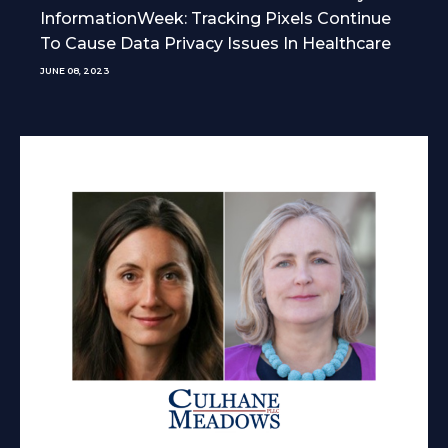
InformationWeek: Tracking Pixels Continue
To Cause Data Privacy Issues In Healthcare
JUNE 08, 2023