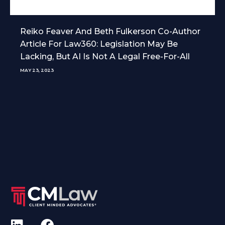
Reiko Feaver And Beth Fulkerson Co-Author
Article For Law360: Legislation May Be
Lacking, But AI Is Not A Legal Free-For-All
MAY 23, 2023