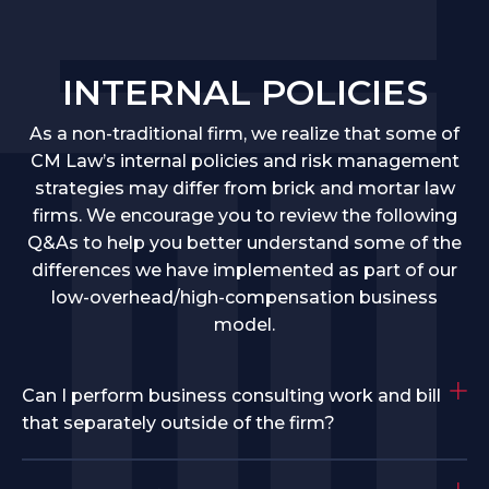
INTERNAL POLICIES
As a non-traditional firm, we realize that some of
CM Law’s internal policies and risk management
strategies may differ from brick and mortar law
firms. We encourage you to review the following
Q&As to help you better understand some of the
differences we have implemented as part of our
low-overhead/high-compensation business
model.
Can I perform business consulting work and bill
that separately outside of the firm?