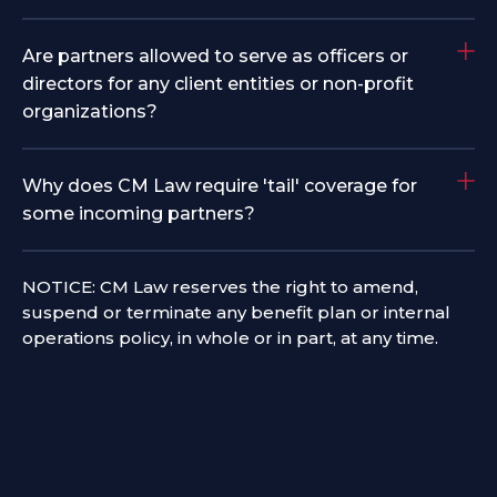
Are partners allowed to serve as officers or
directors for any client entities or non-profit
organizations?
Why does CM Law require 'tail' coverage for
some incoming partners?
NOTICE: CM Law reserves the right to amend,
suspend or terminate any benefit plan or internal
operations policy, in whole or in part, at any time.