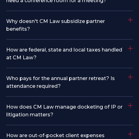
need a conference room for a meeting?
Why doesn't CM Law subsidize partner
benefits?
How are federal, state and local taxes handled
at CM Law?
Who pays for the annual partner retreat? Is
attendance required?
How does CM Law manage docketing of IP or
litigation matters?
How are out-of-pocket client expenses