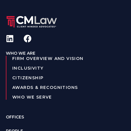
WHO WE ARE
FIRM OVERVIEW AND VISION
INCLUSIVITY
CITIZENSHIP
AWARDS & RECOGNITIONS
WHO WE SERVE
OFFICES
PEOPLE