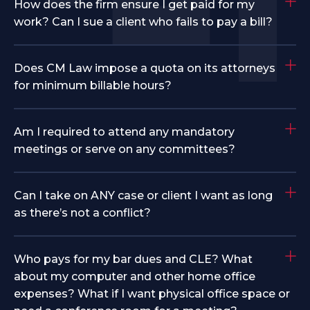
How does the firm ensure I get paid for my
work? Can I sue a client who fails to pay a bill?
Does CM Law impose a quota on its attorneys
for minimum billable hours?
Am I required to attend any mandatory
meetings or serve on any committees?
Can I take on ANY case or client I want as long
as there’s not a conflict?
Who pays for my bar dues and CLE? What
about my computer and other home office
expenses? What if I want physical office space or