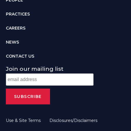
PRACTICES
CAREERS
NEWS
CONTACT US
Join our mailing list
Use & Site Terms
Disclosures/Disclaimers