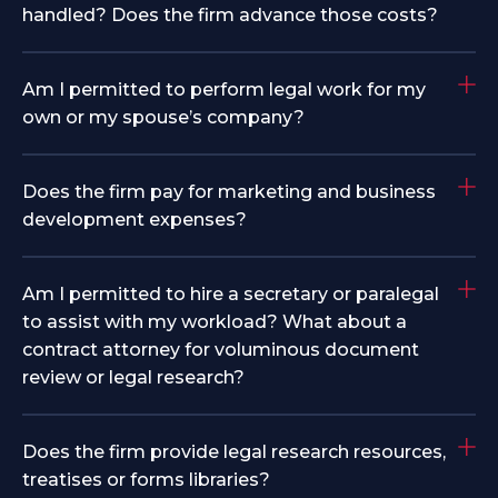
handled? Does the firm advance those costs?
Am I permitted to perform legal work for my
own or my spouse’s company?
Does the firm pay for marketing and business
development expenses?
Am I permitted to hire a secretary or paralegal
to assist with my workload? What about a
contract attorney for voluminous document
review or legal research?
Does the firm provide legal research resources,
treatises or forms libraries?