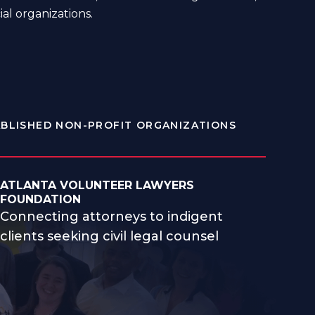
ial organizations.
BLISHED NON-PROFIT ORGANIZATIONS
ATLANTA VOLUNTEER LAWYERS
FOUNDATION
Connecting attorneys to indigent
clients seeking civil legal counsel