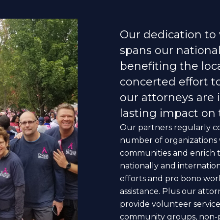
Our dedication to
spans our national 
benefiting the lo
concerted effort t
our attorneys are 
lasting impact on
Our partners regularly co
number of organizations w
communities and enrich the 
nationally and internatio
efforts and pro bono wor
assistance. Plus our attor
provide volunteer services
community groups, non-pro