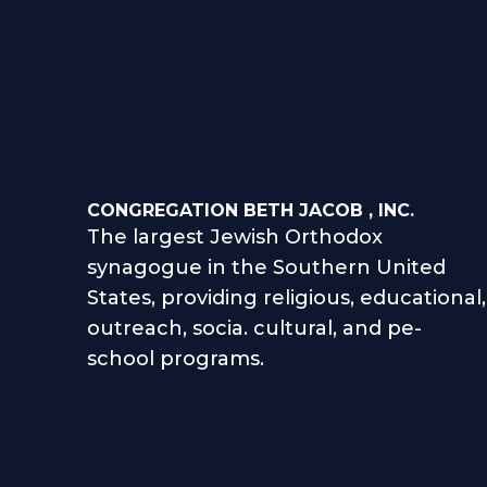
CONGREGATION BETH JACOB , INC.
The largest Jewish Orthodox
synagogue in the Southern United
States, providing religious, educational,
outreach, socia. cultural, and pe-
school programs.