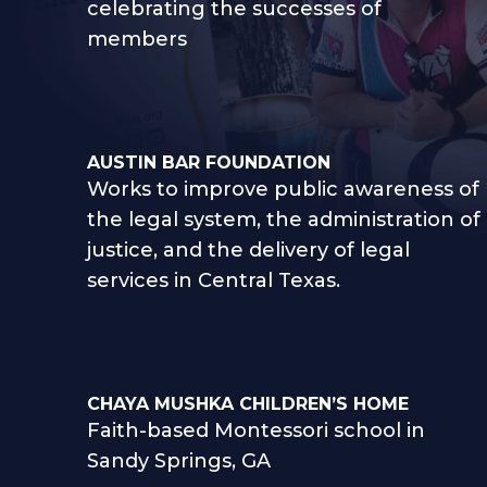
celebrating the successes of
members
AUSTIN BAR FOUNDATION
Works to improve public awareness of
the legal system, the administration of
justice, and the delivery of legal
services in Central Texas.
CHAYA MUSHKA CHILDREN’S HOME
Faith-based Montessori school in
Sandy Springs, GA