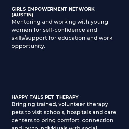
GIRLS EMPOWERMENT NETWORK
(AUSTIN)
Mentoring and working with young
women for self-confidence and
skills/support for education and work
opportunity.
HAPPY TAILS PET THERAPY
Bringing trained, volunteer therapy
pets to visit schools, hospitals and care
centers to bring comfort, connection
and joy to individuals with social,