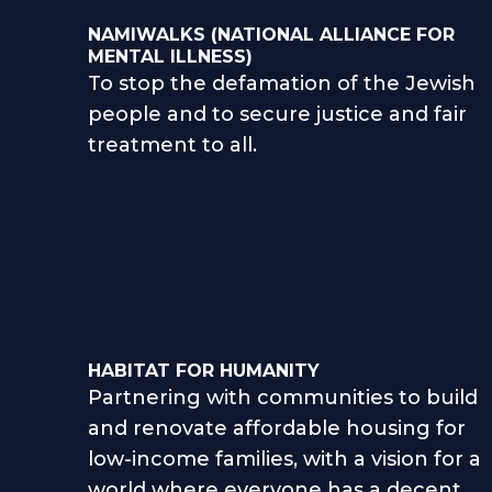
NAMIWALKS (NATIONAL ALLIANCE FOR
MENTAL ILLNESS)
To stop the defamation of the Jewish
people and to secure justice and fair
treatment to all.
HABITAT FOR HUMANITY
Partnering with communities to build
and renovate affordable housing for
low-income families, with a vision for a
world where everyone has a decent