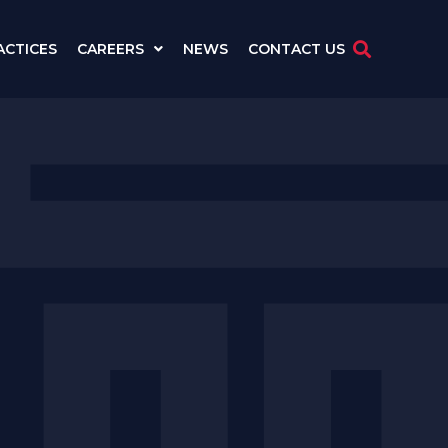
ACTICES
CAREERS
NEWS
CONTACT US