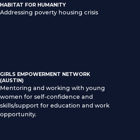
HABITAT FOR HUMANITY
Addressing poverty housing crisis
GIRLS EMPOWERMENT NETWORK
(AUSTIN)
Mentoring and working with young
women for self-confidence and
skills/support for education and work
opportunity.