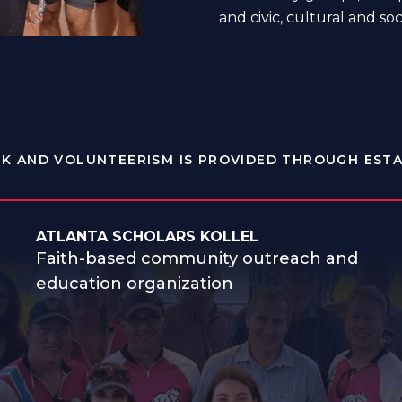
and civic, cultural and soc
K AND VOLUNTEERISM IS PROVIDED THROUGH ESTA
ATLANTA SCHOLARS KOLLEL
Faith-based community outreach and
education organization