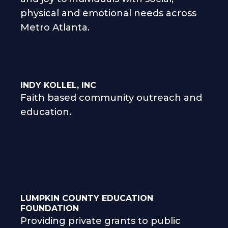
physical and emotional needs across
Metro Atlanta.
INDY KOLLEL, INC
Faith based community outreach and
education.
LUMPKIN COUNTY EDUCATION
FOUNDATION
Providing private grants to public