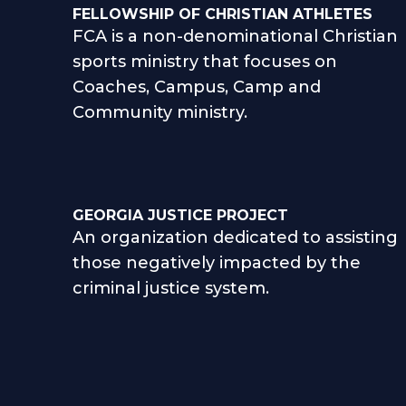
FELLOWSHIP OF CHRISTIAN ATHLETES
FCA is a non-denominational Christian
sports ministry that focuses on
Coaches, Campus, Camp and
Community ministry.
GEORGIA JUSTICE PROJECT
An organization dedicated to assisting
those negatively impacted by the
criminal justice system.