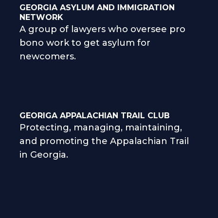
GEORGIA ASYLUM AND IMMIGRATION
NETWORK
A group of lawyers who oversee pro
bono work to get asylum for
newcomers.
GEORIGA APPALACHIAN TRAIL CLUB
Protecting, managing, maintaining,
and promoting the Appalachian Trail
in Georgia.