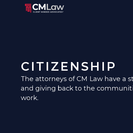
CITIZENSHIP
The attorneys of CM Law have a str
and giving back to the communiti
work.