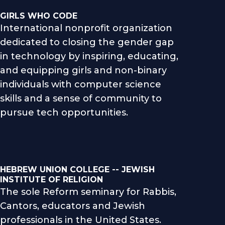
GIRLS WHO CODE
International nonprofit organization
dedicated to closing the gender gap
in technology by inspiring, educating,
and equipping girls and non-binary
individuals with computer science
skills and a sense of community to
pursue tech opportunities.
HEBREW UNION COLLEGE -- JEWISH
INSTITUTE OF RELIGION
The sole Reform seminary for Rabbis,
Cantors, educators and Jewish
professionals in the United States.