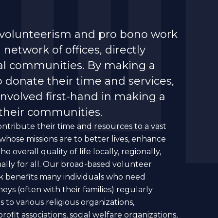
 volunteerism and pro bono work
network of offices, directly
cal communities. By making a
o donate their time and services,
involved first-hand in making a
 their communities.
ntribute their time and resources to a vast
hose missions are to better lives, enhance
overall quality of life locally, regionally,
nally for all. Our broad-based volunteer
k benefits many individuals who need
neys (often with their families) regularly
 to various religious organizations,
fit associations, social welfare organizations,