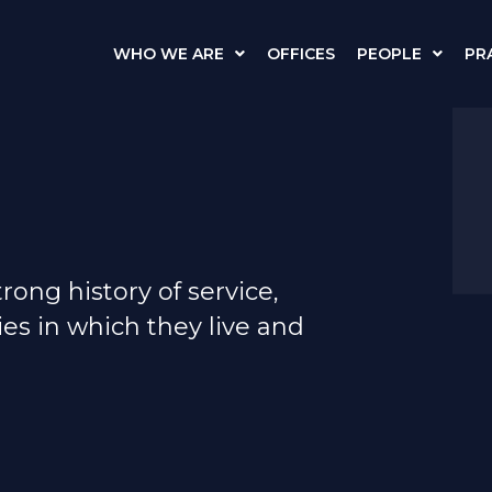
WHO WE ARE
OFFICES
PEOPLE
PR
ong history of service,
es in which they live and