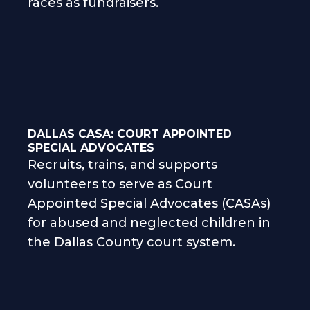
races as fundraisers.
DALLAS CASA: COURT APPOINTED
SPECIAL ADVOCATES
Recruits, trains, and supports
volunteers to serve as Court
Appointed Special Advocates (CASAs)
for abused and neglected children in
the Dallas County court system.