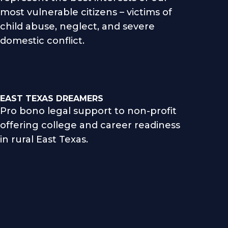
most vulnerable citizens – victims of
child abuse, neglect, and severe
domestic conflict.
EAST TEXAS DREAMERS
Pro bono legal support to non-profit
offering college and career readiness
in rural East Texas.