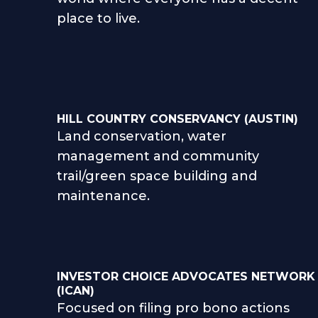
place to live.
HILL COUNTRY CONSERVANCY (AUSTIN)
Land conservation, water
management and community
trail/green space building and
maintenance.
INVESTOR CHOICE ADVOCATES NETWORK
(ICAN)
Focused on filing pro bono actions