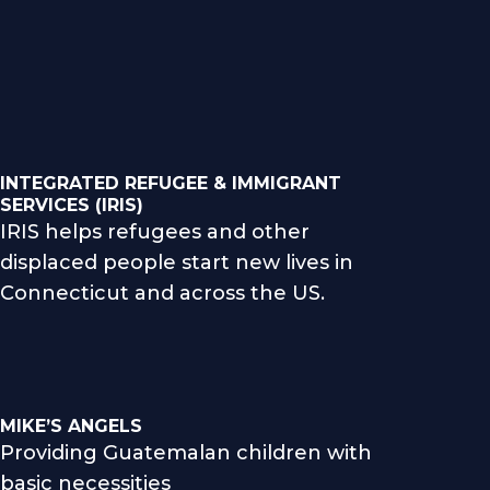
INTEGRATED REFUGEE & IMMIGRANT
SERVICES (IRIS)
IRIS helps refugees and other
displaced people start new lives in
Connecticut and across the US.
MIKE’S ANGELS
Providing Guatemalan children with
basic necessities