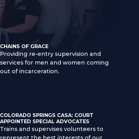
CHAINS OF GRACE
Providing re-entry supervision and
services for men and women coming
out of incarceration.
COLORADO SPRINGS CASA: COURT
APPOINTED SPECIAL ADVOCATES
Trains and supervises volunteers to
represent the best interests of our