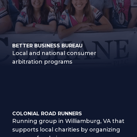
BETTER BUSINESS BUREAU
Local and national consumer
arbitration programs
COLONIAL ROAD RUNNERS
Running group in Williamburg, VA that
supports local charities by organizing