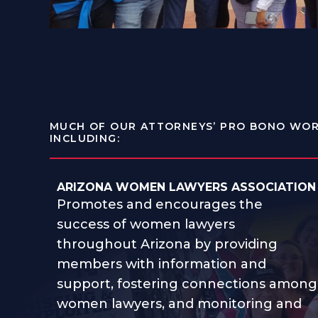
MUCH OF OUR ATTORNEYS’ PRO BONO WOR
INCLUDING:
ARIZONA WOMEN LAWYERS ASSOCIATION
Promotes and encourages the
success of women lawyers
throughout Arizona by providing
members with information and
support, fostering connections among
women lawyers, and monitoring and