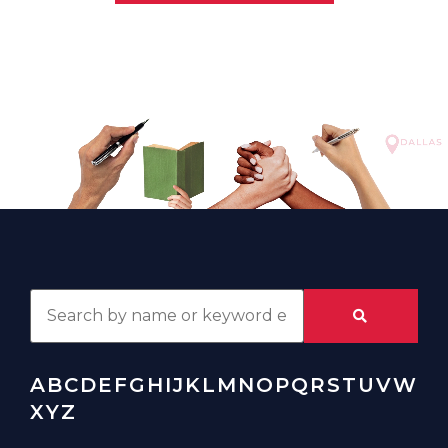
A
B
C
D
E
F
G
H
I
J
K
L
M
N
O
P
Q
R
S
T
U
V
W
X
Y
Z