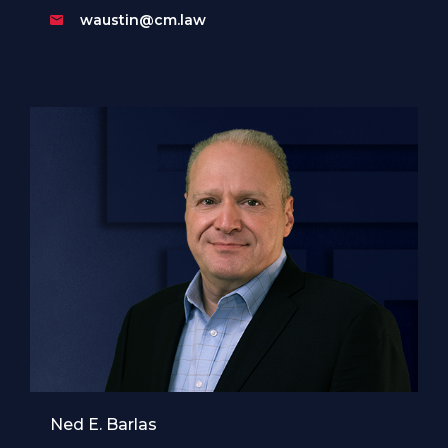
waustin@cm.law
Ned E. Barlas