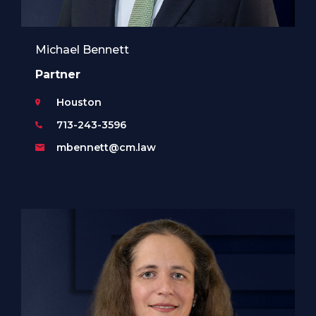
Michael Bennett
Partner
Houston
713-243-3596
mbennett@cm.law