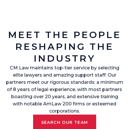
MEET THE PEOPLE
RESHAPING THE
INDUSTRY
CM Law maintains top-tier service by selecting
elite lawyers and amazing support staff. Our
partners meet our rigorous standards: a minimum
of 8 years of legal experience, with most partners
boasting over 20 years, and extensive training
with notable AmLaw 200 firms or esteemed
corporations.
SEARCH OUR TEAM