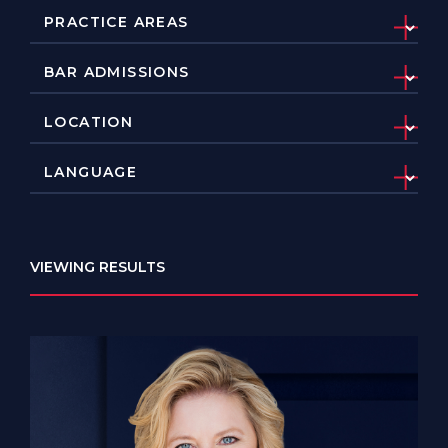
VIEWING RESULTS