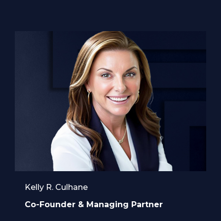
Kelly R. Culhane
Co-Founder & Managing Partner