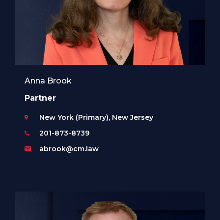
Anna Brook
Partner
New York (Primary), New Jersey
201-873-8739
abrook@cm.law