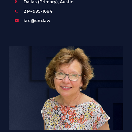
Dallas (Primary), Austin
214-995-1684
krc@cm.law