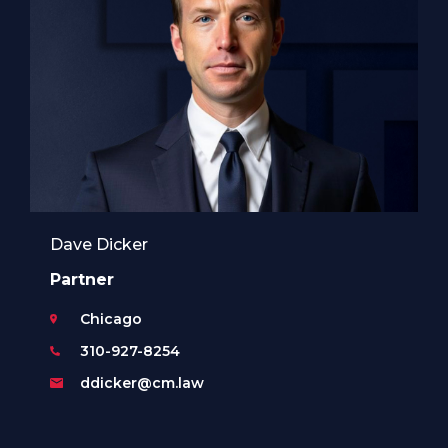
Dave Dicker
Partner
Chicago
310-927-8254
ddicker@cm.law