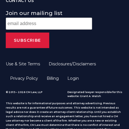
CONTACT US
Join our mailing list
Use & Site Terms
Disclosures/Disclaimers
Privacy Policy
Billing
Login
© 2013 – 2026 CM Law, LLP
Designated lawyer responsible for this
website: Grant A. Walsh
This website is for informational purposes and attorney advertising. Previous
results are not a guarantee of future outcomes. This website is not intended as
legal advice nor does it create an attorney-client relationship. Until you establish
such a relationship and receive an engagement letter, you have not hired a CM
Law attorney nor become a client of the firm. Whether you are a new or existing
client of the firm, CM Law must determine that there is no conflict of interest and