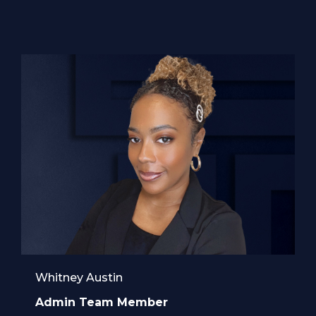
Whitney Austin
Admin Team Member