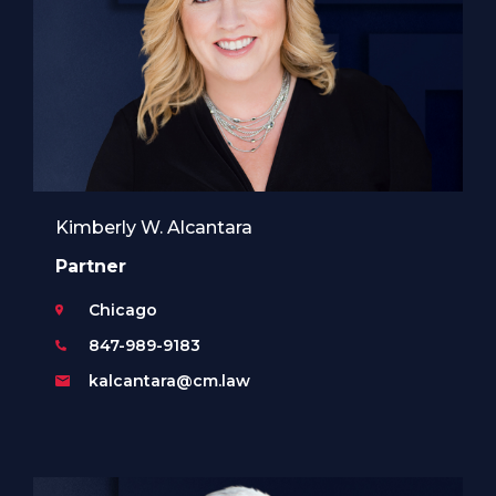
Kimberly W. Alcantara
Partner
Chicago
847-989-9183
kalcantara@cm.law