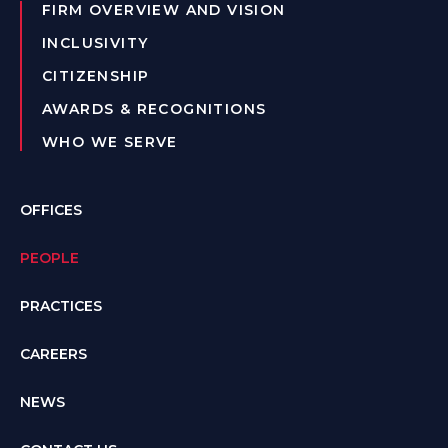
FIRM OVERVIEW AND VISION
INCLUSIVITY
CITIZENSHIP
AWARDS & RECOGNITIONS
WHO WE SERVE
OFFICES
PEOPLE
PRACTICES
CAREERS
NEWS