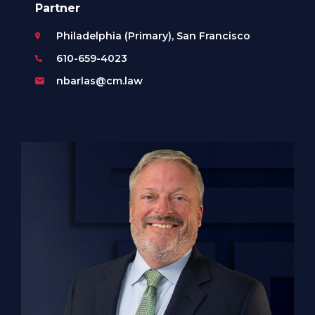
Partner
Philadelphia (Primary), San Francisco
610-659-4023
nbarlas@cm.law