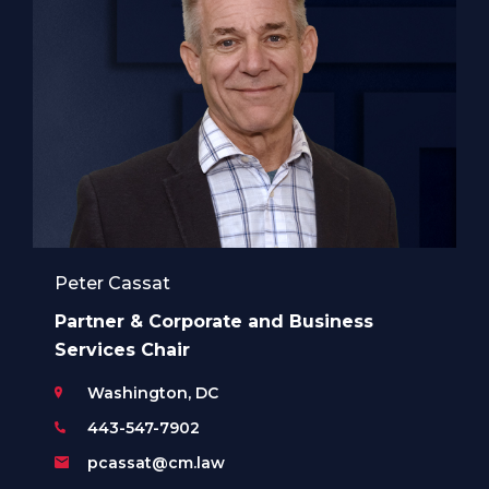
Peter Cassat
Partner & Corporate and Business
Services Chair
Washington, DC
443-547-7902
pcassat@cm.law