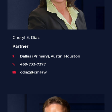
Cheryl E. Diaz
Partner
Dallas (Primary), Austin, Houston
469-733-7377
cdiaz@cm.law