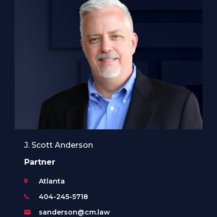
J. Scott Anderson
Partner
Atlanta
404-245-5718
sanderson@cm.law