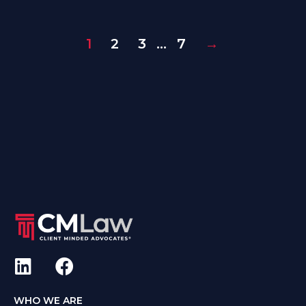
1
2
3
…
7
→
WHO WE ARE