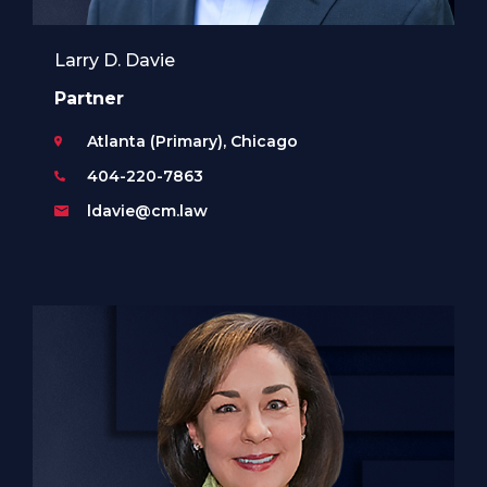
Larry D. Davie
Partner
Atlanta (Primary), Chicago
404-220-7863
ldavie@cm.law