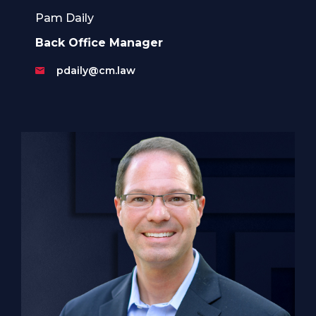
Pam Daily
Back Office Manager
pdaily@cm.law