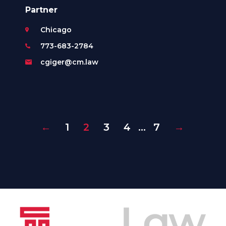
Partner
Chicago
773-683-2784
cgiger@cm.law
←
1
2
3
4
…
7
→