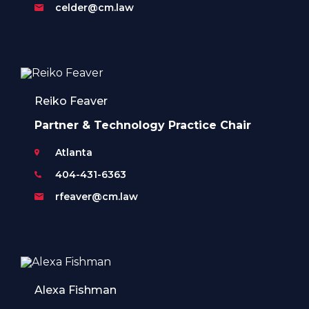
celder@cm.law
Reiko Feaver
Partner & Technology Practice Chair
Atlanta
404-431-6363
rfeaver@cm.law
Alexa Fishman