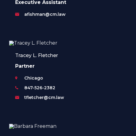
Executive Assistant
afishman@cm.law
Tracey L. Fletcher
Partner
Chicago
847-526-2382
tfletcher@cm.law