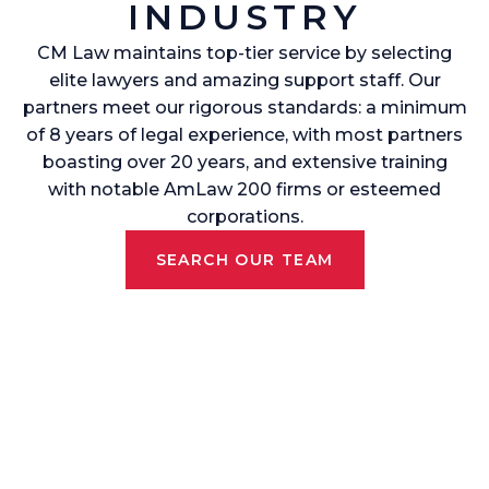
INDUSTRY
CM Law maintains top-tier service by selecting
elite lawyers and amazing support staff. Our
partners meet our rigorous standards: a minimum
of 8 years of legal experience, with most partners
boasting over 20 years, and extensive training
with notable AmLaw 200 firms or esteemed
corporations.
SEARCH OUR TEAM