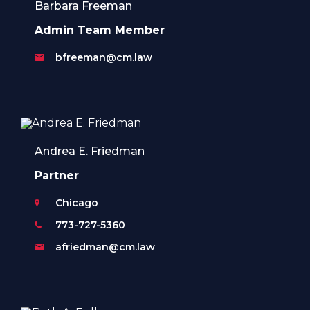
Barbara Freeman
Admin Team Member
bfreeman@cm.law
Andrea E. Friedman
Partner
Chicago
773-727-5360
afriedman@cm.law