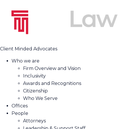
Client Minded Advocates
Who we are
Firm Overview and Vision
Inclusivity
Awards and Recognitions
Citizenship
Who We Serve
Offices
People
Attorneys
Leadership & Support Staff