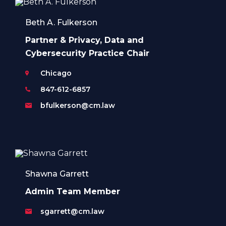
Beth A. Fulkerson
Partner & Privacy, Data and
Cybersecurity Practice Chair
Chicago
847-612-6857
bfulkerson@cm.law
Shawna Garrett
Admin Team Member
sgarrett@cm.law