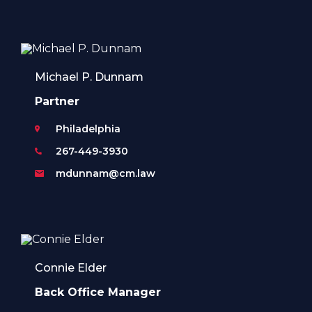
Michael P. Dunnam
Partner
Philadelphia
267-449-3930
mdunnam@cm.law
Connie Elder
Back Office Manager