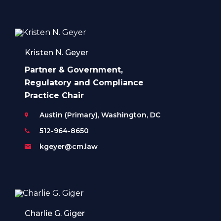
Kristen N. Geyer
Partner & Government,
Regulatory and Compliance
Practice Chair
Austin (Primary), Washington, DC
512-964-8650
kgeyer@cm.law
Charlie G. Giger