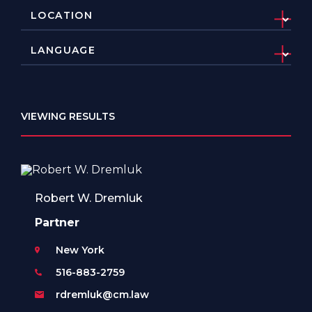
VIEWING RESULTS
Robert W. Dremluk
Partner
New York
516-883-2759
rdremluk@cm.law