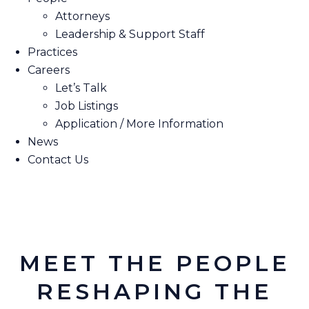
Attorneys
Leadership & Support Staff
Practices
Careers
Let’s Talk
Job Listings
Application / More Information
News
Contact Us
MEET THE PEOPLE
RESHAPING THE