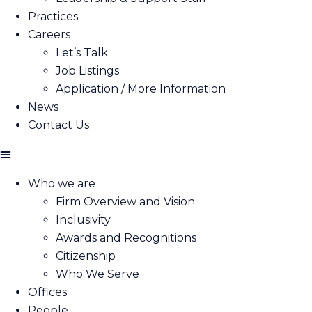
Practices
Careers
Let’s Talk
Job Listings
Application / More Information
News
Contact Us
Who we are
Firm Overview and Vision
Inclusivity
Awards and Recognitions
Citizenship
Who We Serve
Offices
People