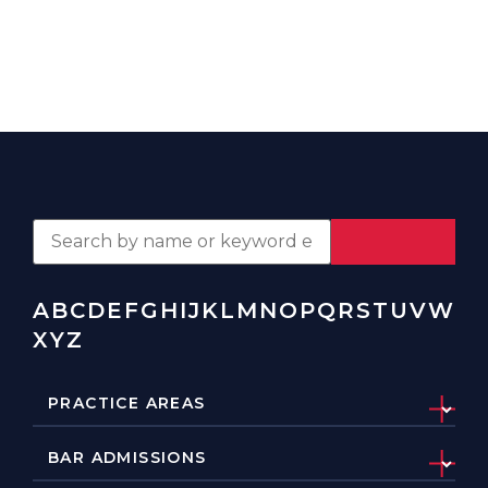
A
B
C
D
E
F
G
H
I
J
K
L
M
N
O
P
Q
R
S
T
U
V
W
X
Y
Z