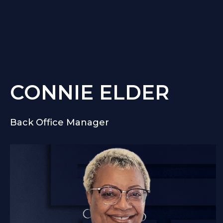
CONNIE ELDER
Back Office Manager