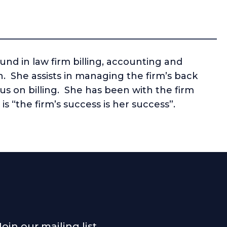
nd in law firm billing, accounting and
n. She assists in managing the firm’s back
us on billing. She has been with the firm
is “the firm’s success is her success”.
Join our mailing list