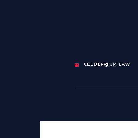
CELDER@CM.LAW