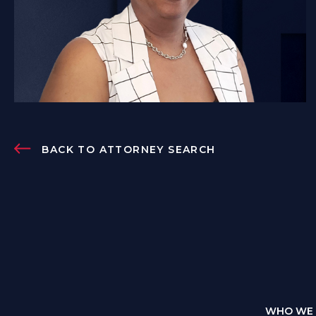
BACK TO ATTORNEY SEARCH
WHO WE 