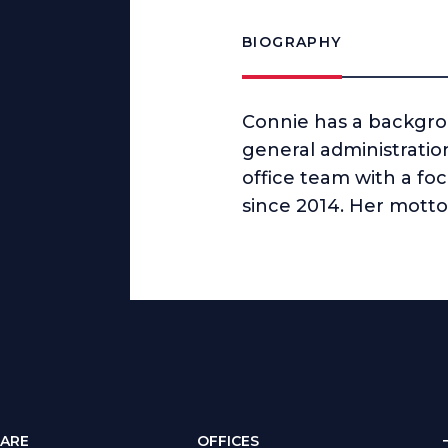
BIOGRAPHY
Connie has a backgrou
general administratio
office team with a foc
since 2014. Her motto 
ARE
OFFICES