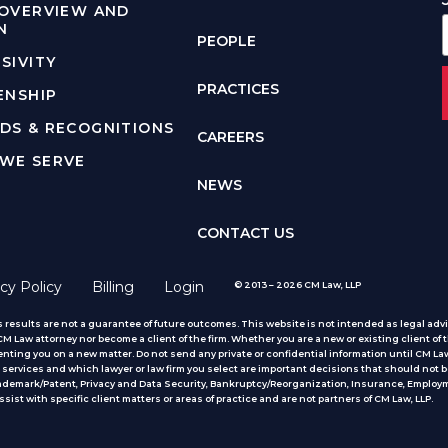
 OVERVIEW AND
N
PEOPLE
SIVITY
PRACTICES
ENSHIP
DS & RECOGNITIONS
CAREERS
WE SERVE
NEWS
CONTACT US
cy Policy
Billing
Login
© 2013 – 2026 CM Law, LLP
 results are not a guarantee of future outcomes. This website is not intended as legal advic
 Law attorney nor become a client of the firm. Whether you are a new or existing client of t
nting you on a new matter. Do not send any private or confidential information until CM Law
services and which lawyer or law firm you select are important decisions that should not b
rademark/Patent, Privacy and Data Security, Bankruptcy/Reorganization, Insurance, Employm
ist with specific client matters or areas of practice
and are not partners of CM Law, LLP.