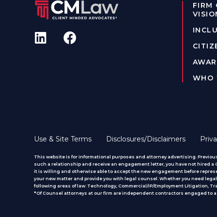
FIRM
VISIO
INCLU
CITIZ
AWAR
WHO 
Use & Site Terms
Disclosures/Disclaimers
Priva
This website is for informational purposes and attorney advertising. Previous
such a relationship and receive an engagement letter, you have not hired a CM
it is willing and otherwise able to accept the new engagement before represe
your new matter and provide you with legal counsel. Whether you need legal 
following areas of law: Technology, Commercial/IP/Employment Litigation, T
*Of Counsel attorneys at our firm are independent contractors engaged to ass