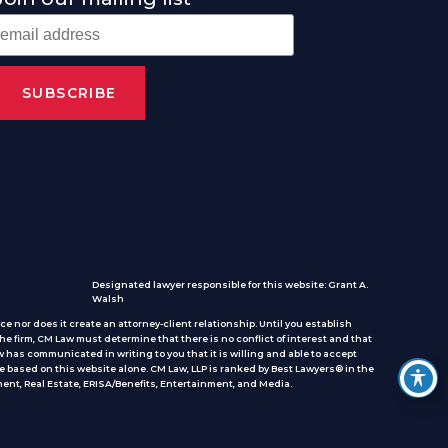
Designated lawyer responsible for this website: Grant A.
Walsh
e nor does it create an attorney-client relationship. Until you establish
he firm, CM Law must determine that there is no conflict of interest and that
 has communicated in writing to you that it is willing and able to accept
e based on this website alone. CM Law, LLP is ranked by Best Lawyers® in the
ent, Real Estate, ERISA/Benefits, Entertainment, and Media.