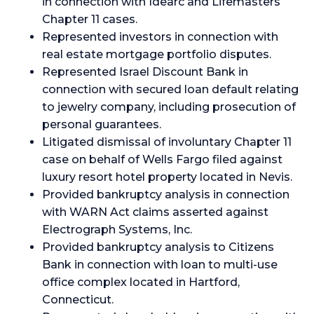
in connection with Idearc and Lifemasters
Chapter 11 cases.
Represented investors in connection with
real estate mortgage portfolio disputes.
Represented Israel Discount Bank in
connection with secured loan default relating
to jewelry company, including prosecution of
personal guarantees.
Litigated dismissal of involuntary Chapter 11
case on behalf of Wells Fargo filed against
luxury resort hotel property located in Nevis.
Provided bankruptcy analysis in connection
with WARN Act claims asserted against
Electrograph Systems, Inc.
Provided bankruptcy analysis to Citizens
Bank in connection with loan to multi-use
office complex located in Hartford,
Connecticut.