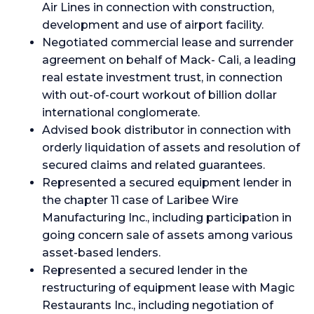
Air Lines in connection with construction,
development and use of airport facility.
Negotiated commercial lease and surrender
agreement on behalf of Mack- Cali, a leading
real estate investment trust, in connection
with out-of-court workout of billion dollar
international conglomerate.
Advised book distributor in connection with
orderly liquidation of assets and resolution of
secured claims and related guarantees.
Represented a secured equipment lender in
the chapter 11 case of Laribee Wire
Manufacturing Inc., including participation in
going concern sale of assets among various
asset-based lenders.
Represented a secured lender in the
restructuring of equipment lease with Magic
Restaurants Inc., including negotiation of