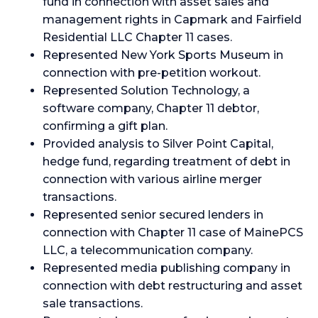
fund in connection with asset sales and
management rights in Capmark and Fairfield
Residential LLC Chapter 11 cases.
Represented New York Sports Museum in
connection with pre-petition workout.
Represented Solution Technology, a
software company, Chapter 11 debtor,
confirming a gift plan.
Provided analysis to Silver Point Capital,
hedge fund, regarding treatment of debt in
connection with various airline merger
transactions.
Represented senior secured lenders in
connection with Chapter 11 case of MainePCS
LLC, a telecommunication company.
Represented media publishing company in
connection with debt restructuring and asset
sale transactions.