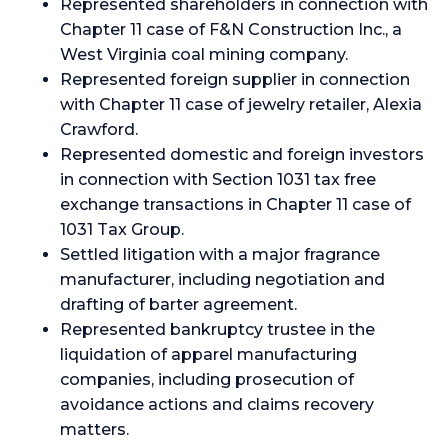
Represented shareholders in connection with
Chapter 11 case of F&N Construction Inc., a
West Virginia coal mining company.
Represented foreign supplier in connection
with Chapter 11 case of jewelry retailer, Alexia
Crawford.
Represented domestic and foreign investors
in connection with Section 1031 tax free
exchange transactions in Chapter 11 case of
1031 Tax Group.
Settled litigation with a major fragrance
manufacturer, including negotiation and
drafting of barter agreement.
Represented bankruptcy trustee in the
liquidation of apparel manufacturing
companies, including prosecution of
avoidance actions and claims recovery
matters.