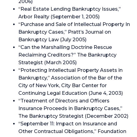
2006)
“Real Estate Lending Bankruptcy Issues,”
Arbor Realty (September 1, 2005)
“Purchase and Sale of Intellectual Property In
Bankruptcy Cases,” Pratt’s Journal on
Bankruptcy Law (July 2005)
“Can the Marshalling Doctrine Rescue
Reclaiming Creditors?” The Bankruptcy
Strategist (March 2005)
“Protecting Intellectual Property Assets in
Bankruptcy,” Association of the Bar of the
City of New York, City Bar Center for
Continuing Legal Education (June 4, 2003)
“Treatment of Directors and Officers
Insurance Proceeds in Bankruptcy Cases,”
The Bankruptcy Strategist (December 2002)
“September 11: Impact on Insurance and
Other Contractual Obligations,” Foundation