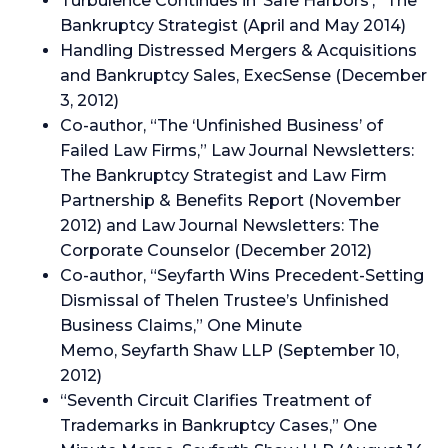
Turbulence Continues in ‘Safe Harbors’,” The
Bankruptcy Strategist (April and May 2014)
Handling Distressed Mergers & Acquisitions
and Bankruptcy Sales, ExecSense (December
3, 2012)
Co-author, “The ‘Unfinished Business’ of
Failed Law Firms,” Law Journal Newsletters:
The Bankruptcy Strategist and Law Firm
Partnership & Benefits Report (November
2012) and Law Journal Newsletters: The
Corporate Counselor (December 2012)
Co-author, “Seyfarth Wins Precedent-Setting
Dismissal of Thelen Trustee’s Unfinished
Business Claims,” One Minute
Memo, Seyfarth Shaw LLP (September 10,
2012)
“Seventh Circuit Clarifies Treatment of
Trademarks in Bankruptcy Cases,” One