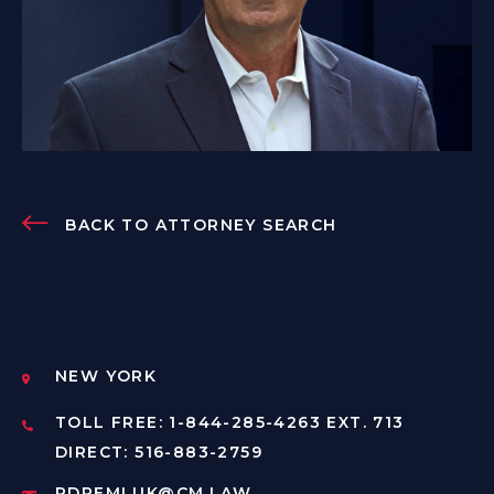
BACK TO ATTORNEY SEARCH
NEW YORK
TOLL FREE: 1-844-285-4263 EXT. 713
DIRECT: 516-883-2759
RDREMLUK@CM.LAW