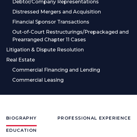
Debtor/Company Representations
Distressed Mergers and Acquisition
Financial Sponsor Transactions
Out-of-Court Restructurings/Prepackaged and
Prearranged Chapter 11 Cases
Litigation & Dispute Resolution
Real Estate
Commercial Financing and Lending
Commercial Leasing
BIOGRAPHY
PROFESSIONAL EXPERIENCE
EDUCATION