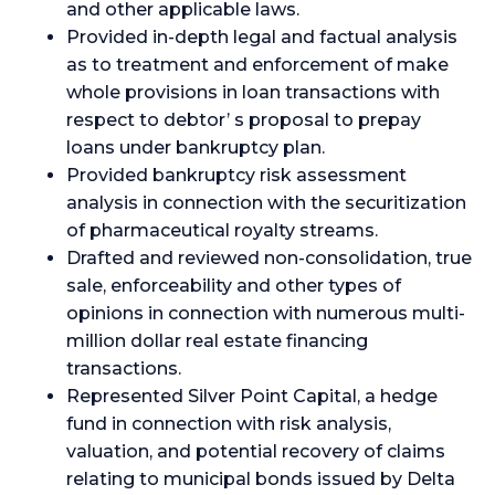
and other applicable laws.
Provided in-depth legal and factual analysis
as to treatment and enforcement of make
whole provisions in loan transactions with
respect to debtor’ s proposal to prepay
loans under bankruptcy plan.
Provided bankruptcy risk assessment
analysis in connection with the securitization
of pharmaceutical royalty streams.
Drafted and reviewed non-consolidation, true
sale, enforceability and other types of
opinions in connection with numerous multi-
million dollar real estate financing
transactions.
Represented Silver Point Capital, a hedge
fund in connection with risk analysis,
valuation, and potential recovery of claims
relating to municipal bonds issued by Delta