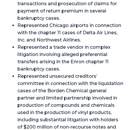
transactions and prosecution of claims for
payment of return premium in several
bankruptcy cases.
Represented Chicago airports in connection
with the chapter 11 cases of Delta Air Lines,
Inc. and Northwest Airlines.
Represented a trade vendor in complex
litigation involving alleged preferential
transfers arising in the Enron chapter 11
bankruptcy cases.
Represented unsecured creditors’
committee in connection with the liquidation
cases of the Borden Chemical general
partner and limited partnership involved in
production of compounds and chemicals
used in the production of vinyl products,
including substantial litigation with holders
of $200 million of non-recourse notes and