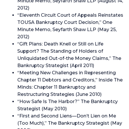
Minute Memo, Seyfarth Shaw LLP (August 14,
2012)
“Eleventh Circuit Court of Appeals Reinstates
TOUSA Bankruptcy Court Decision,” One
Minute Memo, Seyfarth Shaw LLP (May 25,
2012)
“Gift Plans: Death Knell or Still on Life
Support? The Standing of Holders of
Unliquidated Out-of-the Money Claims,” The
Bankruptcy Strategist (April 2011)
“Meeting New Challenges in Representing
Chapter 11 Debtors and Creditors,” Inside The
Minds: Chapter 11 Bankruptcy and
Restructuring Strategies (June 2010)
“How Safe Is The Harbor?” The Bankruptcy
Strategist (May 2010)
“First and Second Liens—Don’t Lien on Me
(Too Much),” The Bankruptcy Strategist (May