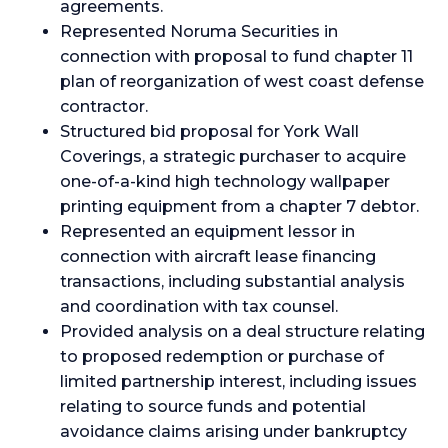
agreements.
Represented Noruma Securities in
connection with proposal to fund chapter 11
plan of reorganization of west coast defense
contractor.
Structured bid proposal for York Wall
Coverings, a strategic purchaser to acquire
one-of-a-kind high technology wallpaper
printing equipment from a chapter 7 debtor.
Represented an equipment lessor in
connection with aircraft lease financing
transactions, including substantial analysis
and coordination with tax counsel.
Provided analysis on a deal structure relating
to proposed redemption or purchase of
limited partnership interest, including issues
relating to source funds and potential
avoidance claims arising under bankruptcy