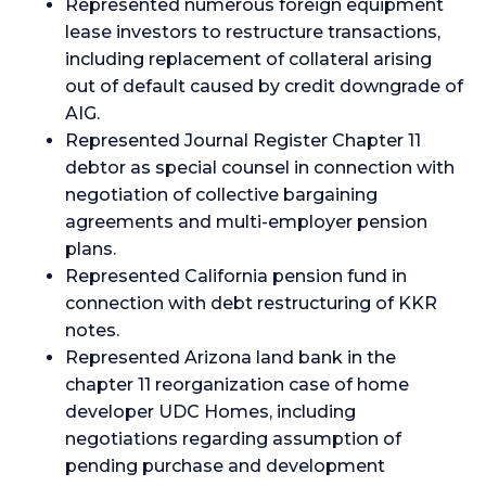
Represented numerous foreign equipment
lease investors to restructure transactions,
including replacement of collateral arising
out of default caused by credit downgrade of
AIG.
Represented Journal Register Chapter 11
debtor as special counsel in connection with
negotiation of collective bargaining
agreements and multi-employer pension
plans.
Represented California pension fund in
connection with debt restructuring of KKR
notes.
Represented Arizona land bank in the
chapter 11 reorganization case of home
developer UDC Homes, including
negotiations regarding assumption of
pending purchase and development