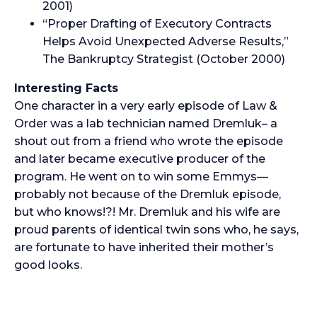
2001)
“Proper Drafting of Executory Contracts
Helps Avoid Unexpected Adverse Results,”
The Bankruptcy Strategist (October 2000)
Interesting Facts
One character in a very early episode of Law &
Order was a lab technician named Dremluk– a
shout out from a friend who wrote the episode
and later became executive producer of the
program. He went on to win some Emmys—
probably not because of the Dremluk episode,
but who knows!?! Mr. Dremluk and his wife are
proud parents of identical twin sons who, he says,
are fortunate to have inherited their mother’s
good looks.