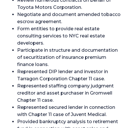
Review numerous contracts on behalf of
Toyota Motors Corporation.
Negotiate and document amended tobacco
escrow agreement.
Form entities to provide real estate
consulting services to NYC real estate
developers.
Participate in structure and documentation
of securitization of insurance premium
finance loans.
Represented DIP lender and investor in
Tarragon Corporation Chapter 11 case.
Represented staffing company judgment
creditor and asset purchaser in Gromwell
Chapter 11 case.
Represented secured lender in connection
with Chapter 11 case of Juvent Medical.
Provided bankruptcy analysis to retirement