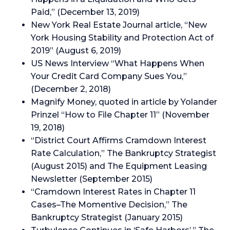
Paid,” (December 13, 2019)
New York Real Estate Journal article, “New
York Housing Stability and Protection Act of
2019” (August 6, 2019)
US News Interview “What Happens When
Your Credit Card Company Sues You,”
(December 2, 2018)
Magnify Money, quoted in article by Yolander
Prinzel “How to File Chapter 11” (November
19, 2018)
“District Court Affirms Cramdown Interest
Rate Calculation,” The Bankruptcy Strategist
(August 2015) and The Equipment Leasing
Newsletter (September 2015)
“Cramdown Interest Rates in Chapter 11
Cases–The Momentive Decision,” The
Bankruptcy Strategist (January 2015)