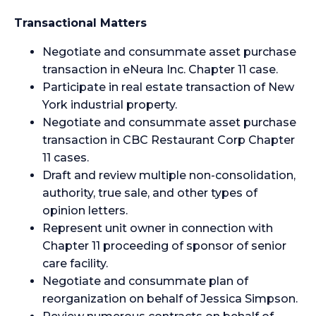
Transactional Matters
Negotiate and consummate asset purchase
transaction in eNeura Inc. Chapter 11 case.
Participate in real estate transaction of New
York industrial property.
Negotiate and consummate asset purchase
transaction in CBC Restaurant Corp Chapter
11 cases.
Draft and review multiple non-consolidation,
authority, true sale, and other types of
opinion letters.
Represent unit owner in connection with
Chapter 11 proceeding of sponsor of senior
care facility.
Negotiate and consummate plan of
reorganization on behalf of Jessica Simpson.