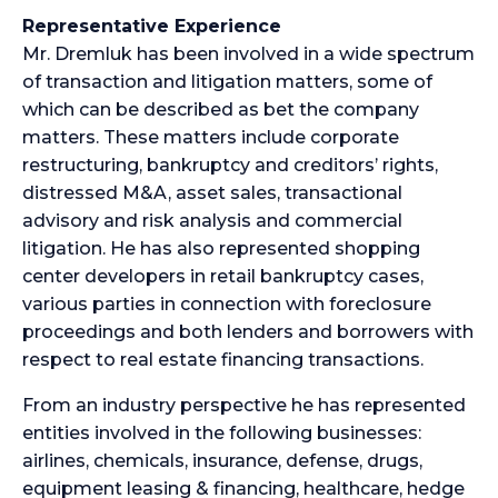
Representative Experience
Mr. Dremluk has been involved in a wide spectrum
of transaction and litigation matters, some of
which can be described as bet the company
matters. These matters include corporate
restructuring, bankruptcy and creditors’ rights,
distressed M&A, asset sales, transactional
advisory and risk analysis and commercial
litigation. He has also represented shopping
center developers in retail bankruptcy cases,
various parties in connection with foreclosure
proceedings and both lenders and borrowers with
respect to real estate financing transactions.
From an industry perspective he has represented
entities involved in the following businesses:
airlines, chemicals, insurance, defense, drugs,
equipment leasing & financing, healthcare, hedge