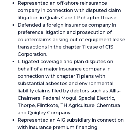
Represented an off-shore reinsurance
company in connection with disputed claim
litigation in Qualis Care LP chapter 11 case.
Defended a foreign insurance company in
preference litigation and prosecution of
counterclaims arising out of equipment lease
transactions in the chapter 11 case of CIS
Corporation.
Litigated coverage and plan disputes on
behalf of a major insurance company in
connection with chapter 11 plans with
substantial asbestos and environmental
liability claims filed by debtors such as Allis-
Chalmers, Federal Mogul, Special Electric,
Thorpe, Flintkote, TH Agriculture, Chemtura
and Quigley Company.
Represented an AIG subsidiary in connection
with insurance premium financing