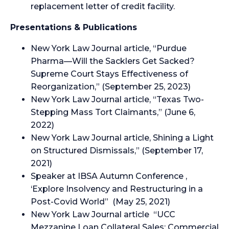
replacement letter of credit facility.
Presentations & Publications
New York Law Journal article, “Purdue
Pharma—Will the Sacklers Get Sacked?
Supreme Court Stays Effectiveness of
Reorganization,” (September 25, 2023)
New York Law Journal article, “Texas Two-
Stepping Mass Tort Claimants,” (June 6,
2022)
New York Law Journal article, Shining a Light
on Structured Dismissals,” (September 17,
2021)
Speaker at IBSA Autumn Conference ,
‘Explore Insolvency and Restructuring in a
Post-Covid World” (May 25, 2021)
New York Law Journal article “UCC
Mezzanine Loan Collateral Sales: Commercial