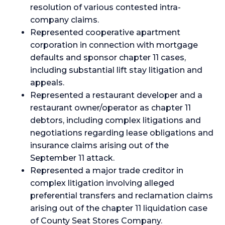
resolution of various contested intra-
company claims.
Represented cooperative apartment
corporation in connection with mortgage
defaults and sponsor chapter 11 cases,
including substantial lift stay litigation and
appeals.
Represented a restaurant developer and a
restaurant owner/operator as chapter 11
debtors, including complex litigations and
negotiations regarding lease obligations and
insurance claims arising out of the
September 11 attack.
Represented a major trade creditor in
complex litigation involving alleged
preferential transfers and reclamation claims
arising out of the chapter 11 liquidation case
of County Seat Stores Company.