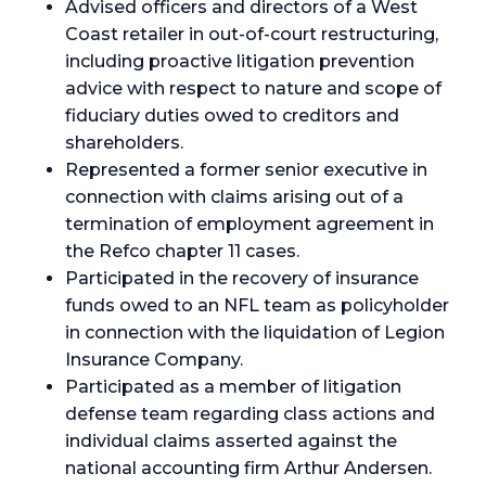
Advised officers and directors of a West
Coast retailer in out-of-court restructuring,
including proactive litigation prevention
advice with respect to nature and scope of
fiduciary duties owed to creditors and
shareholders.
Represented a former senior executive in
connection with claims arising out of a
termination of employment agreement in
the Refco chapter 11 cases.
Participated in the recovery of insurance
funds owed to an NFL team as policyholder
in connection with the liquidation of Legion
Insurance Company.
Participated as a member of litigation
defense team regarding class actions and
individual claims asserted against the
national accounting firm Arthur Andersen.