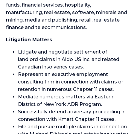
funds, financial services, hospitality,
manufacturing, real estate, software, minerals and
mining, media and publishing, retail, real estate
finance and telecommunications.
Litigation Matters
Litigate and negotiate settlement of
landlord claims in Aldo US Inc. and related
Canadian insolvency cases.
Represent an executive employment
consulting firm in connection with claims or
retention in numerous Chapter 11 cases.
Mediate numerous matters via Eastern
District of New York ADR Program.
Successfully defend adversary proceeding in
connection with Kmart Chapter 11 cases.
File and pursue multiple claims in connection