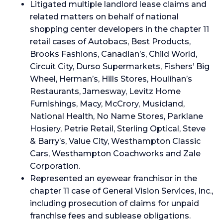
Litigated multiple landlord lease claims and
related matters on behalf of national
shopping center developers in the chapter 11
retail cases of Autobacs, Best Products,
Brooks Fashions, Canadian’s, Child World,
Circuit City, Durso Supermarkets, Fishers’ Big
Wheel, Herman’s, Hills Stores, Houlihan’s
Restaurants, Jamesway, Levitz Home
Furnishings, Macy, McCrory, Musicland,
National Health, No Name Stores, Parklane
Hosiery, Petrie Retail, Sterling Optical, Steve
& Barry’s, Value City, Westhampton Classic
Cars, Westhampton Coachworks and Zale
Corporation.
Represented an eyewear franchisor in the
chapter 11 case of General Vision Services, Inc.,
including prosecution of claims for unpaid
franchise fees and sublease obligations.