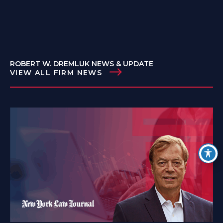
ROBERT W. DREMLUK NEWS & UPDATE
VIEW ALL FIRM NEWS