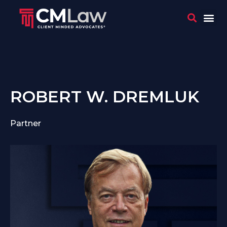
WHO 
CONTACT US
ROBERT W. DREMLUK
Partner