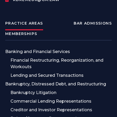
PRACTICE AREAS
BAR ADMISSIONS
MEMBERSHIPS
Banking and Financial Services
Financial Restructuring, Reorganization, and
Workouts
Lending and Secured Transactions
Bankruptcy, Distressed Debt, and Restructuring
Bankruptcy Litigation
Commercial Lending Representations
Creditor and Investor Representations