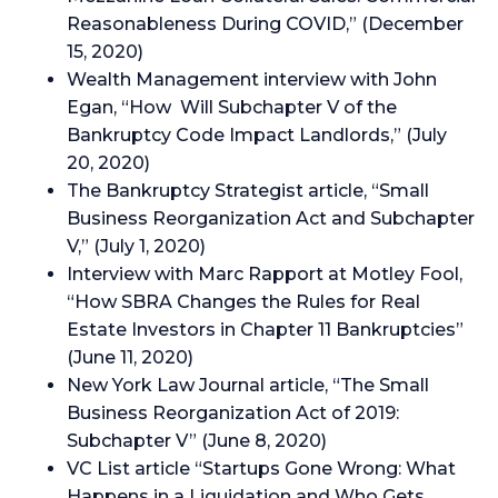
Reasonableness During COVID,” (December
15, 2020)
Wealth Management interview with John
Egan, “How Will Subchapter V of the
Bankruptcy Code Impact Landlords,” (July
20, 2020)
The Bankruptcy Strategist article, “Small
Business Reorganization Act and Subchapter
V,” (July 1, 2020)
Interview with Marc Rapport at Motley Fool,
“How SBRA Changes the Rules for Real
Estate Investors in Chapter 11 Bankruptcies”
(June 11, 2020)
New York Law Journal article, “The Small
Business Reorganization Act of 2019:
Subchapter V” (June 8, 2020)
VC List article “Startups Gone Wrong: What
Happens in a Liquidation and Who Gets