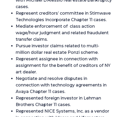
with Michael D’Alessio real estate bankruptcy
cases.
Represent creditors’ committee in Stimwave
Technologies Incorporate Chapter 11 cases.
Mediate enforcement of class action
wage/hour judgment and related fraudulent
transfer claims.
Pursue investor claims related to multi-
million dollar real estate Ponzi scheme.
Represent assignee in connection with
assignment for the benefit of creditors of NY
art dealer.
Negotiate and resolve disputes in
connection with technology agreements in
Avaya Chapter 11 cases.
Represented foreign investor in Lehman
Brothers Chapter 11 cases.
Represented NICE Systems, Inc. as a vendor