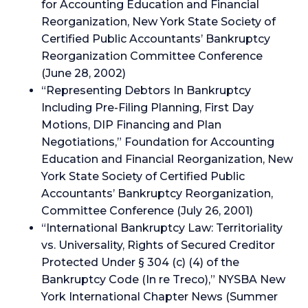
for Accounting Education and Financial
Reorganization, New York State Society of
Certified Public Accountants’ Bankruptcy
Reorganization Committee Conference
(June 28, 2002)
“Representing Debtors In Bankruptcy
Including Pre-Filing Planning, First Day
Motions, DIP Financing and Plan
Negotiations,” Foundation for Accounting
Education and Financial Reorganization, New
York State Society of Certified Public
Accountants’ Bankruptcy Reorganization,
Committee Conference (July 26, 2001)
“International Bankruptcy Law: Territoriality
vs. Universality, Rights of Secured Creditor
Protected Under § 304 (c) (4) of the
Bankruptcy Code (In re Treco),” NYSBA New
York International Chapter News (Summer