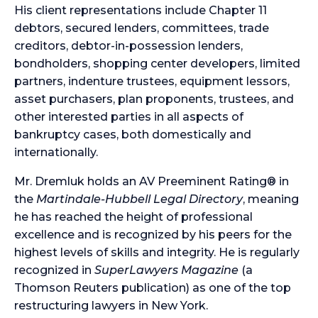
His client representations include Chapter 11
debtors, secured lenders, committees, trade
creditors, debtor-in-possession lenders,
bondholders, shopping center developers, limited
partners, indenture trustees, equipment lessors,
asset purchasers, plan proponents, trustees, and
other interested parties in all aspects of
bankruptcy cases, both domestically and
internationally.
Mr. Dremluk holds an AV Preeminent Rating® in
the
Martindale-Hubbell Legal Directory
, meaning
he has reached the height of professional
excellence and is recognized by his peers for the
highest levels of skills and integrity. He is regularly
recognized in
SuperLawyers Magazine
(a
Thomson Reuters publication) as one of the top
restructuring lawyers in New York.