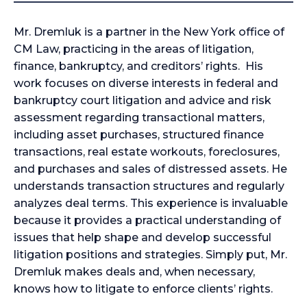
Mr. Dremluk is a partner in the New York office of
CM Law, practicing in the areas of litigation,
finance, bankruptcy, and creditors’ rights. His
work focuses on diverse interests in federal and
bankruptcy court litigation and advice and risk
assessment regarding transactional matters,
including asset purchases, structured finance
transactions, real estate workouts, foreclosures,
and purchases and sales of distressed assets. He
understands transaction structures and regularly
analyzes deal terms. This experience is invaluable
because it provides a practical understanding of
issues that help shape and develop successful
litigation positions and strategies. Simply put, Mr.
Dremluk makes deals and, when necessary,
knows how to litigate to enforce clients’ rights.