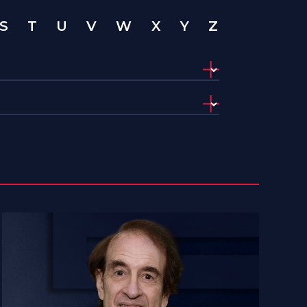
S
T
U
V
W
X
Y
Z