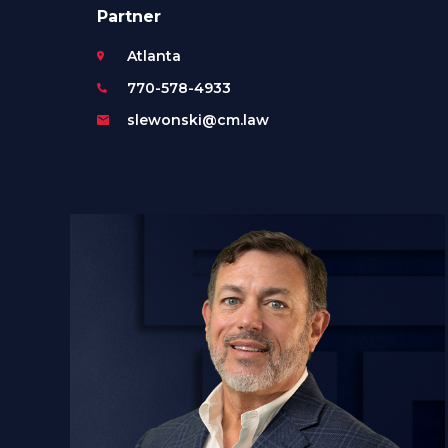
Partner
Atlanta
770-578-4933
slewonski@cm.law