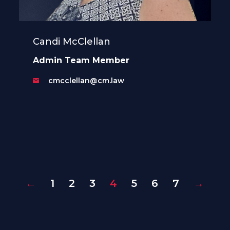
Candi McClellan
Admin Team Member
cmcclellan@cm.law
←
1
2
3
4
5
6
7
→