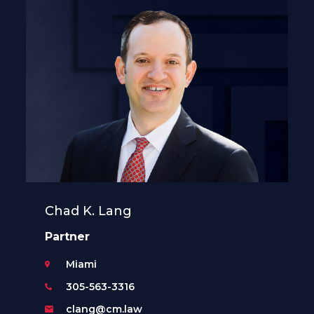
Chad K. Lang
Partner
Miami
305-563-3316
clang@cm.law