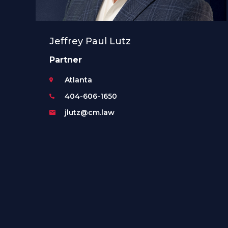
Jeffrey Paul Lutz
Partner
Atlanta
404-606-1650
jlutz@cm.law