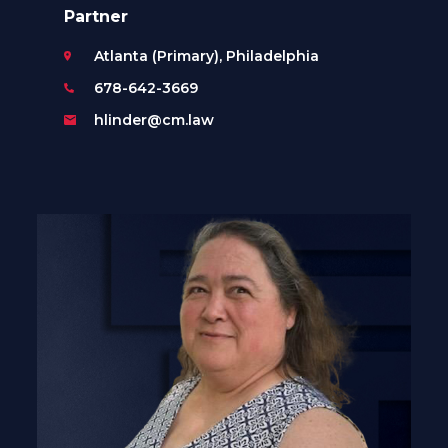
Partner
Atlanta (Primary), Philadelphia
678-642-3669
hlinder@cm.law