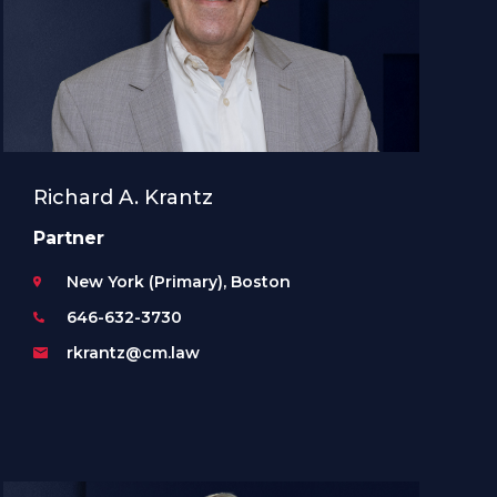
Richard A. Krantz
Partner
New York (Primary), Boston
646-632-3730
rkrantz@cm.law