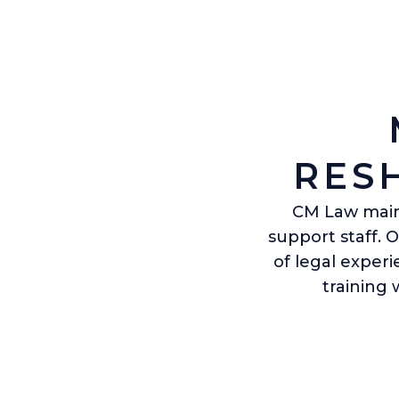
RES
CM Law maint
support staff. 
of legal exper
training