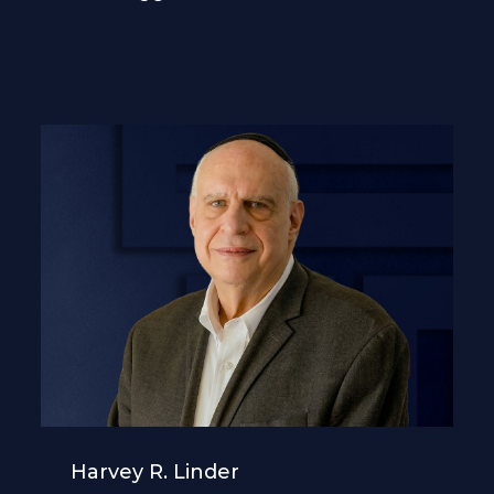
Harvey R. Linder