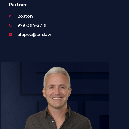
Partner
Boston
978-394-2719
olopez@cm.law