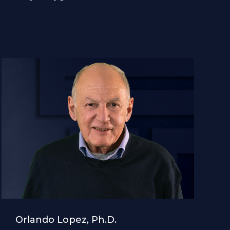
Orlando Lopez, Ph.D.