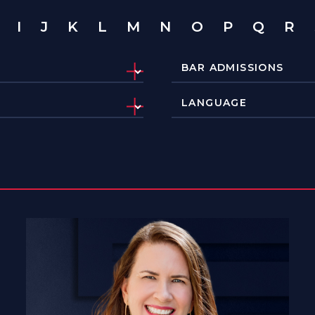
I
J
K
L
M
N
O
P
Q
R