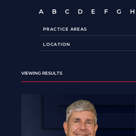
A
B
C
D
E
F
G
H
VIEWING RESULTS