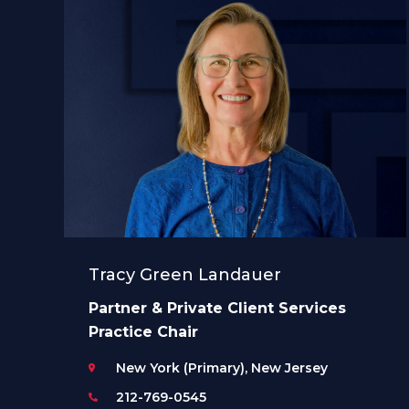
Tracy Green Landauer
Partner & Private Client Services
Practice Chair
New York (Primary), New Jersey
212-769-0545