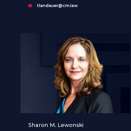
tlandauer@cm.law
Sharon M. Lewonski