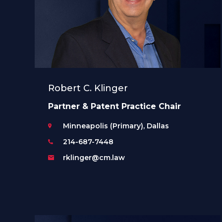
Robert C. Klinger
Partner & Patent Practice Chair
Minneapolis (Primary), Dallas
214-687-7448
rklinger@cm.law