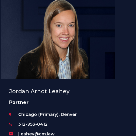
Jordan Arnot Leahey
Partner
Chicago (Primary), Denver
312-953-0412
jleahey@cm.law