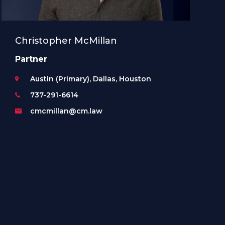
Christopher McMillan
Partner
Austin (Primary), Dallas, Houston
737-291-6614
cmcmillan@cm.law