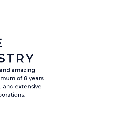
E
STRY
s and amazing
nimum of 8 years
, and extensive
orations.