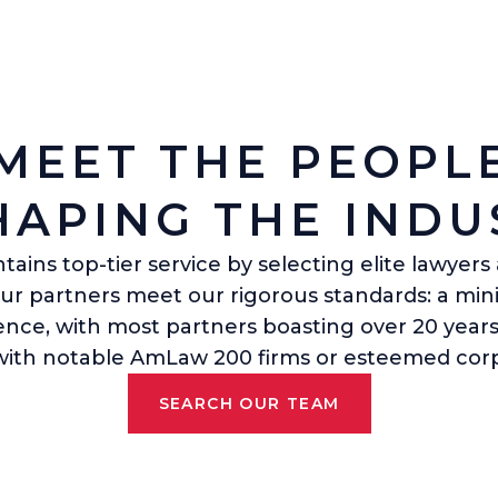
MEET THE PEOPL
HAPING THE INDU
ains top-tier service by selecting elite lawyer
Our partners meet our rigorous standards: a mi
ience, with most partners boasting over 20 years
 with notable AmLaw 200 firms or esteemed corp
SEARCH OUR TEAM