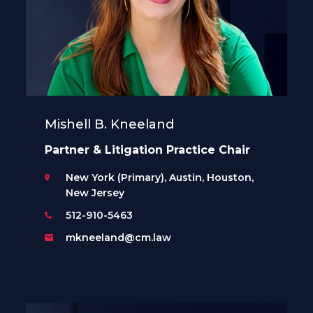
Mishell B. Kneeland
Partner & Litigation Practice Chair
New York (Primary), Austin, Houston,
New Jersey
512-910-5463
mkneeland@cm.law