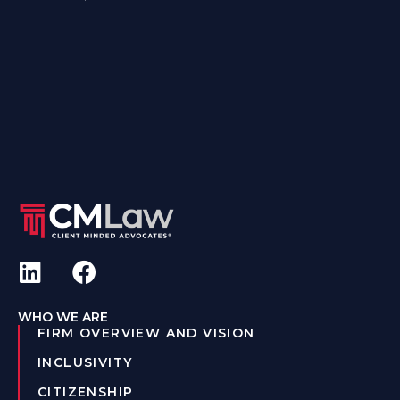
WHO WE ARE
FIRM OVERVIEW AND VISION
INCLUSIVITY
CITIZENSHIP