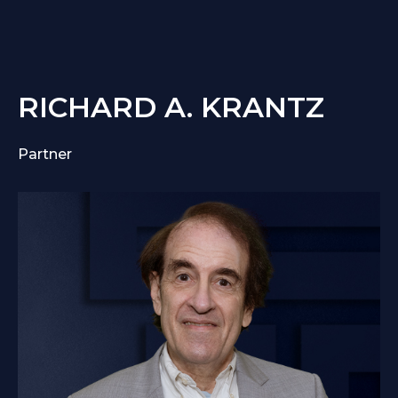
RICHARD A. KRANTZ
Partner