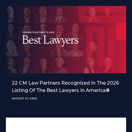
22 CM Law Partners Recognized In The 2026
Listing Of The Best Lawyers In America®
AUGUST 21, 2025