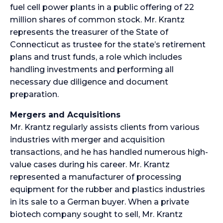
fuel cell power plants in a public offering of 22
million shares of common stock. Mr. Krantz
represents the treasurer of the State of
Connecticut as trustee for the state’s retirement
plans and trust funds, a role which includes
handling investments and performing all
necessary due diligence and document
preparation.
Mergers and Acquisitions
Mr. Krantz regularly assists clients from various
industries with merger and acquisition
transactions, and he has handled numerous high-
value cases during his career. Mr. Krantz
represented a manufacturer of processing
equipment for the rubber and plastics industries
in its sale to a German buyer. When a private
biotech company sought to sell, Mr. Krantz