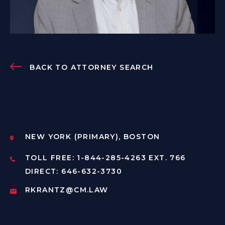
BACK TO ATTORNEY SEARCH
NEW YORK (PRIMARY), BOSTON
TOLL FREE: 1-844-285-4263 EXT. 766
DIRECT: 646-632-3730
RKRANTZ@CM.LAW