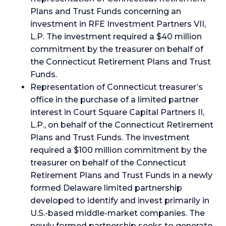
Plans and Trust Funds concerning an
investment in RFE Investment Partners VII,
L.P. The investment required a $40 million
commitment by the treasurer on behalf of
the Connecticut Retirement Plans and Trust
Funds.
Representation of Connecticut treasurer’s
office in the purchase of a limited partner
interest in Court Square Capital Partners II,
L.P., on behalf of the Connecticut Retirement
Plans and Trust Funds. The investment
required a $100 million commitment by the
treasurer on behalf of the Connecticut
Retirement Plans and Trust Funds in a newly
formed Delaware limited partnership
developed to identify and invest primarily in
U.S.-based middle-market companies. The
newly formed partnership seeks to generate