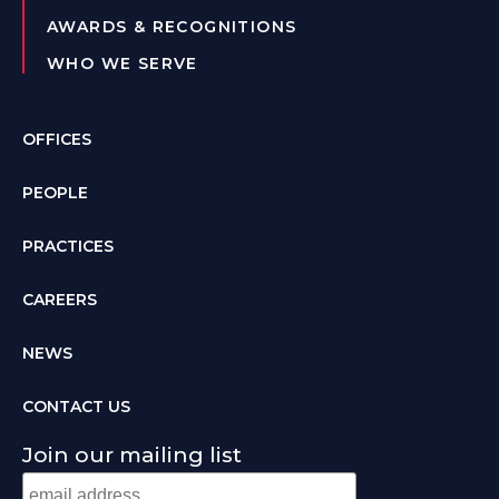
AWARDS & RECOGNITIONS
WHO WE SERVE
OFFICES
PEOPLE
PRACTICES
CAREERS
NEWS
CONTACT US
Join our mailing list