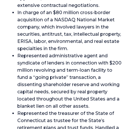
extensive contractual negotiations.
In charge of an $80 million cross-border
acquisition of a NASDAQ National Market
company, which involved lawyers in the
securities, antitrust, tax, intellectual property,
ERISA, labor, environmental, and real estate
specialties in the firm.
Represented administrative agent and
syndicate of lenders in connection with $200
million revolving and term-loan facility to
fund a “going private” transaction, a
dissenting shareholder reserve and working
capital needs, secured by real property
located throughout the United States and a
blanket lien on all other assets.
Represented the treasurer of the State of
Connecticut as trustee for the State’s
retirement plans and trust funds. Handled a