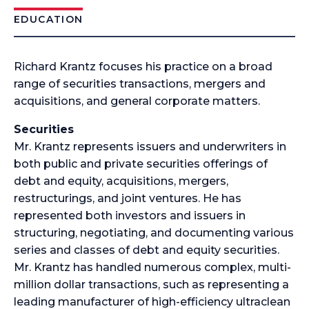
EDUCATION
Richard Krantz focuses his practice on a broad
range of securities transactions, mergers and
acquisitions, and general corporate matters.
Securities
Mr. Krantz represents issuers and underwriters in
both public and private securities offerings of
debt and equity, acquisitions, mergers,
restructurings, and joint ventures. He has
represented both investors and issuers in
structuring, negotiating, and documenting various
series and classes of debt and equity securities.
Mr. Krantz has handled numerous complex, multi-
million dollar transactions, such as representing a
leading manufacturer of high-efficiency ultraclean