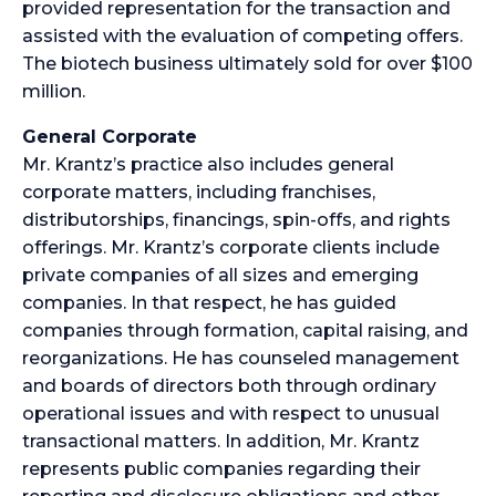
provided representation for the transaction and
assisted with the evaluation of competing offers.
The biotech business ultimately sold for over $100
million.
General Corporate
Mr. Krantz’s practice also includes general
corporate matters, including franchises,
distributorships, financings, spin-offs, and rights
offerings. Mr. Krantz’s corporate clients include
private companies of all sizes and emerging
companies. In that respect, he has guided
companies through formation, capital raising, and
reorganizations. He has counseled management
and boards of directors both through ordinary
operational issues and with respect to unusual
transactional matters. In addition, Mr. Krantz
represents public companies regarding their