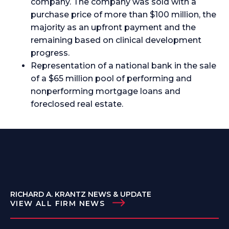
company. The company was sold with a
purchase price of more than $100 million, the
majority as an upfront payment and the
remaining based on clinical development
progress.
Representation of a national bank in the sale
of a $65 million pool of performing and
nonperforming mortgage loans and
foreclosed real estate.
RICHARD A. KRANTZ NEWS & UPDATE
VIEW ALL FIRM NEWS