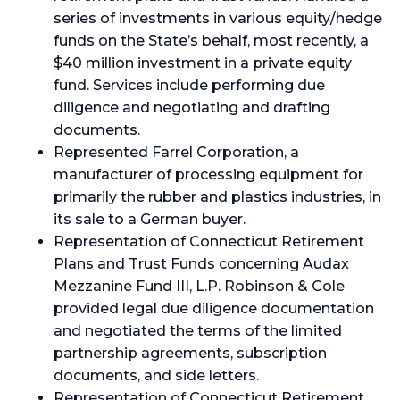
series of investments in various equity/hedge
funds on the State’s behalf, most recently, a
$40 million investment in a private equity
fund. Services include performing due
diligence and negotiating and drafting
documents.
Represented Farrel Corporation, a
manufacturer of processing equipment for
primarily the rubber and plastics industries, in
its sale to a German buyer.
Representation of Connecticut Retirement
Plans and Trust Funds concerning Audax
Mezzanine Fund III, L.P. Robinson & Cole
provided legal due diligence documentation
and negotiated the terms of the limited
partnership agreements, subscription
documents, and side letters.
Representation of Connecticut Retirement