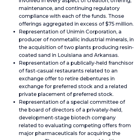
involved in every aspect of creation, offering,
maintenance, and continuing regulatory
compliance with each of the funds. Those
offerings aggregated in excess of $75 million.
Representation of Unimin Corporation, a
producer of nonmetallic industrial minerals, in
the acquisition of two plants producing resin-
coated sand in Louisiana and Arkansas.
Representation of a publically-held franchisor
of fast-casual restaurants related to an
exchange offer to retire debentures in
exchange for preferred stock and a related
private placement of preferred stock.
Representation of a special committee of
the board of directors of a privately-held,
development-stage biotech company
related to evaluating competing offers from
major pharmaceuticals for acquiring the