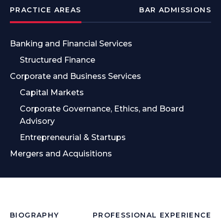
PRACTICE AREAS
BAR ADMISSIONS
Banking and Financial Services
Structured Finance
Corporate and Business Services
Capital Markets
Corporate Governance, Ethics, and Board
Advisory
Entrepreneurial & Startups
Mergers and Acquisitions
BIOGRAPHY
PROFESSIONAL EXPERIENCE