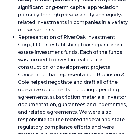
significant long-term capital appreciation
primarily through private equity and equity-
related investments in companies in a variety
of transactions.
Representation of RiverOak Investment
Corp., LLC, in establishing four separate real
estate investment funds. Each of the funds
was formed to invest in real estate
construction or development projects.
Concerning that representation, Robinson &
Cole helped negotiate and draft all of the
operative documents, including operating
agreements, subscription materials, investor
documentation, guarantees and indemnities,
and related agreements. We were also
responsible for the related federal and state
regulatory compliance efforts and were