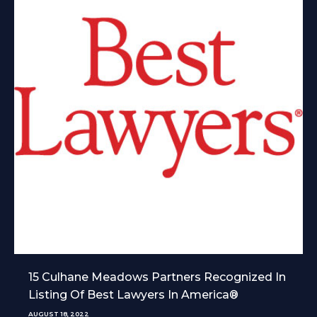
15 Culhane Meadows Partners Recognized In
Listing Of Best Lawyers In America®
AUGUST 18, 2022