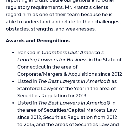
reporting and disclosure obligations and other
regulatory requirements. Mr. Krantz’s clients
regard him as one of their team because he is
able to understand and relate to their challenges,
obstacles, strengths, and weaknesses.
Awards and Recognitions
Ranked in
Chambers USA: America’s
Leading Lawyers for Business
in the State of
Connecticut in the area of
Corporate/Mergers & Acquisitions since 2012
Listed in
The Best Lawyers in America
© as
Stamford Lawyer of the Year in the area of
Securities Regulation for 2013
Listed in
The Best Lawyers in America
© in
the area of Securities/Capital Markets Law
since 2012, Securities Regulation from 2012
to 2015, and the areas of Securities Law and