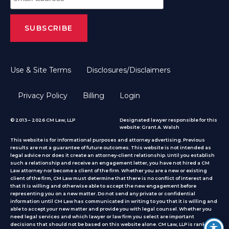
Use & Site Terms
Disclosures/Disclaimers
Privacy Policy
Billing
Login
© 2013 – 2026 CM Law, LLP
Designated lawyer responsible for this
website: Grant A. Walsh
This website is for informational purposes and attorney advertising. Previous
results are not a guarantee of future outcomes. This website is not intended as
legal advice nor does it create an attorney-client relationship. Until you establish
such a relationship and receive an engagement letter, you have not hired a CM
Law attorney nor become a client of the firm. Whether you are a new or existing
client of the firm, CM Law must determine that there is no conflict of interest and
that it is willing and otherwise able to accept the new engagement before
representing you on a new matter. Do not send any private or confidential
information until CM Law has communicated in writing to you that it is willing and
able to accept your new matter and provide you with legal counsel. Whether you
need legal services and which lawyer or law firm you select are important
decisions that should not be based on this website alone. CM Law, LLP is ranked by