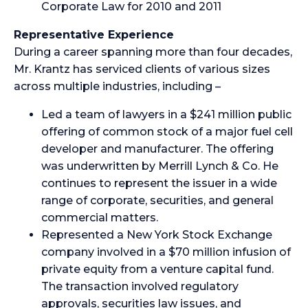
Corporate Law for 2010 and 2011
Representative Experience
During a career spanning more than four decades,
Mr. Krantz has serviced clients of various sizes
across multiple industries, including –
Led a team of lawyers in a $241 million public
offering of common stock of a major fuel cell
developer and manufacturer. The offering
was underwritten by Merrill Lynch & Co. He
continues to represent the issuer in a wide
range of corporate, securities, and general
commercial matters.
Represented a New York Stock Exchange
company involved in a $70 million infusion of
private equity from a venture capital fund.
The transaction involved regulatory
approvals, securities law issues, and