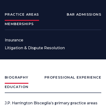
PRACTICE AREAS
BAR ADMISSIONS
MEMBERSHIPS
Insurance
Litigation & Dispute Resolution
BIOGRAPHY
PROFESSIONAL EXPERIENCE
EDUCATION
J.P. Harrington Bisceglia’s primary practice areas