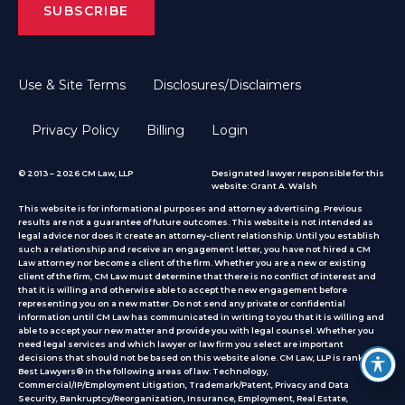
Use & Site Terms
Disclosures/Disclaimers
Privacy Policy
Billing
Login
© 2013 – 2026 CM Law, LLP
Designated lawyer responsible for this
website: Grant A. Walsh
This website is for informational purposes and attorney advertising. Previous
results are not a guarantee of future outcomes. This website is not intended as
legal advice nor does it create an attorney-client relationship. Until you establish
such a relationship and receive an engagement letter, you have not hired a CM
Law attorney nor become a client of the firm. Whether you are a new or existing
client of the firm, CM Law must determine that there is no conflict of interest and
that it is willing and otherwise able to accept the new engagement before
representing you on a new matter. Do not send any private or confidential
information until CM Law has communicated in writing to you that it is willing and
able to accept your new matter and provide you with legal counsel. Whether you
need legal services and which lawyer or law firm you select are important
decisions that should not be based on this website alone. CM Law, LLP is ranked by
Best Lawyers® in the following areas of law: Technology,
Commercial/IP/Employment Litigation, Trademark/Patent, Privacy and Data
Security, Bankruptcy/Reorganization, Insurance, Employment, Real Estate,