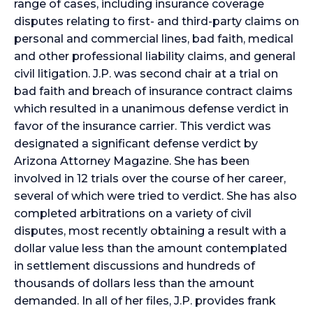
range of cases, including insurance coverage
disputes relating to first- and third-party claims on
personal and commercial lines, bad faith, medical
and other professional liability claims, and general
civil litigation. J.P. was second chair at a trial on
bad faith and breach of insurance contract claims
which resulted in a unanimous defense verdict in
favor of the insurance carrier. This verdict was
designated a significant defense verdict by
Arizona Attorney Magazine. She has been
involved in 12 trials over the course of her career,
several of which were tried to verdict. She has also
completed arbitrations on a variety of civil
disputes, most recently obtaining a result with a
dollar value less than the amount contemplated
in settlement discussions and hundreds of
thousands of dollars less than the amount
demanded. In all of her files, J.P. provides frank