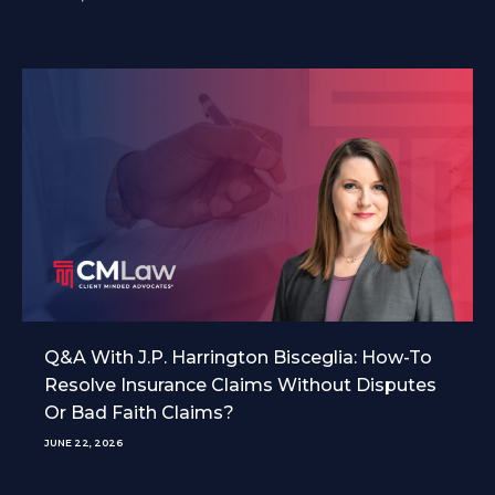
Q&A With J.P. Harrington Bisceglia: How-To
Resolve Insurance Claims Without Disputes
Or Bad Faith Claims?
JUNE 22, 2026