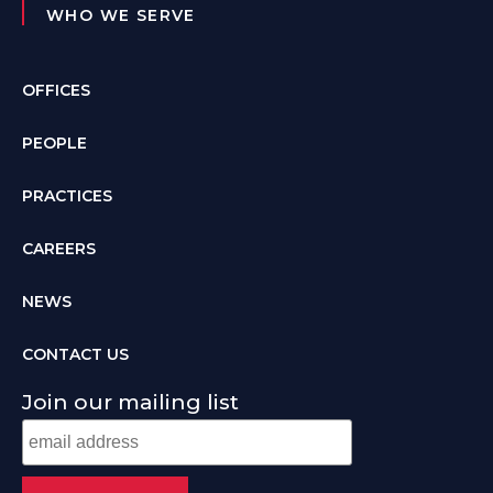
WHO WE SERVE
OFFICES
PEOPLE
PRACTICES
CAREERS
NEWS
CONTACT US
Join our mailing list