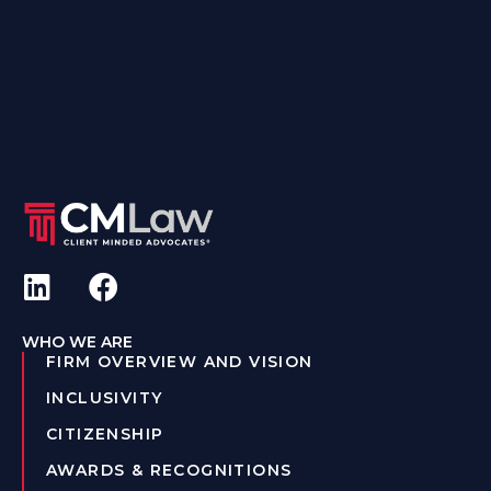
WHO WE ARE
FIRM OVERVIEW AND VISION
INCLUSIVITY
CITIZENSHIP
AWARDS & RECOGNITIONS