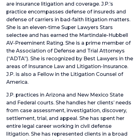
are insurance litigation and coverage. J.P.’s
practice encompasses defense of insureds and
defense of carriers in bad-faith litigation matters.
She is an eleven-time Super Lawyers Stars
selectee and has earned the Martindale-Hubbell
AV-Preeminent Rating. She is a prime member of
the Association of Defense and Trial Attorneys
(“ADTA”). She is recognized by Best Lawyers in the
areas of Insurance Law and Litigation-Insurance.
J.P. is also a Fellow in the Litigation Counsel of
America.
​J.P. practices in Arizona and New Mexico State
and Federal courts. She handles her clients’ needs
from case assessment, investigation, discovery,
settlement, trial, and appeal. She has spent her
entire legal career working in civil defense
litigation. She has represented clients in a broad