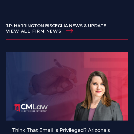
J.P. HARRINGTON BISCEGLIA NEWS & UPDATE
VIEW ALL FIRM NEWS
Think That Email Is Privileged? Arizona’s