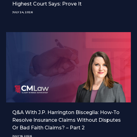
Highest Court Says: Prove It
JULY 24, 2026
Q&A With J.P. Harrington Bisceglia: How-To
Resolve Insurance Claims Without Disputes
Or Bad Faith Claims? – Part 2
JULY 16, 2026