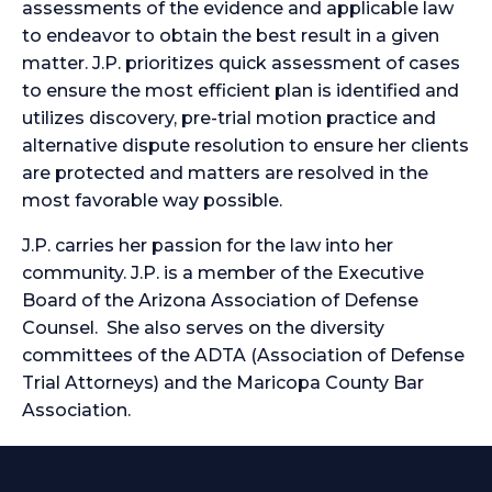
assessments of the evidence and applicable law
to endeavor to obtain the best result in a given
matter. J.P. prioritizes quick assessment of cases
to ensure the most efficient plan is identified and
utilizes discovery, pre-trial motion practice and
alternative dispute resolution to ensure her clients
are protected and matters are resolved in the
most favorable way possible.
J.P. carries her passion for the law into her
community. J.P. is a member of the Executive
Board of the Arizona Association of Defense
Counsel. She also serves on the diversity
committees of the ADTA (Association of Defense
Trial Attorneys) and the Maricopa County Bar
Association.