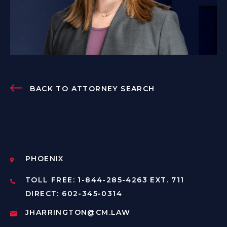
BACK TO ATTORNEY SEARCH
PHOENIX
TOLL FREE: 1-844-285-4263 EXT. 711
DIRECT: 602-345-0314
JHARRINGTON@CM.LAW