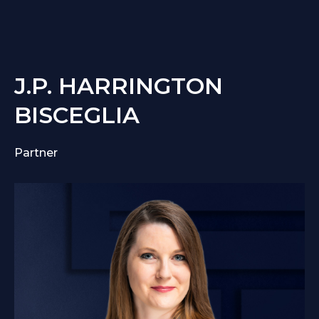
J.P. HARRINGTON
BISCEGLIA
Partner