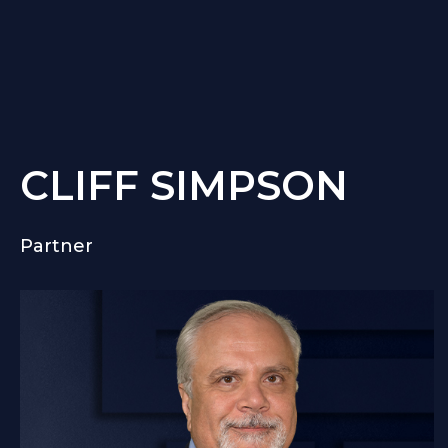
CLIFF SIMPSON
Partner