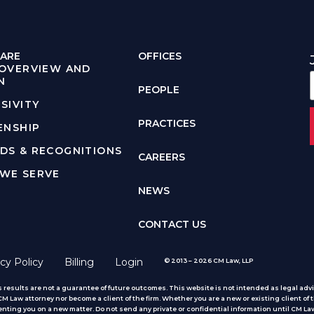
ARE
OFFICES
 OVERVIEW AND
N
PEOPLE
SIVITY
PRACTICES
ENSHIP
DS & RECOGNITIONS
CAREERS
WE SERVE
NEWS
CONTACT US
cy Policy
Billing
Login
© 2013 – 2026 CM Law, LLP
 results are not a guarantee of future outcomes. This website is not intended as legal advic
 Law attorney nor become a client of the firm. Whether you are a new or existing client of t
nting you on a new matter. Do not send any private or confidential information until CM Law