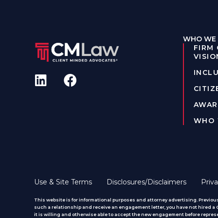
WHO WE 
FIRM
VISIO
INCLU
CITIZ
AWAR
WHO 
Use & Site Terms
Disclosures/Disclaimers
Priva
This website is for informational purposes and attorney advertising. Previous
such a relationship and receive an engagement letter, you have not hired a CM
it is willing and otherwise able to accept the new engagement before represe