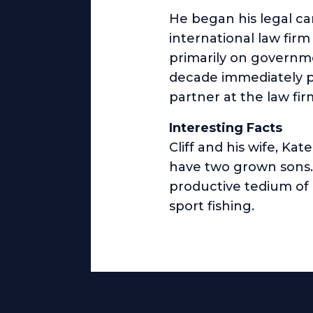
He began his legal ca
international law firm
primarily on governmen
decade immediately pr
partner at the law firm
Interesting Facts
Cliff and his wife, Ka
have two grown sons. 
productive tedium of 
sport fishing.