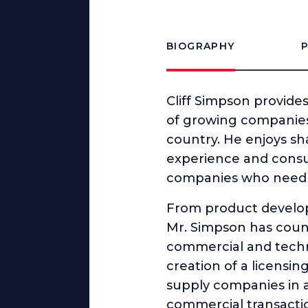
BIOGRAPHY
Cliff Simpson provide
of growing companies
country. He enjoys sh
experience and consult
companies who need a 
From product developm
Mr. Simpson has counse
commercial and techn
creation of a licensin
supply companies in a
commercial transactio