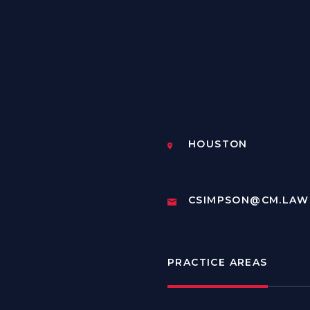
HOUSTON
CSIMPSON@CM.LAW
PRACTICE AREAS