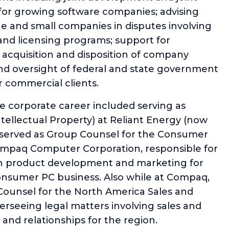
for growing software companies; advising
e and small companies in disputes involving
and licensing programs; support for
g acquisition and disposition of company
nd oversight of federal and state government
r commercial clients.
e corporate career included serving as
ellectual Property) at Reliant Energy (now
 served as Group Counsel for the Consumer
mpaq Computer Corporation, responsible for
 in product development and marketing for
onsumer PC business. Also while at Compaq,
 Counsel for the North America Sales and
verseeing legal matters involving sales and
s and relationships for the region.