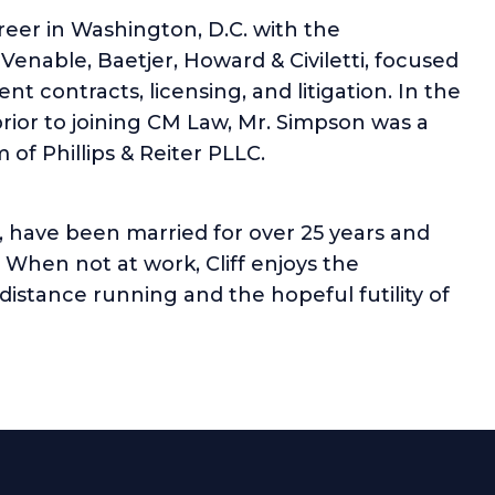
reer in Washington, D.C. with the
 Venable, Baetjer, Howard & Civiletti, focused
t contracts, licensing, and litigation. In the
ior to joining CM Law, Mr. Simpson was a
 of Phillips & Reiter PLLC.
te, have been married for over 25 years and
When not at work, Cliff enjoys the
distance running and the hopeful futility of