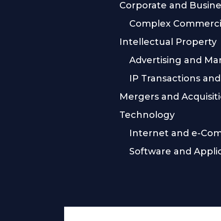
Corporate and Busine
Complex Commercia
Intellectual Property
Advertising and Ma
IP Transactions and
Mergers and Acquisit
Technology
Internet and e-Co
Software and Appli