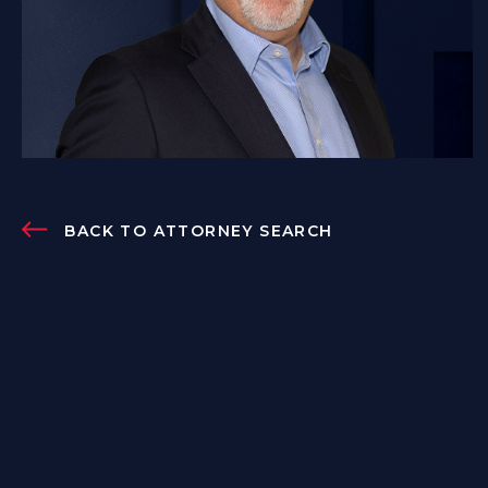
BACK TO ATTORNEY SEARCH