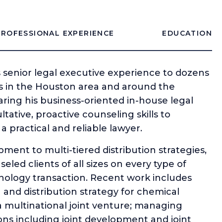
PROFESSIONAL EXPERIENCE
EDUCATION
s senior legal executive experience to dozens
 in the Houston area and around the
aring his business-oriented in-house legal
ative, proactive counseling skills to
practical and reliable lawyer.
ent to multi-tiered distribution strategies,
led clients of all sizes on every type of
ology transaction. Recent work includes
g and distribution strategy for chemical
 multinational joint venture; managing
ns including joint development and joint