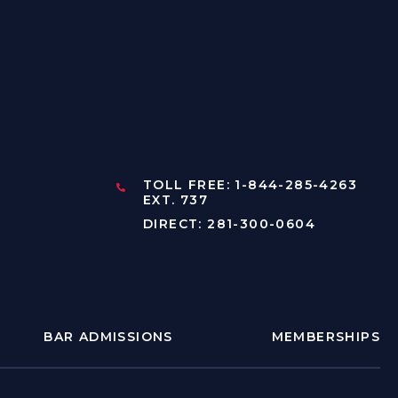
TOLL FREE: 1-844-285-4263
EXT. 737
DIRECT: 281-300-0604
BAR ADMISSIONS
MEMBERSHIPS