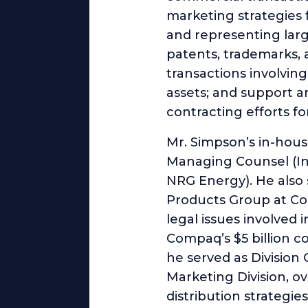
marketing strategies 
and representing larg
patents, trademarks, 
transactions involvin
assets; and support a
contracting efforts fo
Mr. Simpson’s in-hous
Managing Counsel (Int
NRG Energy). He also
Products Group at Co
legal issues involved
Compaq’s $5 billion c
he served as Division
Marketing Division, o
distribution strategie