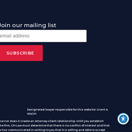
Join our mailing list
Designated lawyer responsible for this website: Grant A.
Walsh
e nor does it create an attorney-client relationship. Until you establish
he firm, CM Law must determine that there is no conflict of interest and that
 has communicated in writing to you that it is willing and able to accept