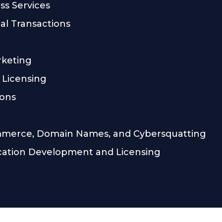
ss Services
l Transactions
rketing
 Licensing
ions
mmerce, Domain Names, and Cybersquatting
cation Development and Licensing