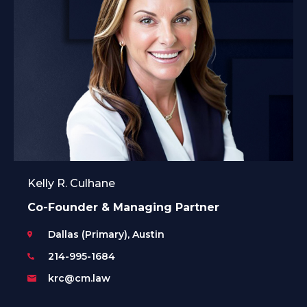
Kelly R. Culhane
Co-Founder & Managing Partner
Dallas (Primary), Austin
214-995-1684
krc@cm.law