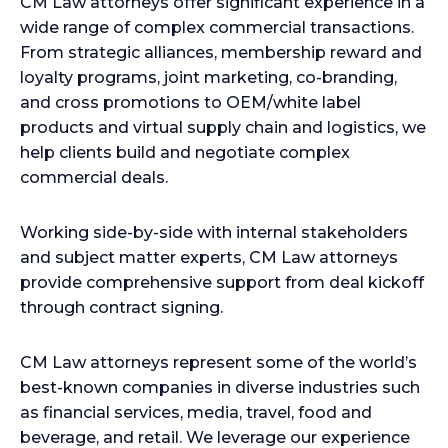
CM Law attorneys offer significant experience in a
wide range of complex commercial transactions.
From strategic alliances, membership reward and
loyalty programs, joint marketing, co-branding,
and cross promotions to OEM/white label
products and virtual supply chain and logistics, we
help clients build and negotiate complex
commercial deals.
Working side-by-side with internal stakeholders
and subject matter experts, CM Law attorneys
provide comprehensive support from deal kickoff
through contract signing.
CM Law attorneys represent some of the world’s
best-known companies in diverse industries such
as financial services, media, travel, food and
beverage, and retail. We leverage our experience