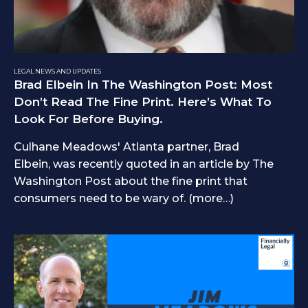
LEGAL NEWS AND UPDATES
Brad Elbein In The Washington Post: Most
Don’t Read The Fine Print. Here’s What To
Look For Before Buying.
Culhane Meadows' Atlanta partner, Brad
Elbein, was recently quoted in an article by The
Washington Post about the fine print that
consumers need to be wary of. (more…)