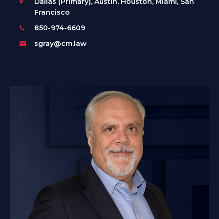
Dallas (Primary), Austin, Houston, Miami, San
Francisco
850-974-6609
sgray@cm.law