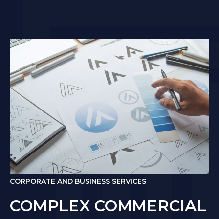
CORPORATE AND BUSINESS SERVICES
COMPLEX COMMERCIAL