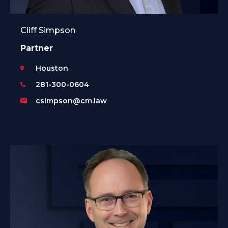
Cliff Simpson
Partner
Houston
281-300-0604
csimpson@cm.law