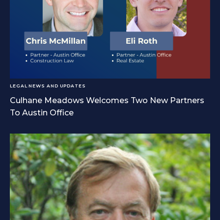
LEGAL NEWS AND UPDATES
Culhane Meadows Welcomes Two New Partners
To Austin Office