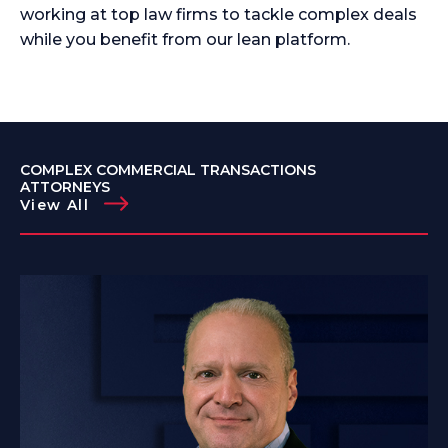
working at top law firms to tackle complex deals
while you benefit from our lean platform.
COMPLEX COMMERCIAL TRANSACTIONS
ATTORNEYS
View All