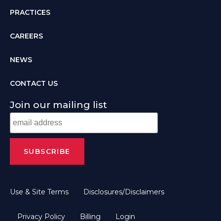
PRACTICES
CAREERS
NEWS
CONTACT US
Join our mailing list
Use & Site Terms
Disclosures/Disclaimers
Privacy Policy
Billing
Login