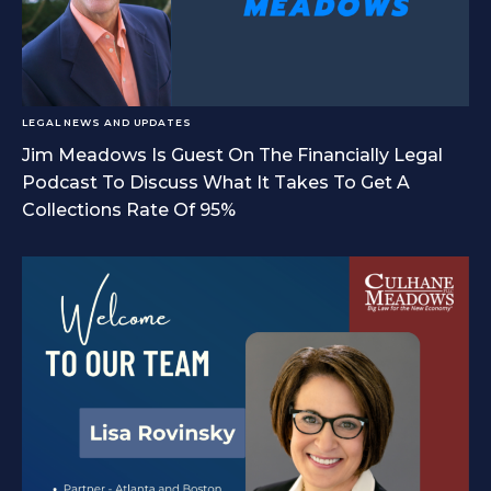
LEGAL NEWS AND UPDATES
Jim Meadows Is Guest On The Financially Legal
Podcast To Discuss What It Takes To Get A
Collections Rate Of 95%