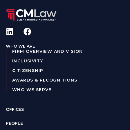
WHO WE ARE
FIRM OVERVIEW AND VISION
INCLUSIVITY
CITIZENSHIP
AWARDS & RECOGNITIONS
WHO WE SERVE
OFFICES
PEOPLE