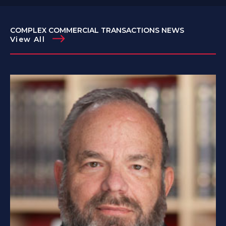
COMPLEX COMMERCIAL TRANSACTIONS NEWS
View All