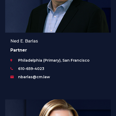
Ned E. Barlas
Partner
Philadelphia (Primary), San Francisco
610-659-4023
nbarlas@cm.law