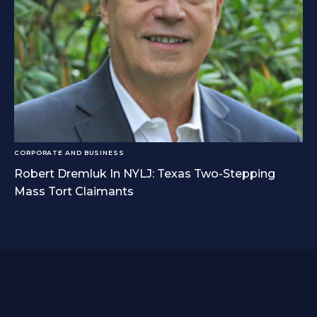
CORPORATE AND BUSINESS
Robert Dremluk In NYLJ: Texas Two-Stepping
Mass Tort Claimants