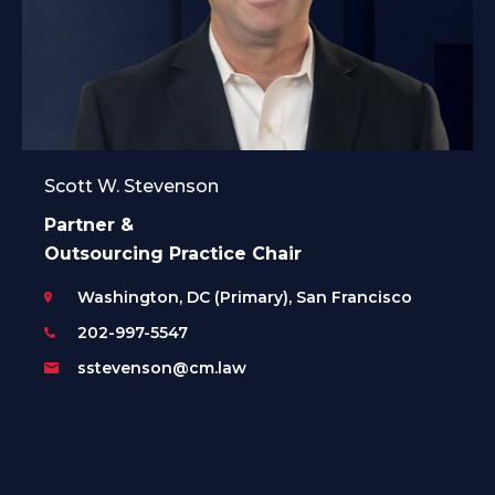
Scott W. Stevenson
Partner &
Outsourcing Practice Chair
Washington, DC (Primary), San Francisco
202-997-5547
sstevenson@cm.law