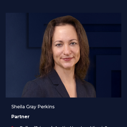
Sheila Gray Perkins
Partner