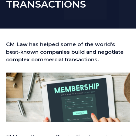
TRANSACTIONS
CM Law has helped some of the world’s
best-known companies build and negotiate
complex commercial transactions.