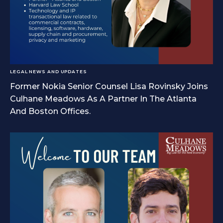
LEGAL NEWS AND UPDATES
Former Nokia Senior Counsel Lisa Rovinsky Joins
Culhane Meadows As A Partner In The Atlanta
And Boston Offices.