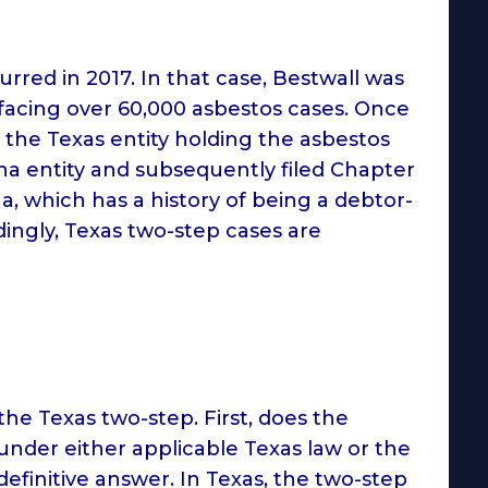
urred in 2017. In that case, Bestwall was
facing over 60,000 asbestos cases. Once
the Texas entity holding the asbestos
lina entity and subsequently filed Chapter
na, which has a history of being a debtor-
dingly, Texas two-step cases are
the Texas two-step. First, does the
under either applicable Texas law or the
efinitive answer. In Texas, the two-step