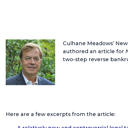
Culhane Meadows’ New 
authored an article for
two-step reverse bankru
Here are a few excerpts from the article:
A relatively new and controversial legal t