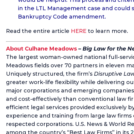
in the LTL Management case and could se
Bankruptcy Code amendment.
Read the entire article
HERE
to learn more.
About Culhane Meadows
–
Big Law for the 
The largest woman-owned national full-servic
Meadows fields over 70 partners in eleven ma
Uniquely structured, the firm’s
Disruptive La
greater work-life flexibility while delivering o
major corporations and emerging companies a
and cost-effectively than conventional law fi
efficient legal services provided exclusively b
experience and training from large law firms
respected corporations. U.S. News & World
among the country’s “Best Law Firms” in its