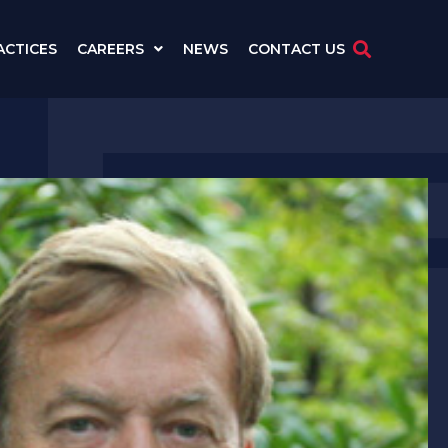
ACTICES
CAREERS
NEWS
CONTACT US