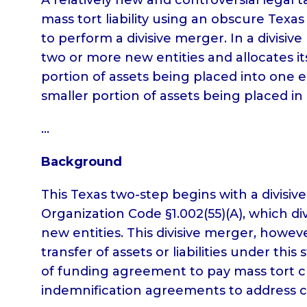
mass tort liability using an obscure Texas
to perform a divisive merger. In a divisive 
two or more new entities and allocates its
portion of assets being placed into one en
smaller portion of assets being placed in
…
Background
This Texas two-step begins with a divisi
Organization Code §1.002(55)(A), which di
new entities. This divisive merger, howev
transfer of assets or liabilities under th
of funding agreement to pay mass tort cl
indemnification agreements to address cl