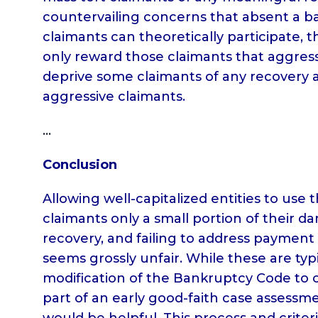
countervailing concerns that absent a b
claimants can theoretically participate
only reward those claimants that aggressi
deprive some claimants of any recovery 
aggressive claimants.
…
Conclusion
Allowing well-capitalized entities to use
claimants only a small portion of their d
recovery, and failing to address payment
seems grossly unfair. While these are typ
modification of the Bankruptcy Code to co
part of an early good-faith case assessme
would be helpful. This process and crite