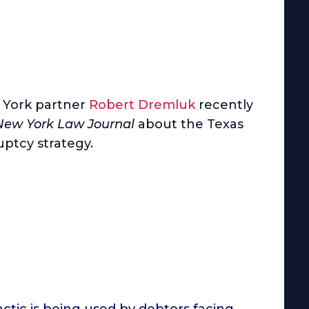
York partner
Robert Dremluk
recently
New York Law Journal
about the Texas
ptcy strategy.
actic is being used by debtors facing