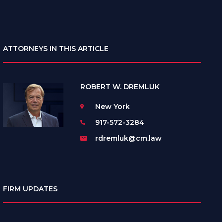
ATTORNEYS IN THIS ARTICLE
ROBERT W. DREMLUK
New York
917-572-3284
rdremluk@cm.law
FIRM UPDATES