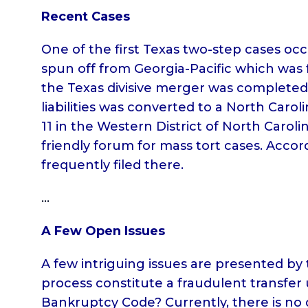
Recent Cases
One of the first Texas two-step cases occ
spun off from Georgia-Pacific which was 
the Texas divisive merger was completed 
liabilities was converted to a North Caro
11 in the Western District of North Caroli
friendly forum for mass tort cases. Accor
frequently filed there.
…
A Few Open Issues
A few intriguing issues are presented by 
process constitute a fraudulent transfer 
Bankruptcy Code? Currently, there is no d