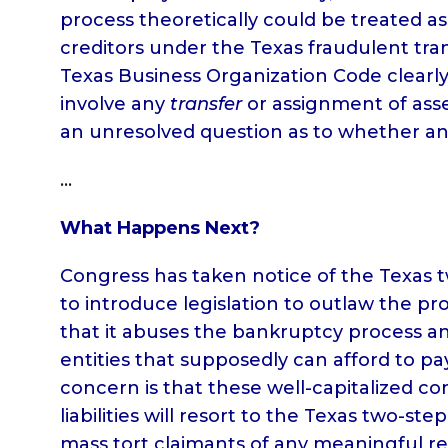
process theoretically could be treated as 
creditors under the Texas fraudulent tra
Texas Business Organization Code clearly 
involve any
transfer
or assignment of asset
an unresolved question as to whether an
…
What Happens Next?
Congress has taken notice of the Texas t
to introduce legislation to outlaw the p
that it abuses the bankruptcy process an
entities that supposedly can afford to p
concern is that these well-capitalized c
liabilities will resort to the Texas two-st
mass tort claimants of any meaningful r