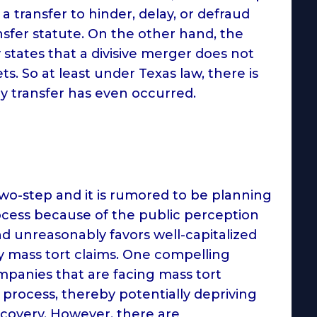
a transfer to hinder, delay, or defraud
nsfer statute. On the other hand, the
states that a divisive merger does not
s. So at least under Texas law, there is
y transfer has even occurred.
wo-step and it is rumored to be planning
rocess because of the public perception
d unreasonably favors well-capitalized
ay mass tort claims. One compelling
ompanies that are facing mass tort
ep process, thereby potentially depriving
ecovery. However, there are