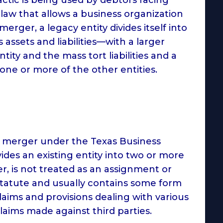
 law that allows a business organization
merger, a legacy entity divides itself into
 assets and liabilities—with a larger
tity and the mass tort liabilities and a
 one or more of the other entities.
ve merger under the Texas Business
vides an existing entity into two or more
er, is not treated as an assignment or
is statute and usually contains some form
aims and provisions dealing with various
aims made against third parties.