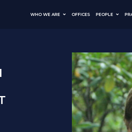
WHO WE ARE
OFFICES
PEOPLE
PR
N
T