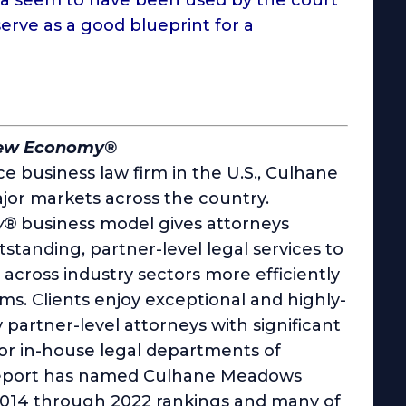
rve as a good blueprint for a
New Economy®
e business law firm in the U.S., Culhane
jor markets across the country.
w®
business model gives attorneys
utstanding, partner-level legal services to
cross industry sectors more efficiently
rms. Clients enjoy exceptional and highly-
y partner-level attorneys with significant
 or in-house legal departments of
 Report has named Culhane Meadows
 2014 through 2022 rankings and many of