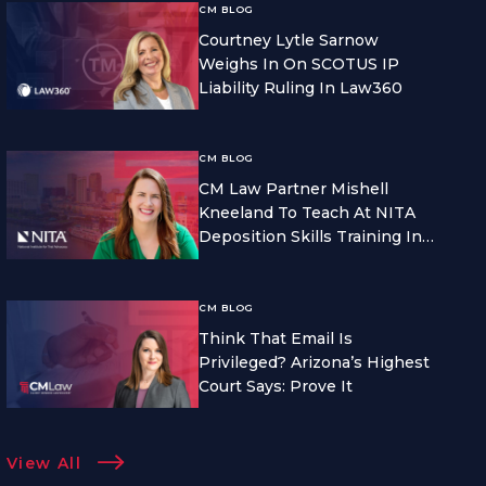
CM BLOG
Courtney Lytle Sarnow
Weighs In On SCOTUS IP
Liability Ruling In Law360
CM BLOG
CM Law Partner Mishell
Kneeland To Teach At NITA
Deposition Skills Training In
Seattle
CM BLOG
Think That Email Is
Privileged? Arizona’s Highest
Court Says: Prove It
View All