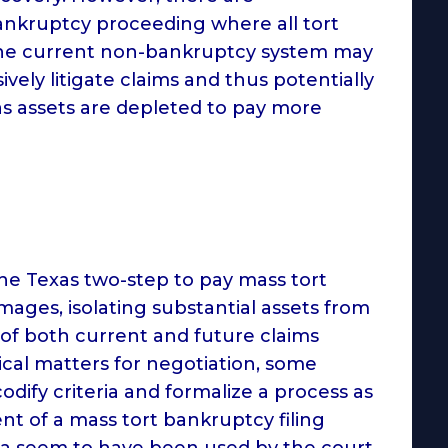
ankruptcy proceeding where all tort
, the current non-bankruptcy system may
vely litigate claims and thus potentially
as assets are depleted to pay more
 the Texas two-step to pay mass tort
amages, isolating substantial assets from
 of both current and future claims
ical matters for negotiation, some
dify criteria and formalize a process as
nt of a mass tort bankruptcy filing
ria seem to have been used by the court