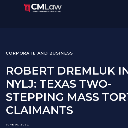
CORPORATE AND BUSINESS
ROBERT DREMLUK I
NYLJ: TEXAS TWO-
STEPPING MASS TOR
CLAIMANTS
JUNE 07, 2022