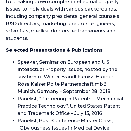
to breaking down complex intellectual property
issues to individuals with various backgrounds,
including company presidents, general counsels,
R&D directors, marketing directors, engineers,
scientists, medical doctors, entrepreneurs and
students.
Selected Presentations & Publications
Speaker, Seminar on European and U.S.
Intellectual Property Issues, hosted by the
law firm of Winter Brandl Fürniss Hübner
Röss Kaiser Polte Partnerschaft mbB,
Munich, Germany – September 28, 2018.
Panelist, “Partnering in Patents – Mechanical
Practice Technology”, United States Patent
and Trademark Office – July 13, 2016
Panelist, Post-Conference Master Class,
“Obviousness Issues in Medical Device