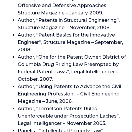
Offensive and Defensive Approaches”
Structure Magazine – January, 2009.
Author, “Patents in Structural Engineering”,
Structure Magazine – November, 2008.
Author, “Patent Basics for the Innovative
Engineer”, Structure Magazine – September,
2008.
Author, “One for the Patent Owner: District of
Columbia Drug Pricing Law Preempted by
Federal Patent Laws”, Legal Intelligencer –
October, 2007.
Author, “Using Patents to Advance the Civil
Engineering Profession” – Civil Engineering
Magazine – June, 2006.
Author, “Lemelson Patents Ruled
Unenforceable under Prosecution Laches”,
Legal Intelligencer – November 2005.
Panelist, “Intellectual Property Law”,