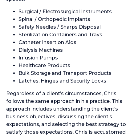
Surgical / Electrosurgical Instruments
Spinal / Orthopedic Implants
Safety Needles / Sharps Disposal
Sterilization Containers and Trays
Catheter Insertion Aids
Dialysis Machines
Infusion Pumps
Healthcare Products
Bulk Storage and Transport Products
Latches, Hinges and Security Locks
Regardless of a client’s circumstances, Chris
follows the same approach in his practice. This
approach includes understanding the client’s
business objectives, discussing the client’s
expectations, and selecting the best strategy to
satisfy those expectations. Chris is accustomed