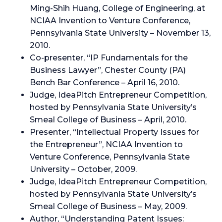
Ming-Shih Huang, College of Engineering, at
NCIAA Invention to Venture Conference,
Pennsylvania State University – November 13,
2010.
Co-presenter, “IP Fundamentals for the
Business Lawyer”, Chester County (PA)
Bench Bar Conference – April 16, 2010.
Judge, IdeaPitch Entrepreneur Competition,
hosted by Pennsylvania State University’s
Smeal College of Business – April, 2010.
Presenter, “Intellectual Property Issues for
the Entrepreneur”, NCIAA Invention to
Venture Conference, Pennsylvania State
University – October, 2009.
Judge, IdeaPitch Entrepreneur Competition,
hosted by Pennsylvania State University’s
Smeal College of Business – May, 2009.
Author, “Understanding Patent Issues: