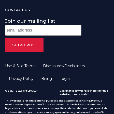
CONTACT US
Join our mailing list
Use & Site Terms
Disclosures/Disclaimers
Privacy Policy
Billing
Login
© 2013 – 2026 CM Law, LLP
Designated lawyer responsible for this
website: Grant A. Walsh
This website is for informational purposes and attorney advertising. Previous
results are not a guarantee of future outcomes. This website is not intended as
legal advice nor does it create an attorney-client relationship. Until you establish
such a relationship and receive an engagement letter, you have not hired a CM