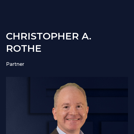
CHRISTOPHER A.
ROTHE
Partner