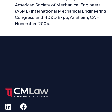
American Society of Mechanical Engineers
(ASME) International Mechanical Engineering
Congress and RD&D Expo, Anaheim, CA –
November, 2004.