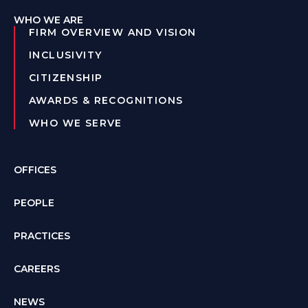
WHO WE ARE
FIRM OVERVIEW AND VISION
INCLUSIVITY
CITIZENSHIP
AWARDS & RECOGNITIONS
WHO WE SERVE
OFFICES
PEOPLE
PRACTICES
CAREERS
NEWS