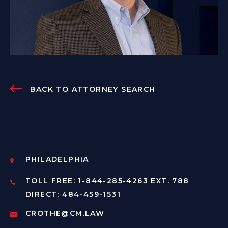
BACK TO ATTORNEY SEARCH
PHILADELPHIA
TOLL FREE: 1-844-285-4263 EXT. 788
DIRECT: 484-459-1531
CROTHE@CM.LAW