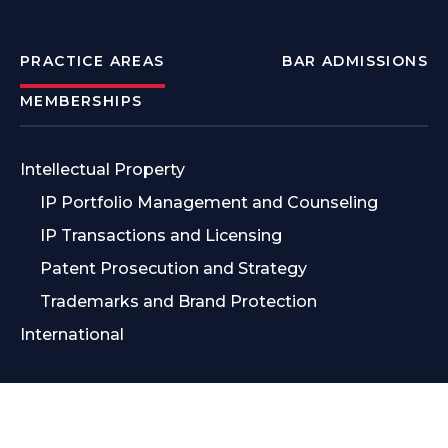
PRACTICE AREAS
BAR ADMISSIONS
MEMBERSHIPS
Intellectual Property
IP Portfolio Management and Counseling
IP Transactions and Licensing
Patent Prosecution and Strategy
Trademarks and Brand Protection
International