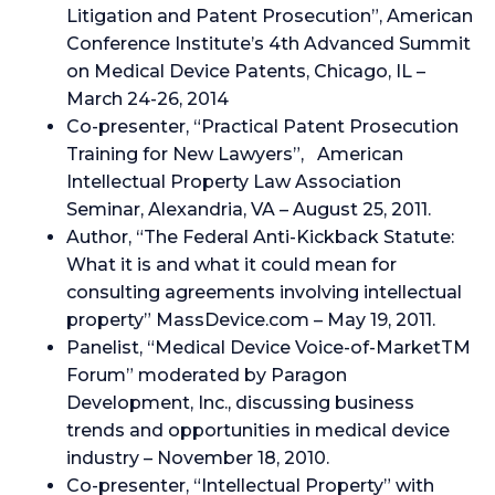
Litigation and Patent Prosecution”, American
Conference Institute’s 4th Advanced Summit
on Medical Device Patents, Chicago, IL –
March 24-26, 2014
Co-presenter, “Practical Patent Prosecution
Training for New Lawyers”, American
Intellectual Property Law Association
Seminar, Alexandria, VA – August 25, 2011.
Author, “The Federal Anti-Kickback Statute:
What it is and what it could mean for
consulting agreements involving intellectual
property” MassDevice.com – May 19, 2011.
Panelist, “Medical Device Voice-of-MarketTM
Forum” moderated by Paragon
Development, Inc., discussing business
trends and opportunities in medical device
industry – November 18, 2010.
Co-presenter, “Intellectual Property” with