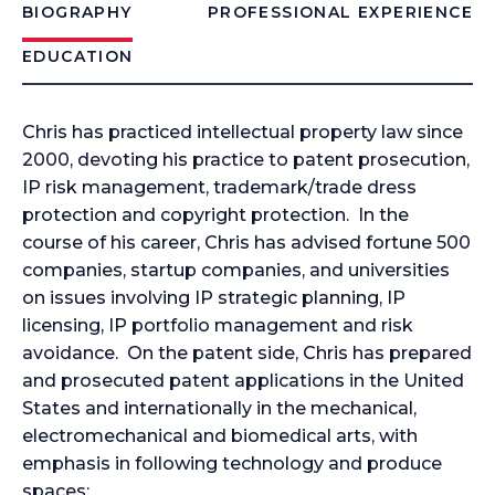
BIOGRAPHY
PROFESSIONAL EXPERIENCE
EDUCATION
Chris has practiced intellectual property law since
2000, devoting his practice to patent prosecution,
IP risk management, trademark/trade dress
protection and copyright protection. In the
course of his career, Chris has advised fortune 500
companies, startup companies, and universities
on issues involving IP strategic planning, IP
licensing, IP portfolio management and risk
avoidance. On the patent side, Chris has prepared
and prosecuted patent applications in the United
States and internationally in the mechanical,
electromechanical and biomedical arts, with
emphasis in following technology and produce
spaces: