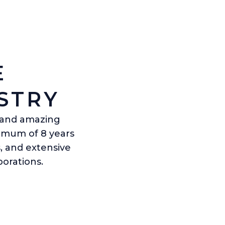
E
STRY
s and amazing
nimum of 8 years
, and extensive
orations.