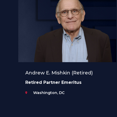
Andrew E. Mishkin (Retired)
Retired Partner Emeritus
Washington, DC