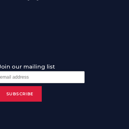
Join our mailing list