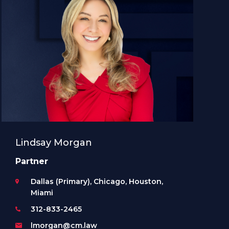
Lindsay Morgan
Partner
Dallas (Primary), Chicago, Houston,
Miami
312-833-2465
lmorgan@cm.law