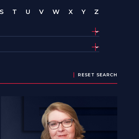
S
T
U
V
W
X
Y
Z
RESET SEARCH