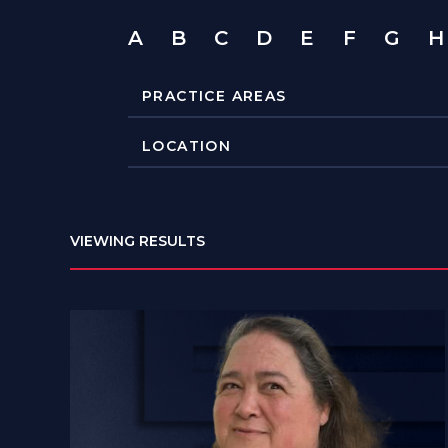
A
B
C
D
E
F
G
H
VIEWING RESULTS