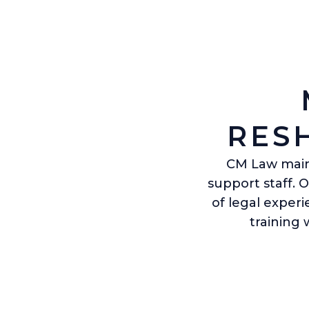
RES
CM Law maint
support staff. 
of legal exper
training