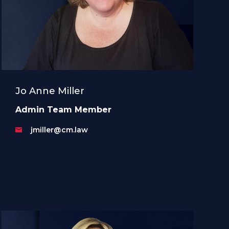
Jo Anne Miller
Admin Team Member
jmiller@cm.law