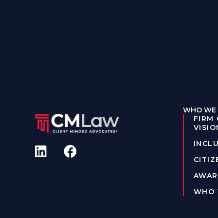
WHO WE 
FIRM
VISIO
INCLU
CITIZ
AWAR
WHO 