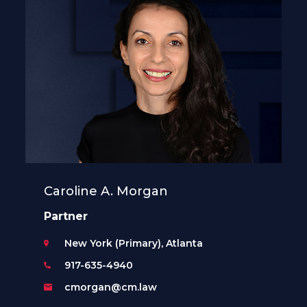
Caroline A. Morgan
Partner
New York (Primary), Atlanta
917-635-4940
cmorgan@cm.law