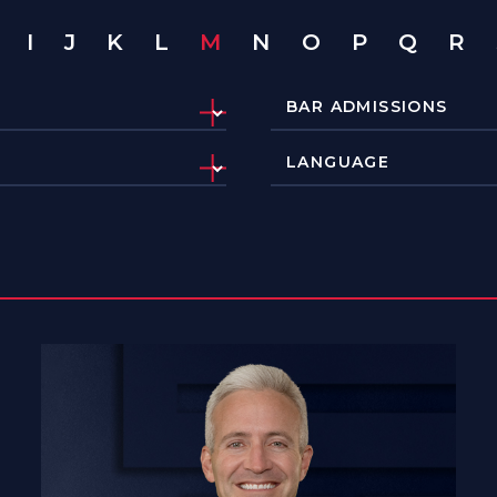
I
J
K
L
M
N
O
P
Q
R