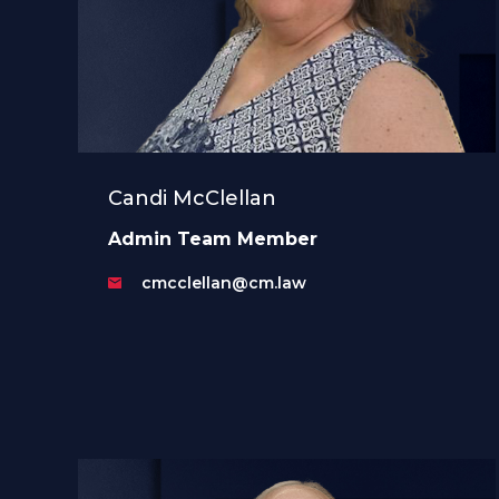
Candi McClellan
Admin Team Member
cmcclellan@cm.law