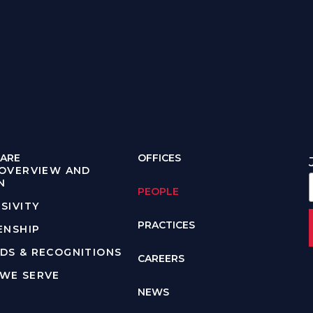
ARE
OFFICES
 OVERVIEW AND
N
PEOPLE
SIVITY
PRACTICES
ENSHIP
DS & RECOGNITIONS
CAREERS
WE SERVE
NEWS