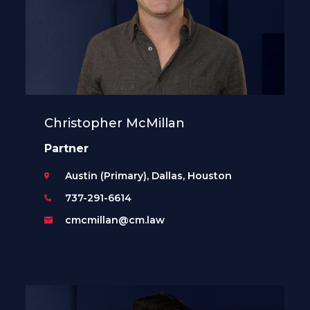
Christopher McMillan
Partner
Austin (Primary), Dallas, Houston
737-291-6614
cmcmillan@cm.law