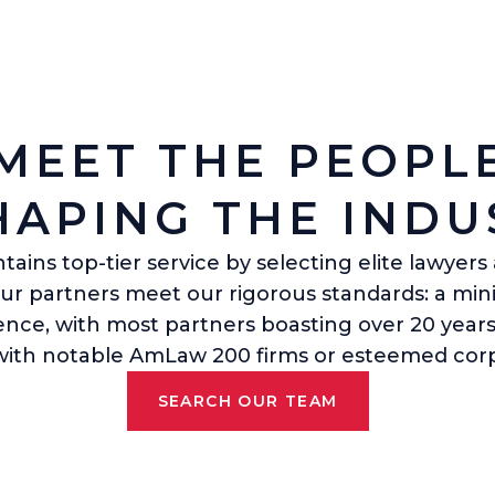
MEET THE PEOPL
HAPING THE INDU
ains top-tier service by selecting elite lawyer
Our partners meet our rigorous standards: a mi
ience, with most partners boasting over 20 years
 with notable AmLaw 200 firms or esteemed corp
SEARCH OUR TEAM