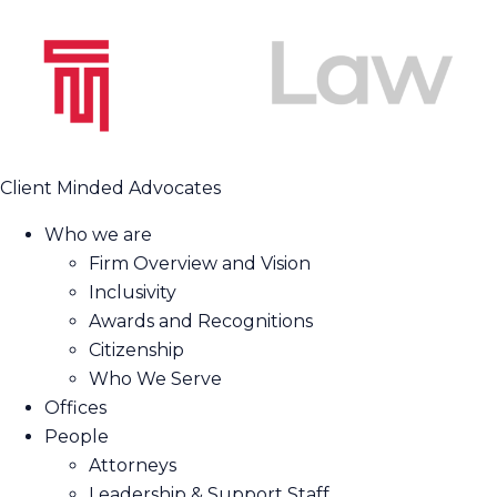
Client Minded Advocates
Who we are
Firm Overview and Vision
Inclusivity
Awards and Recognitions
Citizenship
Who We Serve
Offices
People
Attorneys
Leadership & Support Staff