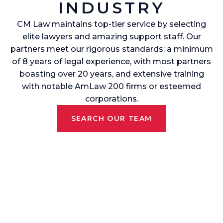
INDUSTRY
CM Law maintains top-tier service by selecting
elite lawyers and amazing support staff. Our
partners meet our rigorous standards: a minimum
of 8 years of legal experience, with most partners
boasting over 20 years, and extensive training
with notable AmLaw 200 firms or esteemed
corporations.
SEARCH OUR TEAM