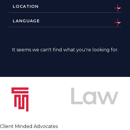
It seems we can't find what you're looking for.
Client Minded Advocates