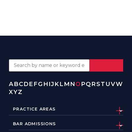
A
B
C
D
E
F
G
H
I
J
K
L
M
N
O
P
Q
R
S
T
U
V
W
X
Y
Z