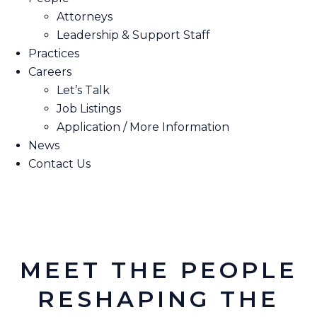
Attorneys
Leadership & Support Staff
Practices
Careers
Let’s Talk
Job Listings
Application / More Information
News
Contact Us
MEET THE PEOPLE
RESHAPING THE