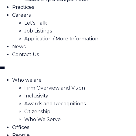
Practices
Careers
Let’s Talk
Job Listings
Application / More Information
News
Contact Us
Who we are
Firm Overview and Vision
Inclusivity
Awards and Recognitions
Citizenship
Who We Serve
Offices
People