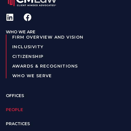
WHO WE ARE
FIRM OVERVIEW AND VISION
INCLUSIVITY
CITIZENSHIP
AWARDS & RECOGNITIONS
WHO WE SERVE
OFFICES
PEOPLE
PRACTICES