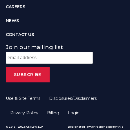
CAREERS
NEWS
CONTACT US
Join our mailing list
Use & Site Terms
Disclosures/Disclaimers
Privacy Policy
Billing
Login
© 2013 – 2026 CM Law, LLP
Designated lawyer responsible for this