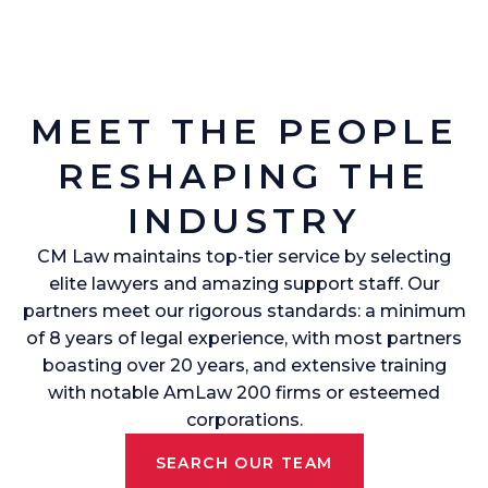
MEET THE PEOPLE
RESHAPING THE
INDUSTRY
CM Law maintains top-tier service by selecting
elite lawyers and amazing support staff. Our
partners meet our rigorous standards: a minimum
of 8 years of legal experience, with most partners
boasting over 20 years, and extensive training
with notable AmLaw 200 firms or esteemed
corporations.
SEARCH OUR TEAM