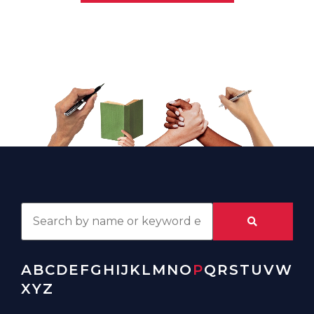
A
B
C
D
E
F
G
H
I
J
K
L
M
N
O
P
Q
R
S
T
U
V
W
X
Y
Z