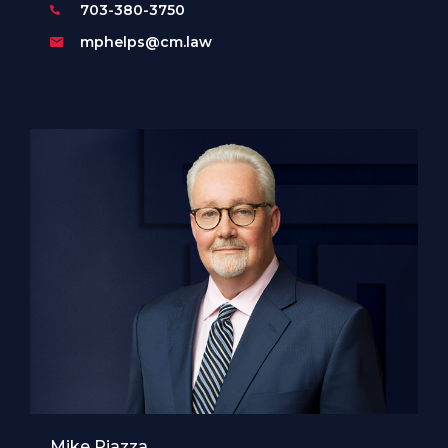
703-380-3750
mphelps@cm.law
Mike Piazza