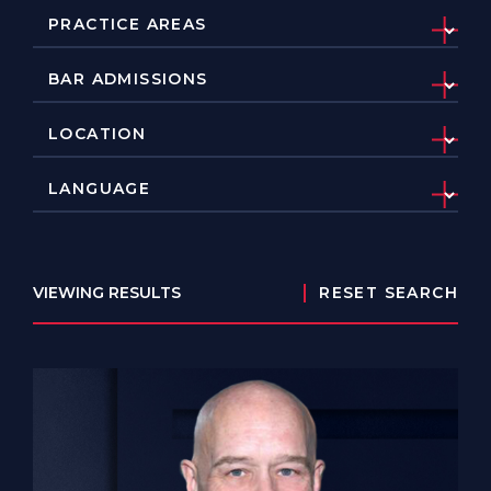
VIEWING RESULTS
RESET SEARCH