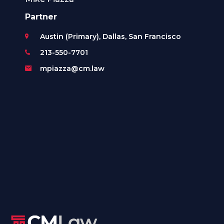
Partner
Austin (Primary), Dallas, San Francisco
213-550-7701
mpiazza@cm.law