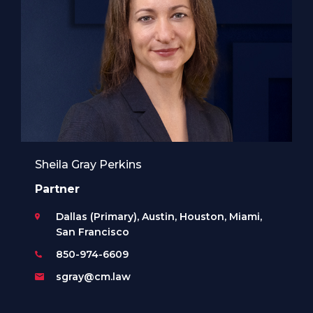
Sheila Gray Perkins
Partner
Dallas (Primary), Austin, Houston, Miami,
San Francisco
850-974-6609
sgray@cm.law