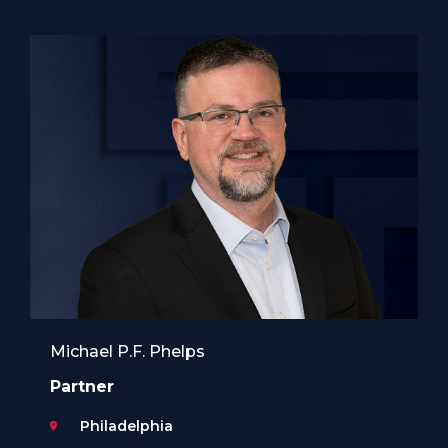
Michael P.F. Phelps
Partner
Philadelphia