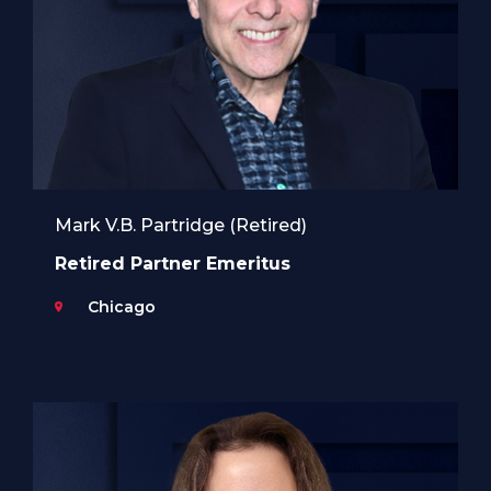
Mark V.B. Partridge (Retired)
Retired Partner Emeritus
Chicago