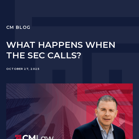
CM BLOG
WHAT HAPPENS WHEN
THE SEC CALLS?
OCTOBER 27, 2025