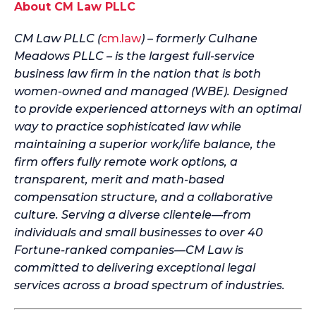
About CM Law PLLC
CM Law PLLC (
cm.law
) – formerly Culhane
Meadows PLLC – is the largest full-service
business law firm in the nation that is both
women-owned and managed (WBE). Designed
to provide experienced attorneys with an optimal
way to practice sophisticated law while
maintaining a superior work/life balance, the
firm offers fully remote work options, a
transparent, merit and math-based
compensation structure, and a collaborative
culture. Serving a diverse clientele—from
individuals and small businesses to over 40
Fortune-ranked companies—CM Law is
committed to delivering exceptional legal
services across a broad spectrum of industries.