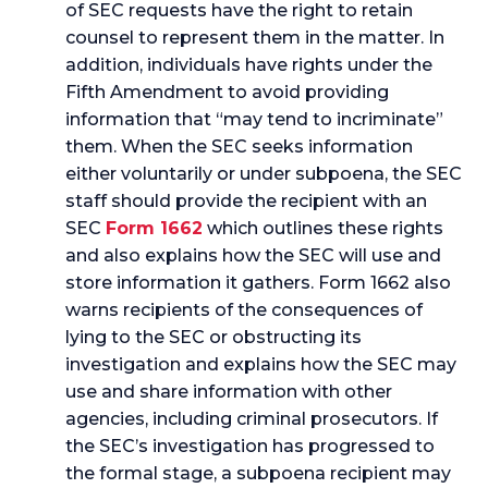
of SEC requests have the right to retain
counsel to represent them in the matter. In
addition, individuals have rights under the
Fifth Amendment to avoid providing
information that “may tend to incriminate”
them. When the SEC seeks information
either voluntarily or under subpoena, the SEC
staff should provide the recipient with an
SEC
Form 1662
which outlines these rights
and also explains how the SEC will use and
store information it gathers. Form 1662 also
warns recipients of the consequences of
lying to the SEC or obstructing its
investigation and explains how the SEC may
use and share information with other
agencies, including criminal prosecutors. If
the SEC’s investigation has progressed to
the formal stage, a subpoena recipient may