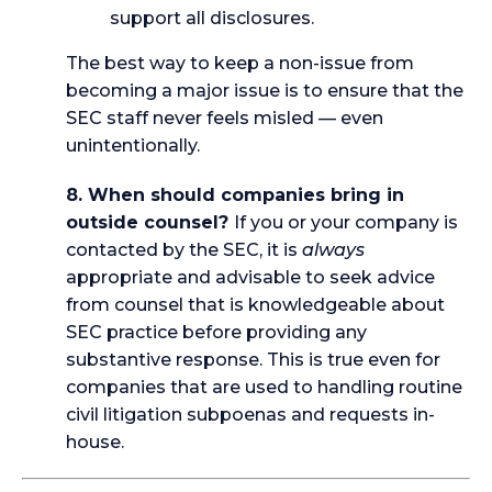
support all disclosures.
The best way to keep a non-issue from
becoming a major issue is to ensure that the
SEC staff never feels misled — even
unintentionally.
8. When should companies bring in
outside counsel?
If you or your company is
contacted by the SEC, it is
always
appropriate and advisable to seek advice
from counsel that is knowledgeable about
SEC practice before providing any
substantive response. This is true even for
companies that are used to handling routine
civil litigation subpoenas and requests in-
house.