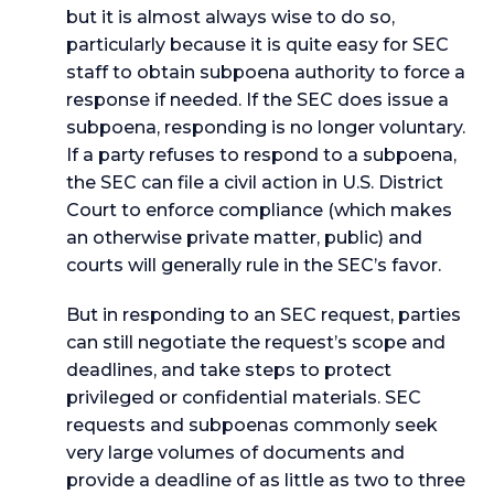
but it is almost always wise to do so,
particularly because it is quite easy for SEC
staff to obtain subpoena authority to force a
response if needed. If the SEC does issue a
subpoena, responding is no longer voluntary.
If a party refuses to respond to a subpoena,
the SEC can file a civil action in U.S. District
Court to enforce compliance (which makes
an otherwise private matter, public) and
courts will generally rule in the SEC’s favor.
But in responding to an SEC request, parties
can still negotiate the request’s scope and
deadlines, and take steps to protect
privileged or confidential materials. SEC
requests and subpoenas commonly seek
very large volumes of documents and
provide a deadline of as little as two to three