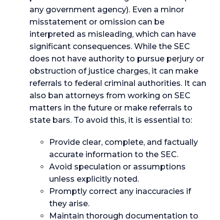
any government agency). Even a minor
misstatement or omission can be
interpreted as misleading, which can have
significant consequences. While the SEC
does not have authority to pursue perjury or
obstruction of justice charges, it can make
referrals to federal criminal authorities. It can
also ban attorneys from working on SEC
matters in the future or make referrals to
state bars. To avoid this, it is essential to:
Provide clear, complete, and factually
accurate information to the SEC.
Avoid speculation or assumptions
unless explicitly noted.
Promptly correct any inaccuracies if
they arise.
Maintain thorough documentation to