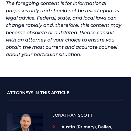
The foregoing content is for informational
purposes only and should not be relied upon as
legal advice. Federal, state, and local laws can
change rapidly and, therefore, this content may
become obsolete or outdated. Please consult
with an attorney of your choice to ensure you
obtain the most current and accurate counsel
about your particular situation.
ATTORNEYS IN THIS ARTICLE
JONATHAN SCOTT
Austin (Primary), Dallas,