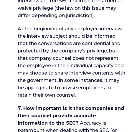
interviews to the SEC could be construed to
waive privilege (the law on this issue may
differ depending on jurisdiction).
At the beginning of any employee interview,
the interview subject should be informed
that the conversations are confidential and
protected by the company’s privilege, but
that company counsel does not represent
the employee in their individual capacity and
may choose to share interview contents with
the government. In some instances, it may
be appropriate to advise employees to
retain their own counsel.
7. How important is it that companies and
their counsel provide accurate
information to the SEC?
Accuracy is
paramount when dealing with the SEC (or