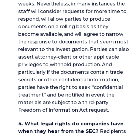
weeks. Nevertheless, in many instances the
staff will consider requests for more time to
respond, will allow parties to produce
documents on a rolling basis as they
become available, and will agree to narrow
the response to documents that seem most
relevant to the investigation. Parties can also
assert attorney-client or other applicable
privileges to withhold production. And
particularly if the documents contain trade
secrets or other confidential information,
parties have the right to seek “confidential
treatment” and be notified in event the
materials are subject to a third-party
Freedom of Information Act request.
4. What legal rights do companies have
when they hear from the SEC?
Recipients