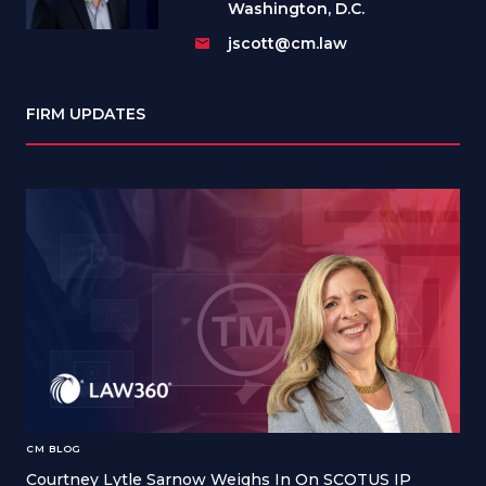
Washington, D.C.
jscott@cm.law
FIRM UPDATES
CM BLOG
Courtney Lytle Sarnow Weighs In On SCOTUS IP