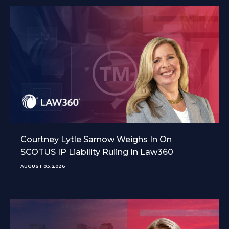
Courtney Lytle Sarnow Weighs In On
SCOTUS IP Liability Ruling In Law360
AUGUST 03, 2026