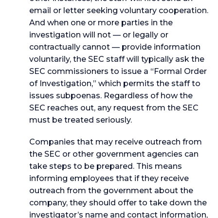
email or letter seeking voluntary cooperation.
And when one or more parties in the
investigation will not — or legally or
contractually cannot — provide information
voluntarily, the SEC staff will typically ask the
SEC commissioners to issue a “Formal Order
of Investigation,” which permits the staff to
issues subpoenas. Regardless of how the
SEC reaches out, any request from the SEC
must be treated seriously.
Companies that may receive outreach from
the SEC or other government agencies can
take steps to be prepared. This means
informing employees that if they receive
outreach from the government about the
company, they should offer to take down the
investigator’s name and contact information,