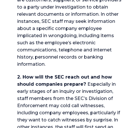
to a party under investigation to obtain
relevant documents or information. In other
instances, SEC staff may seek information
about a specific company employee
implicated in wrongdoing, including items
such as the employee’s electronic
communications, telephone and internet
history, personnel records or banking
information.
2. How will the SEC reach out and how
should companies prepare?
Especially in
early stages of an inquiry or investigation,
staff members from the SEC’s Division of
Enforcement may cold call witnesses,
including company employees, particularly if
they want to catch witnesses by surprise. In
other instances, the staff will first send an