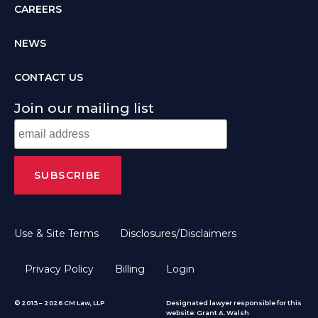
CAREERS
NEWS
CONTACT US
Join our mailing list
Use & Site Terms
Disclosures/Disclaimers
Privacy Policy
Billing
Login
© 2013 – 2026 CM Law, LLP
Designated lawyer responsible for this
website: Grant A. Walsh