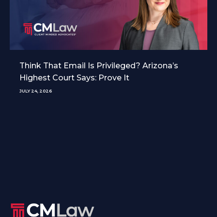
Think That Email Is Privileged? Arizona’s
Highest Court Says: Prove It
JULY 24, 2026