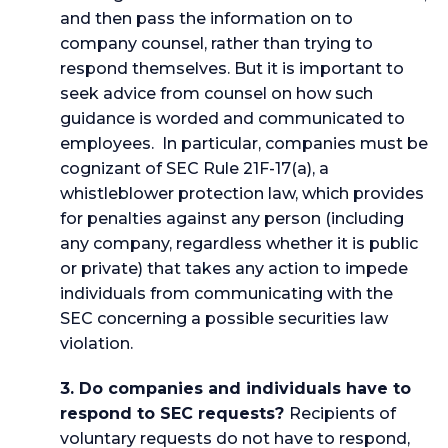
and then pass the information on to
company counsel, rather than trying to
respond themselves. But it is important to
seek advice from counsel on how such
guidance is worded and communicated to
employees. In particular, companies must be
cognizant of SEC Rule 21F-17(a), a
whistleblower protection law, which provides
for penalties against any person (including
any company, regardless whether it is public
or private) that takes any action to impede
individuals from communicating with the
SEC concerning a possible securities law
violation.
3. Do companies and individuals have to
respond to SEC requests?
Recipients of
voluntary requests do not have to respond,