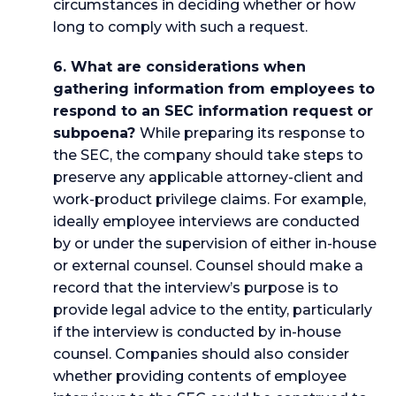
circumstances in deciding whether or how
long to comply with such a request.
6. What are considerations when
gathering information from employees to
respond to an SEC information request or
subpoena?
While preparing its response to
the SEC, the company should take steps to
preserve any applicable attorney-client and
work-product privilege claims. For example,
ideally employee interviews are conducted
by or under the supervision of either in-house
or external counsel. Counsel should make a
record that the interview’s purpose is to
provide legal advice to the entity, particularly
if the interview is conducted by in-house
counsel. Companies should also consider
whether providing contents of employee