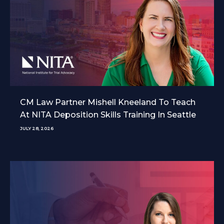
CM Law Partner Mishell Kneeland To Teach
At NITA Deposition Skills Training In Seattle
JULY 28, 2026