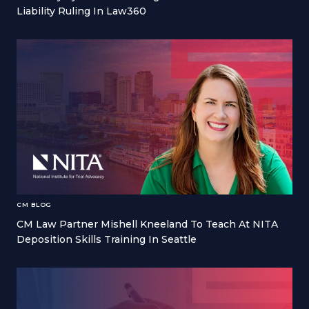
Liability Ruling In Law360
CM BLOG
CM Law Partner Mishell Kneeland To Teach At NITA
Deposition Skills Training In Seattle