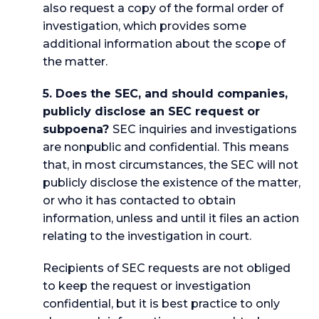
also request a copy of the formal order of
investigation, which provides some
additional information about the scope of
the matter.
5. Does the SEC, and should companies,
publicly disclose an SEC request or
subpoena?
SEC inquiries and investigations
are nonpublic and confidential. This means
that, in most circumstances, the SEC will not
publicly disclose the existence of the matter,
or who it has contacted to obtain
information, unless and until it files an action
relating to the investigation in court.
Recipients of SEC requests are not obliged
to keep the request or investigation
confidential, but it is best practice to only