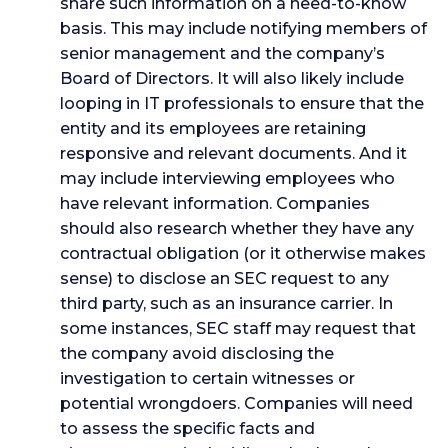
share such information on a need-to-know
basis. This may include notifying members of
senior management and the company’s
Board of Directors. It will also likely include
looping in IT professionals to ensure that the
entity and its employees are retaining
responsive and relevant documents. And it
may include interviewing employees who
have relevant information. Companies
should also research whether they have any
contractual obligation (or it otherwise makes
sense) to disclose an SEC request to any
third party, such as an insurance carrier. In
some instances, SEC staff may request that
the company avoid disclosing the
investigation to certain witnesses or
potential wrongdoers. Companies will need
to assess the specific facts and