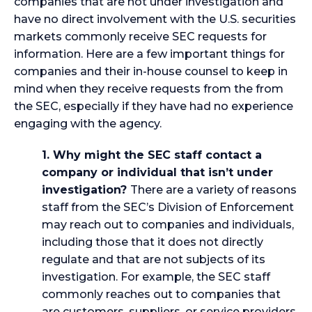
companies that are not under investigation and
have no direct involvement with the U.S. securities
markets commonly receive SEC requests for
information. Here are a few important things for
companies and their in-house counsel to keep in
mind when they receive requests from the from
the SEC, especially if they have had no experience
engaging with the agency.
1. Why might the SEC staff contact a
company or individual that isn’t under
investigation?
There are a variety of reasons
staff from the SEC’s Division of Enforcement
may reach out to companies and individuals,
including those that it does not directly
regulate and that are not subjects of its
investigation. For example, the SEC staff
commonly reaches out to companies that
are customers, suppliers, or service providers