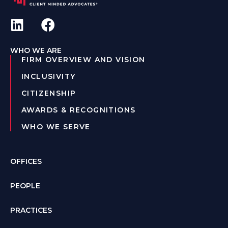
WHO WE ARE
FIRM OVERVIEW AND VISION
INCLUSIVITY
CITIZENSHIP
AWARDS & RECOGNITIONS
WHO WE SERVE
OFFICES
PEOPLE
PRACTICES