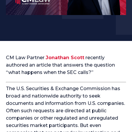
CM Law Partner
Jonathan Scott
recently
authored an article that answers the question
“what happens when the SEC calls?”
The U.S. Securities & Exchange Commission has
broad and nationwide authority to seek
documents and information from U.S. companies.
Often such requests are directed at public
companies or other regulated and unregulated
securities market participants. But even