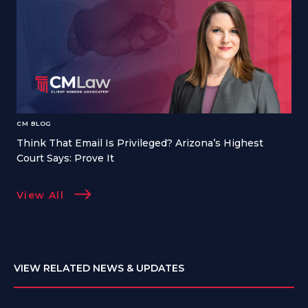
CM BLOG
Think That Email Is Privileged? Arizona’s Highest
Court Says: Prove It
View All
VIEW RELATED NEWS & UPDATES