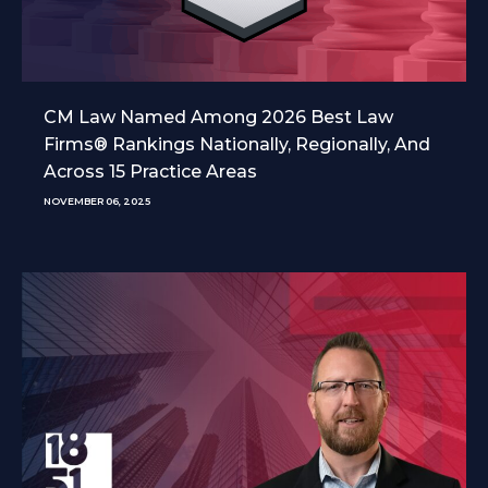
CM Law Named Among 2026 Best Law
Firms® Rankings Nationally, Regionally, And
Across 15 Practice Areas
NOVEMBER 06, 2025