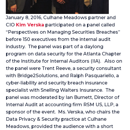
January 8, 2016, Culhane Meadows partner and
CIO
Kim Verska
participated on a panel called
“Perspectives on Managing Securities Breaches”
before 150 executives from the internal audit
industry.
The panel was part of a daylong
program on data security for the Atlanta Chapter
of the Institute for Internal Auditors (IIA). Also on
the panel were Trent Reeve, a security consultant
with Bridge2Solutions, and Ralph Pasquariello, a
cyber-liability and security breach insurance
specialist with Snelling Walters Insurance. The
panel was moderated by Ian Burnett, Director of
Internal Audit at accounting firm RSM US, LLP, a
sponsor of the event. Ms. Verska, who chairs the
Data Privacy & Security practice at Culhane
Meadows, provided the audience with a short