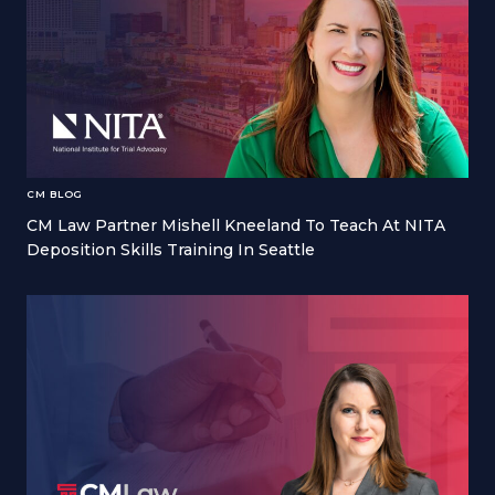
CM BLOG
CM Law Partner Mishell Kneeland To Teach At NITA
Deposition Skills Training In Seattle