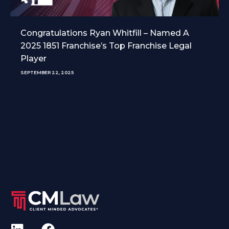
Congratulations Ryan Whitfill – Named A
2025 1851 Franchise’s Top Franchise Legal
Player
SEPTEMBER 22, 2025