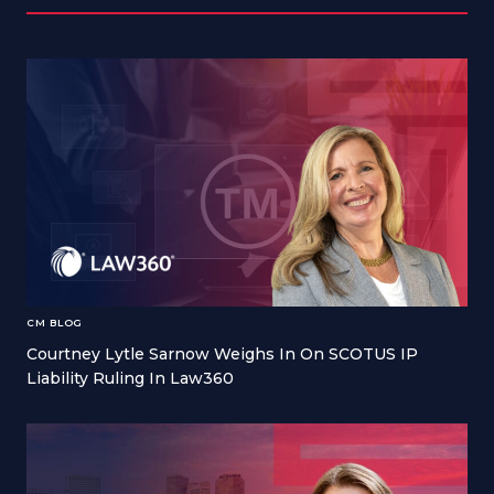
CM BLOG
Courtney Lytle Sarnow Weighs In On SCOTUS IP
Liability Ruling In Law360