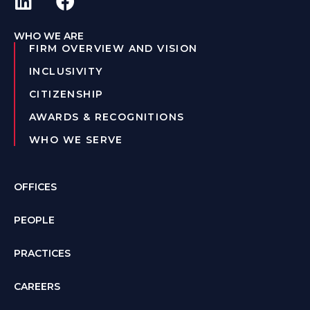
WHO WE ARE
FIRM OVERVIEW AND VISION
INCLUSIVITY
CITIZENSHIP
AWARDS & RECOGNITIONS
WHO WE SERVE
OFFICES
PEOPLE
PRACTICES
CAREERS