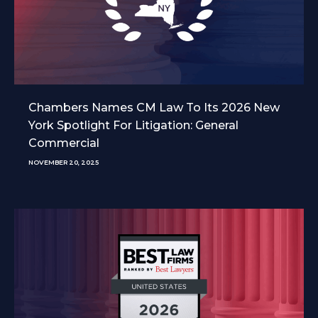
Chambers Names CM Law To Its 2026 New
York Spotlight For Litigation: General
Commercial
NOVEMBER 20, 2025