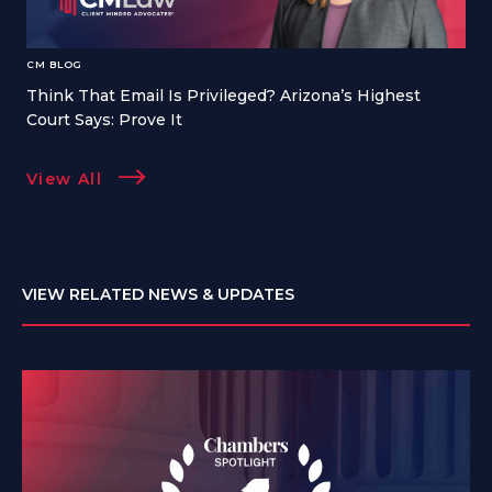
CM BLOG
Think That Email Is Privileged? Arizona’s Highest
Court Says: Prove It
View All
VIEW RELATED NEWS & UPDATES