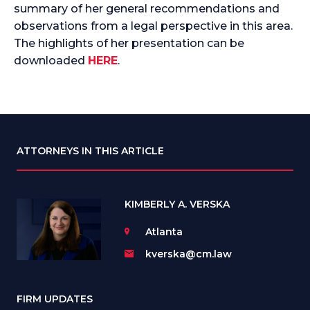
summary of her general recommendations and
observations from a legal perspective in this area.
The highlights of her presentation can be
downloaded
HERE
.
ATTORNEYS IN THIS ARTICLE
KIMBERLY A. VERSKA
Atlanta
kverska@cm.law
FIRM UPDATES