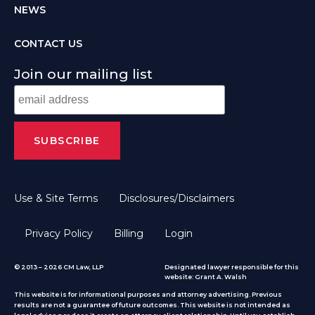
NEWS
CONTACT US
Join our mailing list
Use & Site Terms
Disclosures/Disclaimers
Privacy Policy
Billing
Login
© 2013 – 2026 CM Law, LLP
Designated lawyer responsible for this
website: Grant A. Walsh
This website is for informational purposes and attorney advertising. Previous
results are not a guarantee of future outcomes. This website is not intended as