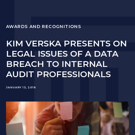
AWARDS AND RECOGNITIONS
KIM VERSKA PRESENTS ON
LEGAL ISSUES OF A DATA
BREACH TO INTERNAL
AUDIT PROFESSIONALS
JANUARY 13, 2016