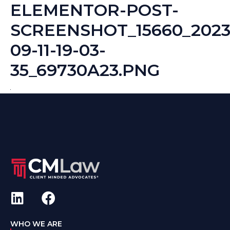
ELEMENTOR-POST-
SCREENSHOT_15660_2023
09-11-19-03-
35_69730A23.PNG
WHO WE ARE