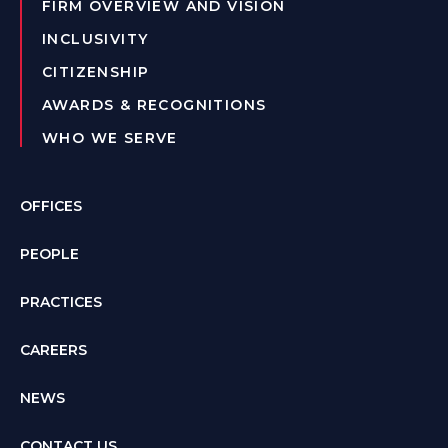
FIRM OVERVIEW AND VISION
INCLUSIVITY
CITIZENSHIP
AWARDS & RECOGNITIONS
WHO WE SERVE
OFFICES
PEOPLE
PRACTICES
CAREERS
NEWS
CONTACT US