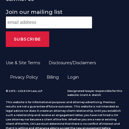
Join our mailing list
Use & Site Terms
Disclosures/Disclaimers
Privacy Policy
Billing
Login
© 2013 – 2026 CM Law, LLP
Designated lawyer responsible for this
website: Grant A. Walsh
This website is for informational purposes and attorney advertising. Previous
results are not a guarantee of future outcomes. This website is not intended as
legal advice nor does it create an attorney-client relationship. Until you establish
such a relationship and receive an engagement letter, you have not hired a CM
Law attorney nor become a client of the firm. Whether you are a new or existing
client of the firm, CM Law must determine that there is no conflict of interest and
that it is willing and otherwise able to accept the new engagement before