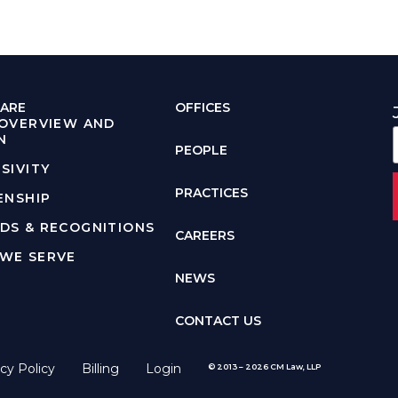
ARE
OFFICES
 OVERVIEW AND
N
PEOPLE
SIVITY
PRACTICES
ENSHIP
DS & RECOGNITIONS
CAREERS
WE SERVE
NEWS
CONTACT US
cy Policy
Billing
Login
© 2013 – 2026 CM Law, LLP