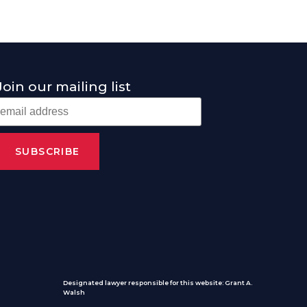
Join our mailing list
Designated lawyer responsible for this website: Grant A.
Walsh