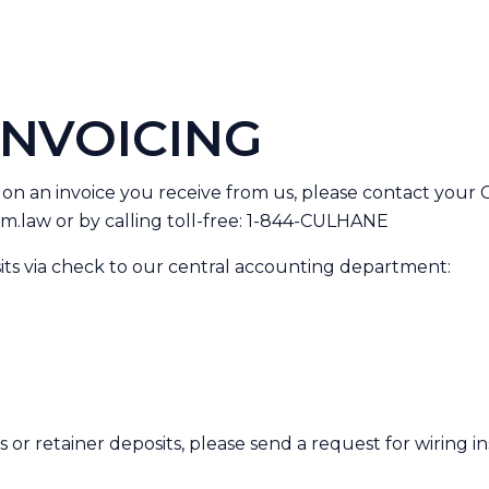
INVOICING
 on an invoice you receive from us, please contact your
m.law
or by calling toll-free: 1-844-CULHANE
its via check to our central accounting department:
or retainer deposits, please send a request for wiring in