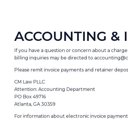
ACCOUNTING & 
If you have a question or concern about a charge
billing inquiries may be directed to
accounting@c
Please remit invoice payments and retainer depos
CM Law PLLC
Attention: Accounting Department
PO Box 49716
Atlanta, GA 30359
For information about electronic invoice payments 