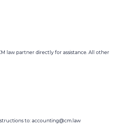
CM law partner
directly for assistance. All other
structions to:
accounting@cm.law