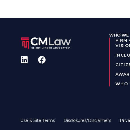
WHO WE 
FIRM
VISIO
INCLU
CITIZ
AWAR
WHO 
Use & Site Terms
Disclosures/Disclaimers
Priva