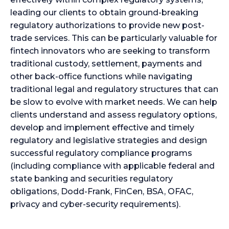
leading our clients to obtain ground-breaking
regulatory authorizations to provide new post-
trade services. This can be particularly valuable for
fintech innovators who are seeking to transform
traditional custody, settlement, payments and
other back-office functions while navigating
traditional legal and regulatory structures that can
be slow to evolve with market needs. We can help
clients understand and assess regulatory options,
develop and implement effective and timely
regulatory and legislative strategies and design
successful regulatory compliance programs
(including compliance with applicable federal and
state banking and securities regulatory
obligations, Dodd-Frank, FinCen, BSA, OFAC,
privacy and cyber-security requirements).