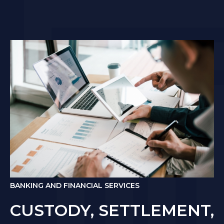
BANKING AND FINANCIAL SERVICES
CUSTODY, SETTLEMENT,