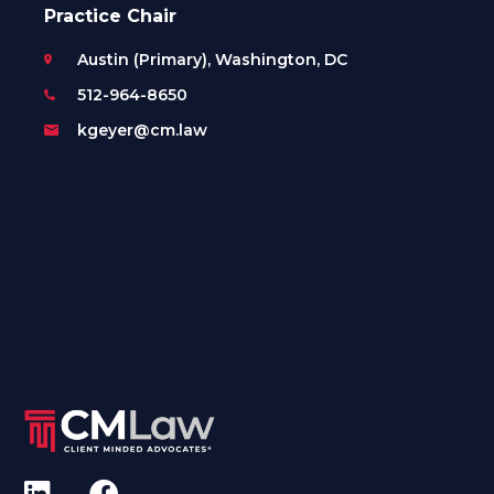
Practice Chair
Austin (Primary), Washington, DC
512-964-8650
kgeyer@cm.law