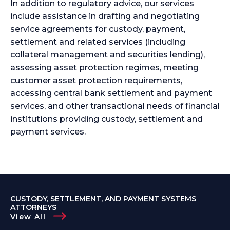
In addition to regulatory advice, our services
include assistance in drafting and negotiating
service agreements for custody, payment,
settlement and related services (including
collateral management and securities lending),
assessing asset protection regimes, meeting
customer asset protection requirements,
accessing central bank settlement and payment
services, and other transactional needs of financial
institutions providing custody, settlement and
payment services.
CUSTODY, SETTLEMENT, AND PAYMENT SYSTEMS
ATTORNEYS
View All