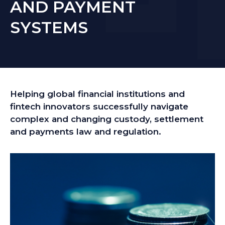
AND PAYMENT
SYSTEMS
Helping global financial institutions and
fintech innovators successfully navigate
complex and changing custody, settlement
and payments law and regulation.