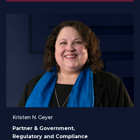
Kristen N. Geyer
Partner & Government,
Regulatory and Compliance