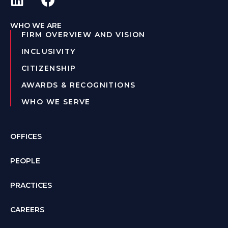
WHO WE ARE
FIRM OVERVIEW AND VISION
INCLUSIVITY
CITIZENSHIP
AWARDS & RECOGNITIONS
WHO WE SERVE
OFFICES
PEOPLE
PRACTICES
CAREERS