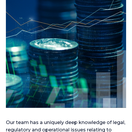
Our team has a uniquely deep knowledge of legal,
regulatory and operational issues relating to