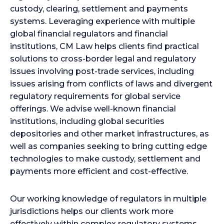
custody, clearing, settlement and payments
systems. Leveraging experience with multiple
global financial regulators and financial
institutions, CM Law helps clients find practical
solutions to cross-border legal and regulatory
issues involving post-trade services, including
issues arising from conflicts of laws and divergent
regulatory requirements for global service
offerings. We advise well-known financial
institutions, including global securities
depositories and other market infrastructures, as
well as companies seeking to bring cutting edge
technologies to make custody, settlement and
payments more efficient and cost-effective.
Our working knowledge of regulators in multiple
jurisdictions helps our clients work more
effectively within complex regulatory systems,