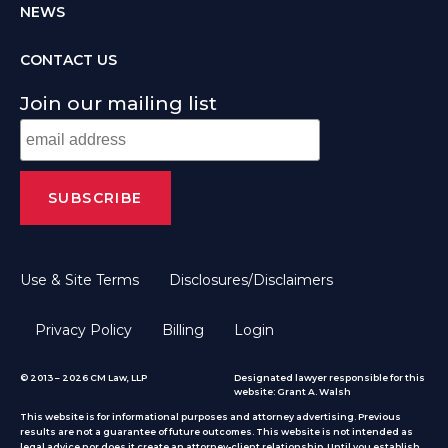
NEWS
CONTACT US
Join our mailing list
Use & Site Terms
Disclosures/Disclaimers
Privacy Policy
Billing
Login
© 2013 – 2026 CM Law, LLP
Designated lawyer responsible for this
website: Grant A. Walsh
This website is for informational purposes and attorney advertising. Previous
results are not a guarantee of future outcomes. This website is not intended as
legal advice nor does it create an attorney-client relationship. Until you establish