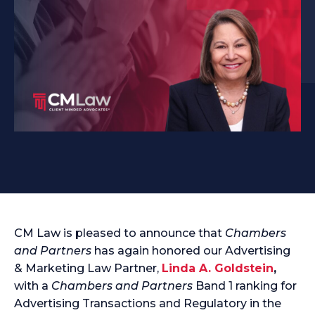
CM Law is pleased to announce that
Chambers
and Partners
has again honored our Advertising
& Marketing Law Partner,
Linda A. Goldstein
,
with a
Chambers and Partners
Band 1 ranking for
Advertising Transactions and Regulatory in the