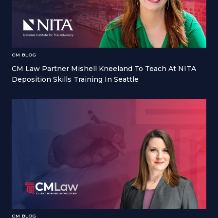
CM BLOG
CM Law Partner Mishell Kneeland To Teach At NITA
Deposition Skills Training In Seattle
CM BLOG