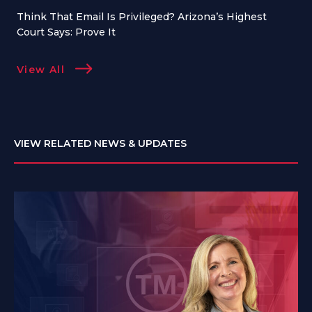
Think That Email Is Privileged? Arizona’s Highest
Court Says: Prove It
View All
VIEW RELATED NEWS & UPDATES