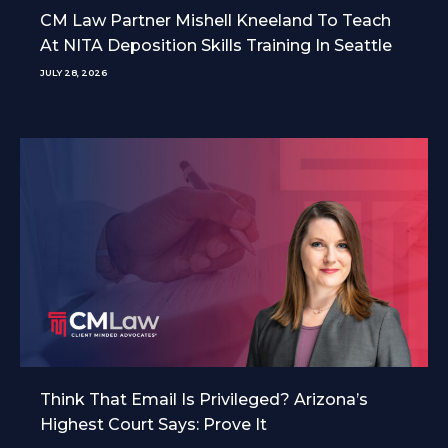
CM Law Partner Mishell Kneeland To Teach
At NITA Deposition Skills Training In Seattle
JULY 28, 2026
Think That Email Is Privileged? Arizona’s
Highest Court Says: Prove It