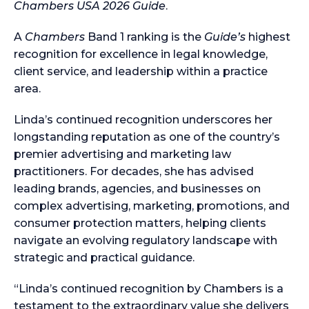
Chambers USA 2026 Guide
.
A
Chambers
Band 1 ranking is the
Guide’s
highest
recognition for excellence in legal knowledge,
client service, and leadership within a practice
area.
Linda’s continued recognition underscores her
longstanding reputation as one of the country’s
premier advertising and marketing law
practitioners. For decades, she has advised
leading brands, agencies, and businesses on
complex advertising, marketing, promotions, and
consumer protection matters, helping clients
navigate an evolving regulatory landscape with
strategic and practical guidance.
“Linda’s continued recognition by Chambers is a
testament to the extraordinary value she delivers