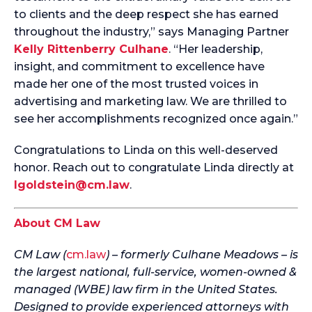
to clients and the deep respect she has earned
throughout the industry,” says Managing Partner
Kelly Rittenberry Culhane
. “Her leadership,
insight, and commitment to excellence have
made her one of the most trusted voices in
advertising and marketing law. We are thrilled to
see her accomplishments recognized once again.”
Congratulations to Linda on this well-deserved
honor. Reach out to congratulate Linda directly at
lgoldstein@cm.law
.
About CM Law
CM Law (
cm.law
) – formerly Culhane Meadows – is
the largest national, full-service, women-owned &
managed (WBE) law firm in the United States.
Designed to provide experienced attorneys with