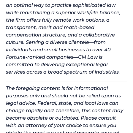
an optimal way to practice sophisticated law
while maintaining a superior work/life balance,
the firm offers fully remote work options, a
transparent, merit and math-based
compensation structure, and a collaborative
culture. Serving a diverse clientele—from
individuals and small businesses to over 40
Fortune-ranked companies—CM Law is
committed to delivering exceptional legal
services across a broad spectrum of industries.
The foregoing content is for informational
purposes only and should not be relied upon as
legal advice. Federal, state, and local laws can
change rapidly and, therefore, this content may
become obsolete or outdated. Please consult
with an attorney of your choice to ensure you
obtain the most current and accurate counsel