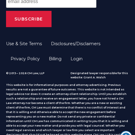
Use & Site Terms
Disclosures/Disclaimers
Privacy Policy
Billing
Login
© 2013 – 2026 CM Law, LLP
Designated lawyer responsible for this
website: Grant A. Walsh
This website is for informational purposes and attorney advertising. Previous
results are not a guarantee of future outcomes. This website is not intended as
legal advice nor does it create an attorney-client relationship. Until you establish
such a relationship and receive an engagement letter, you have not hired a CM
Law attorney nor become a client of the firm. Whether you are a new or existing
client of the firm, CM Law must determine that there is no conflict of interest and
that it is willing and otherwise able to accept the new engagement before
representing you on a new matter. Do not send any private or confidential
information until CM Law has communicated in writing to you that it is willing and
able to accept your new matter and provide you with legal counsel. Whether you
need legal services and which lawyer or law firm you select are important
decisions that should not be based on this website alone. CM Law, LLP is ranked by