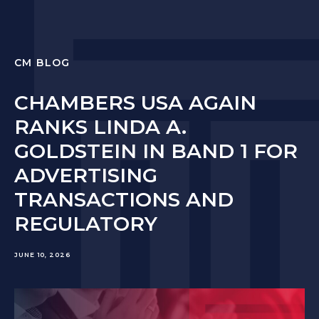
CM BLOG
CHAMBERS USA AGAIN
RANKS LINDA A.
GOLDSTEIN IN BAND 1 FOR
ADVERTISING
TRANSACTIONS AND
REGULATORY
JUNE 10, 2026