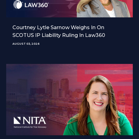
Courtney Lytle Sarnow Weighs In On
SCOTUS IP Liability Ruling In Law360
AUGUST 03, 2026