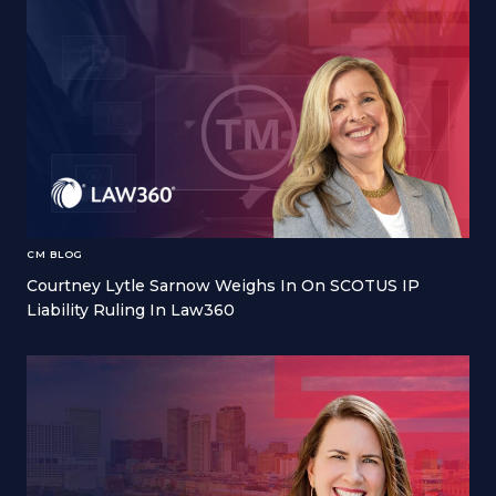
CM BLOG
Courtney Lytle Sarnow Weighs In On SCOTUS IP
Liability Ruling In Law360