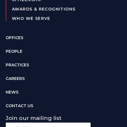
AWARDS & RECOGNITIONS
WHO WE SERVE
OFFICES
PEOPLE
PRACTICES
CAREERS
NEWS
CONTACT US
Join our mailing list