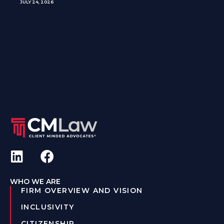
JULY 24, 2026
WHO WE ARE
FIRM OVERVIEW AND VISION
INCLUSIVITY
CITIZENSHIP