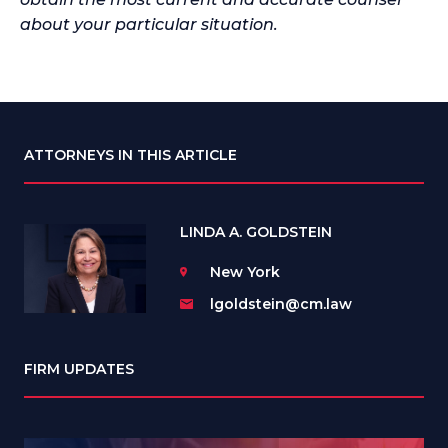
about your particular situation.
ATTORNEYS IN THIS ARTICLE
LINDA A. GOLDSTEIN
New York
lgoldstein@cm.law
FIRM UPDATES