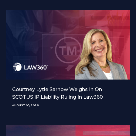
Courtney Lytle Sarnow Weighs In On
SCOTUS IP Liability Ruling In Law360
AUGUST 03, 2026