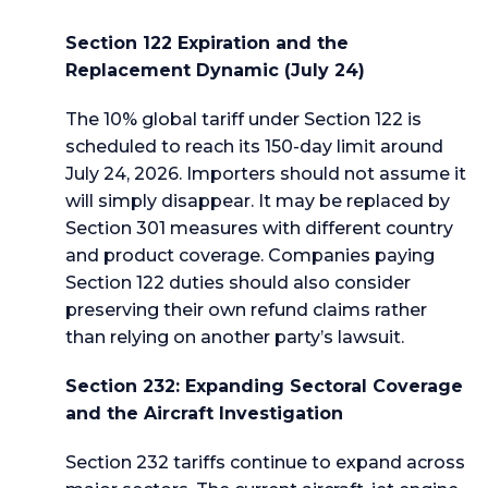
Section 122 Expiration and the
Replacement Dynamic (July 24)
The 10% global tariff under Section 122 is
scheduled to reach its 150-day limit around
July 24, 2026. Importers should not assume it
will simply disappear. It may be replaced by
Section 301 measures with different country
and product coverage. Companies paying
Section 122 duties should also consider
preserving their own refund claims rather
than relying on another party’s lawsuit.
Section 232: Expanding Sectoral Coverage
and the Aircraft Investigation
Section 232 tariffs continue to expand across