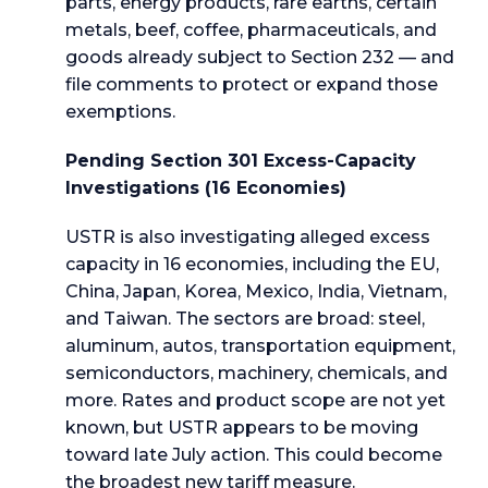
parts, energy products, rare earths, certain
metals, beef, coffee, pharmaceuticals, and
goods already subject to Section 232 — and
file comments to protect or expand those
exemptions.
Pending Section 301 Excess-Capacity
Investigations (16 Economies)
USTR is also investigating alleged excess
capacity in 16 economies, including the EU,
China, Japan, Korea, Mexico, India, Vietnam,
and Taiwan. The sectors are broad: steel,
aluminum, autos, transportation equipment,
semiconductors, machinery, chemicals, and
more. Rates and product scope are not yet
known, but USTR appears to be moving
toward late July action. This could become
the broadest new tariff measure.