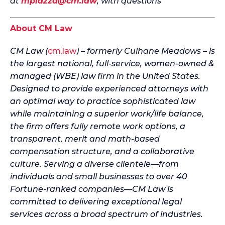
at
mpiazza@cm.law
, with questions
About CM Law
CM Law (
cm.law
) – formerly Culhane Meadows – is
the largest national, full-service, women-owned &
managed (WBE) law firm in the United States.
Designed to provide experienced attorneys with
an optimal way to practice sophisticated law
while maintaining a superior work/life balance,
the firm offers fully remote work options, a
transparent, merit and math-based
compensation structure, and a collaborative
culture. Serving a diverse clientele—from
individuals and small businesses to over 40
Fortune-ranked companies—CM Law is
committed to delivering exceptional legal
services across a broad spectrum of industries.