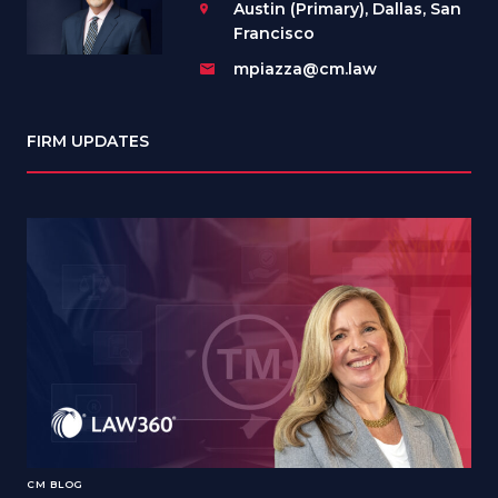
Austin (Primary), Dallas, San
Francisco
mpiazza@cm.law
FIRM UPDATES
CM BLOG