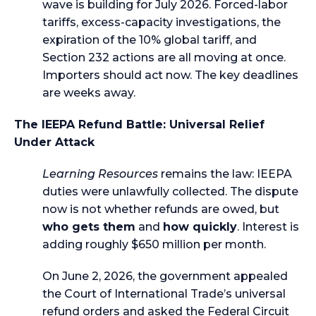
wave is building for July 2026. Forced-labor
tariffs, excess-capacity investigations, the
expiration of the 10% global tariff, and
Section 232 actions are all moving at once.
Importers should act now. The key deadlines
are weeks away.
The IEEPA Refund Battle: Universal Relief
Under Attack
Learning Resources
remains the law: IEEPA
duties were unlawfully collected. The dispute
now is not whether refunds are owed, but
who gets them
and
how quickly
. Interest is
adding roughly $650 million per month.
On June 2, 2026, the government appealed
the Court of International Trade’s universal
refund orders and asked the Federal Circuit