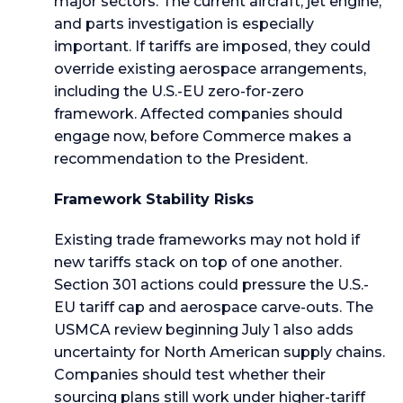
major sectors. The current aircraft, jet engine,
and parts investigation is especially
important. If tariffs are imposed, they could
override existing aerospace arrangements,
including the U.S.-EU zero-for-zero
framework. Affected companies should
engage now, before Commerce makes a
recommendation to the President.
Framework Stability Risks
Existing trade frameworks may not hold if
new tariffs stack on top of one another.
Section 301 actions could pressure the U.S.-
EU tariff cap and aerospace carve-outs. The
USMCA review beginning July 1 also adds
uncertainty for North American supply chains.
Companies should test whether their
sourcing plans still work under higher-tariff