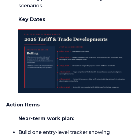
scenarios.
Key Dates
Action Items
Near-term work plan:
Build one entry-level tracker showing