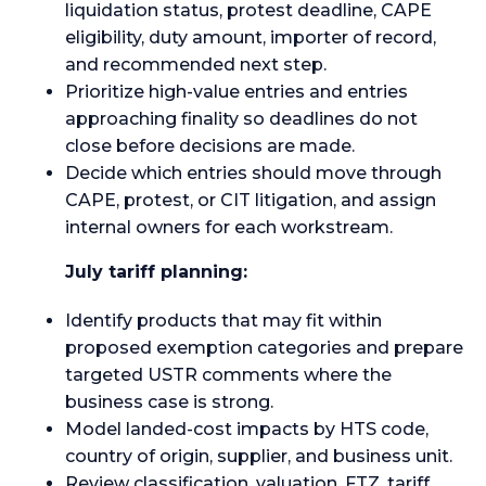
liquidation status, protest deadline, CAPE
eligibility, duty amount, importer of record,
and recommended next step.
Prioritize high-value entries and entries
approaching finality so deadlines do not
close before decisions are made.
Decide which entries should move through
CAPE, protest, or CIT litigation, and assign
internal owners for each workstream.
July tariff planning:
Identify products that may fit within
proposed exemption categories and prepare
targeted USTR comments where the
business case is strong.
Model landed-cost impacts by HTS code,
country of origin, supplier, and business unit.
Review classification, valuation, FTZ, tariff