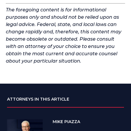
The foregoing content is for informational
purposes only and should not be relied upon as
legal advice. Federal, state, and local laws can
change rapidly and, therefore, this content may
become obsolete or outdated. Please consult
with an attorney of your choice to ensure you
obtain the most current and accurate counsel
about your particular situation.
ATTORNEYS IN THIS ARTICLE
MIKE PIAZZA