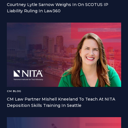
Courtney Lytle Sarnow Weighs In On SCOTUS IP
Liability Ruling In Law360
CM BLOG
CM Law Partner Mishell Kneeland To Teach At NITA
Deposition Skills Training In Seattle