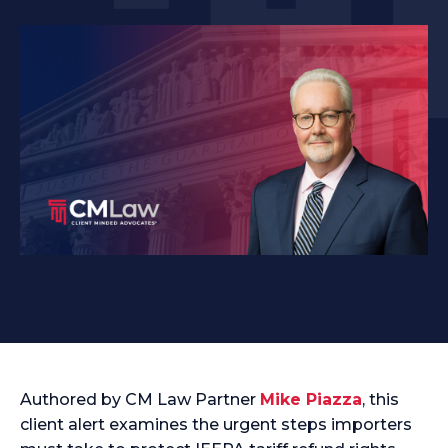
Authored by CM Law Partner
Mike Piazza
, this
client alert examines the urgent steps importers