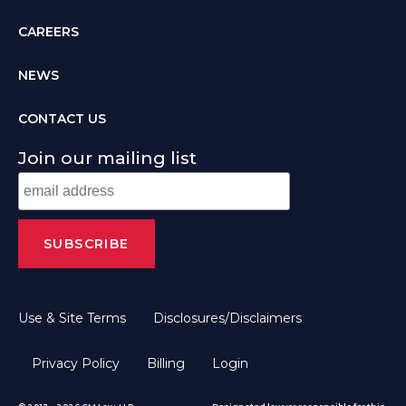
CAREERS
NEWS
CONTACT US
Join our mailing list
Use & Site Terms
Disclosures/Disclaimers
Privacy Policy
Billing
Login