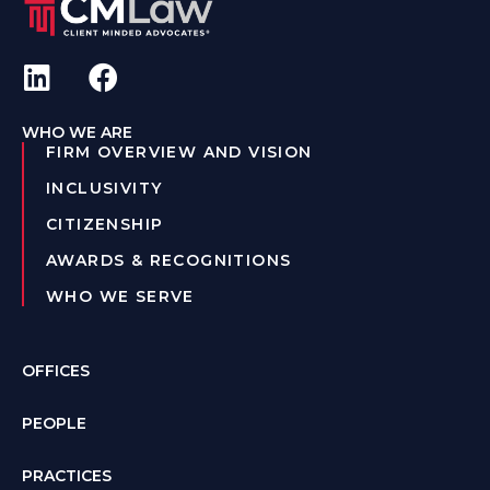
WHO WE ARE
FIRM OVERVIEW AND VISION
INCLUSIVITY
CITIZENSHIP
AWARDS & RECOGNITIONS
WHO WE SERVE
OFFICES
PEOPLE
PRACTICES