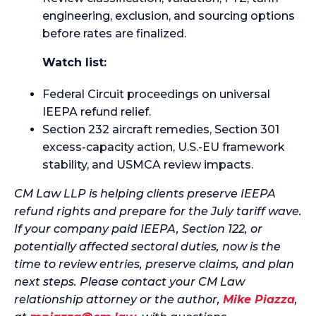
engineering, exclusion, and sourcing options
before rates are finalized.
Watch list:
Federal Circuit proceedings on universal
IEEPA refund relief.
Section 232 aircraft remedies, Section 301
excess-capacity action, U.S.-EU framework
stability, and USMCA review impacts.
CM Law LLP is helping clients preserve IEEPA
refund rights and prepare for the July tariff wave.
If your company paid IEEPA, Section 122, or
potentially affected sectoral duties, now is the
time to review entries, preserve claims, and plan
next steps. Please contact your CM Law
relationship attorney or the author,
Mike Piazza
,