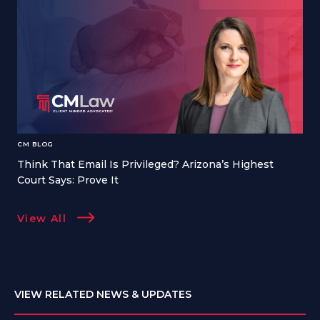
CM BLOG
Think That Email Is Privileged? Arizona’s Highest
Court Says: Prove It
View All
VIEW RELATED NEWS & UPDATES