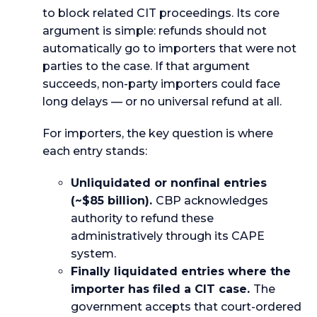
to block related CIT proceedings. Its core
argument is simple: refunds should not
automatically go to importers that were not
parties to the case. If that argument
succeeds, non-party importers could face
long delays — or no universal refund at all.
For importers, the key question is where
each entry stands:
Unliquidated or nonfinal entries
(~$85 billion).
CBP acknowledges
authority to refund these
administratively through its CAPE
system.
Finally liquidated entries where the
importer has filed a CIT case.
The
government accepts that court-ordered