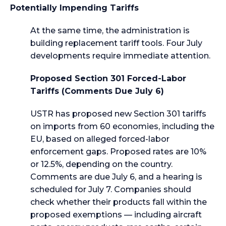
Potentially Impending Tariffs
At the same time, the administration is
building replacement tariff tools. Four July
developments require immediate attention.
Proposed Section 301 Forced-Labor
Tariffs (Comments Due July 6)
USTR has proposed new Section 301 tariffs
on imports from 60 economies, including the
EU, based on alleged forced-labor
enforcement gaps. Proposed rates are 10%
or 12.5%, depending on the country.
Comments are due July 6, and a hearing is
scheduled for July 7. Companies should
check whether their products fall within the
proposed exemptions — including aircraft