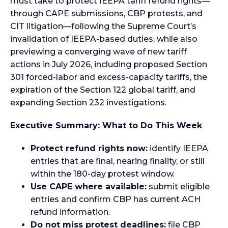
must take to protect IEEPA tariff refund rights—
through CAPE submissions, CBP protests, and
CIT litigation—following the Supreme Court’s
invalidation of IEEPA-based duties, while also
previewing a converging wave of new tariff
actions in July 2026, including proposed Section
301 forced-labor and excess-capacity tariffs, the
expiration of the Section 122 global tariff, and
expanding Section 232 investigations.
Executive Summary: What to Do This Week
Protect refund rights now:
identify IEEPA
entries that are final, nearing finality, or still
within the 180-day protest window.
Use CAPE where available:
submit eligible
entries and confirm CBP has current ACH
refund information.
Do not miss protest deadlines:
file CBP