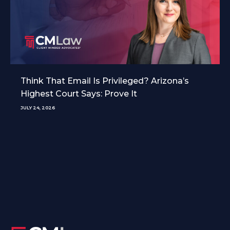
Think That Email Is Privileged? Arizona’s
Highest Court Says: Prove It
JULY 24, 2026