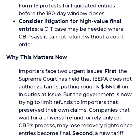
Form 19 protests for liquidated entries
before the 180-day window closes.
Consider litigation for high-value final
entries:
a CIT case may be needed where
CBP says it cannot refund without a court
order.
Why This Matters Now
Importers face two urgent issues.
First
, the
Supreme Court has held that IEEPA does not
authorize tariffs, putting roughly $166 billion
in duties at issue. But the government is now
trying to limit refunds to importers that
preserved their own claims. Companies that
wait for a universal refund, or rely only on
CBP’s process, may lose recovery rights once
entries become final.
Second
, a new tariff