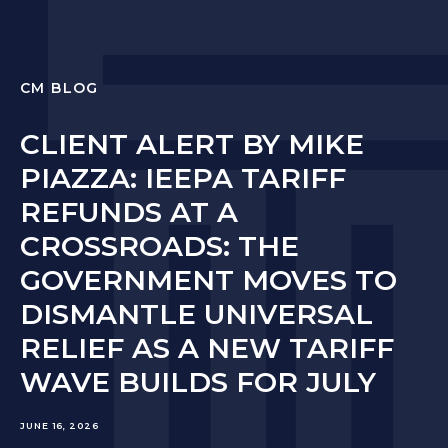
CM BLOG
CLIENT ALERT BY MIKE
PIAZZA: IEEPA TARIFF
REFUNDS AT A
CROSSROADS: THE
GOVERNMENT MOVES TO
DISMANTLE UNIVERSAL
RELIEF AS A NEW TARIFF
WAVE BUILDS FOR JULY
JUNE 16, 2026