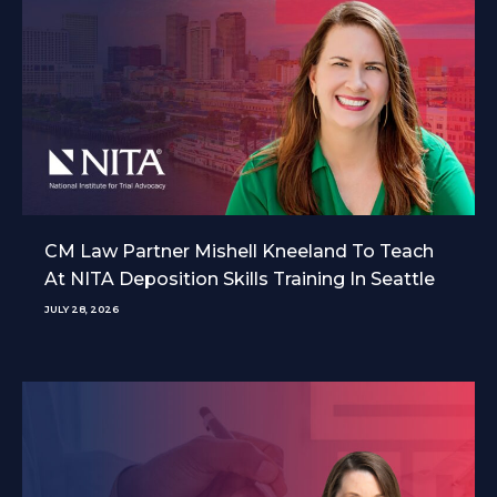
CM Law Partner Mishell Kneeland To Teach
At NITA Deposition Skills Training In Seattle
JULY 28, 2026