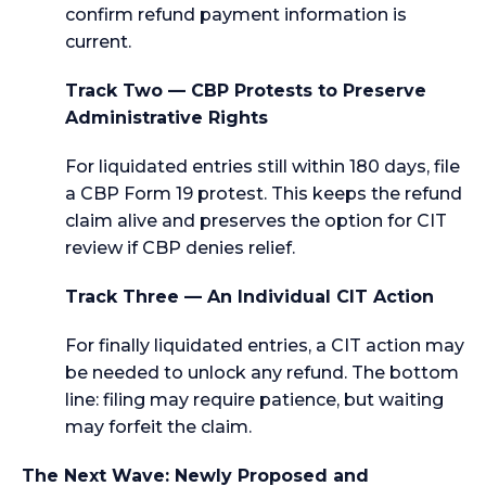
confirm refund payment information is
current.
Track Two — CBP Protests to Preserve
Administrative Rights
For liquidated entries still within 180 days, file
a CBP Form 19 protest. This keeps the refund
claim alive and preserves the option for CIT
review if CBP denies relief.
Track Three — An Individual CIT Action
For finally liquidated entries, a CIT action may
be needed to unlock any refund. The bottom
line: filing may require patience, but waiting
may forfeit the claim.
The Next Wave: Newly Proposed and