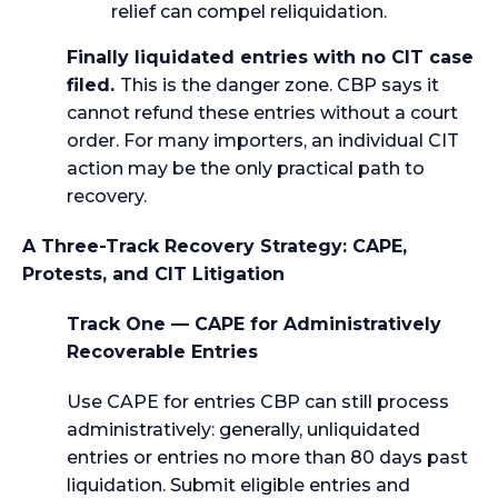
relief can compel reliquidation.
Finally liquidated entries with no CIT case
filed.
This is the danger zone. CBP says it
cannot refund these entries without a court
order. For many importers, an individual CIT
action may be the only practical path to
recovery.
A Three-Track Recovery Strategy: CAPE,
Protests, and CIT Litigation
Track One — CAPE for Administratively
Recoverable Entries
Use CAPE for entries CBP can still process
administratively: generally, unliquidated
entries or entries no more than 80 days past
liquidation. Submit eligible entries and