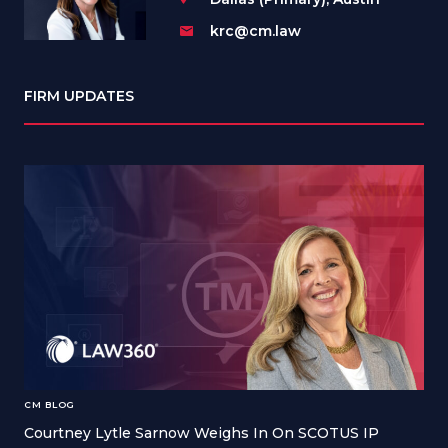
krc@cm.law
FIRM UPDATES
CM BLOG
Courtney Lytle Sarnow Weighs In On SCOTUS IP