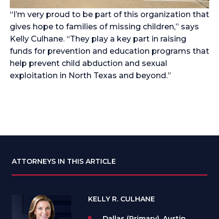
“I’m very proud to be part of this organization that
gives hope to families of missing children,” says
Kelly Culhane. “They play a key part in raising
funds for prevention and education programs that
help prevent child abduction and sexual
exploitation in North Texas and beyond.”
ATTORNEYS IN THIS ARTICLE
KELLY R. CULHANE
Dallas (Primary), Austin