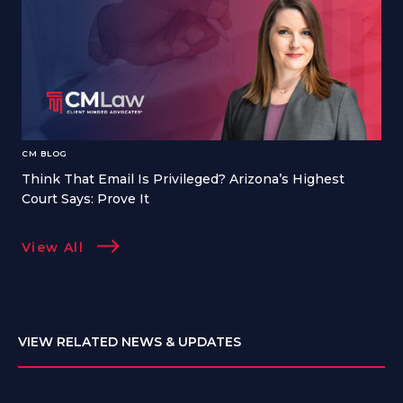
CM BLOG
Think That Email Is Privileged? Arizona’s Highest
Court Says: Prove It
View All
VIEW RELATED NEWS & UPDATES