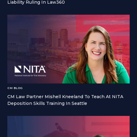
Liability Ruling In Law360
CM BLOG
CM Law Partner Mishell Kneeland To Teach At NITA
Deposition Skills Training In Seattle