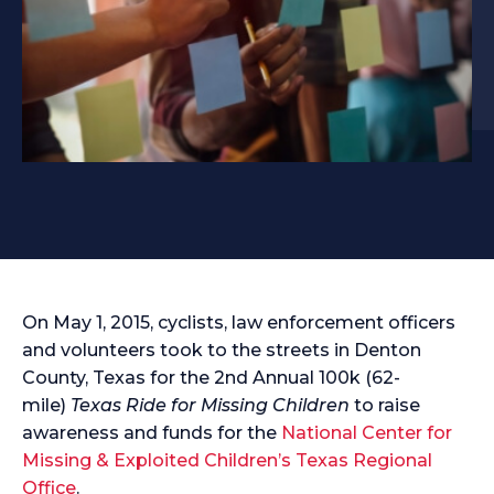
On May 1, 2015, cyclists, law enforcement officers
and volunteers took to the streets in Denton
County, Texas for the 2nd Annual 100k (62-
mile)
Texas Ride for Missing Children
to raise
awareness and funds for the
National Center for
Missing & Exploited Children’s Texas Regional
Office
.