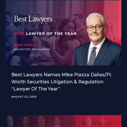
Best Lawyers Names Mike Piazza Dallas/Ft.
Worth Securities Litigation & Regulation
“Lawyer Of The Year”
AUGUST 22, 2025