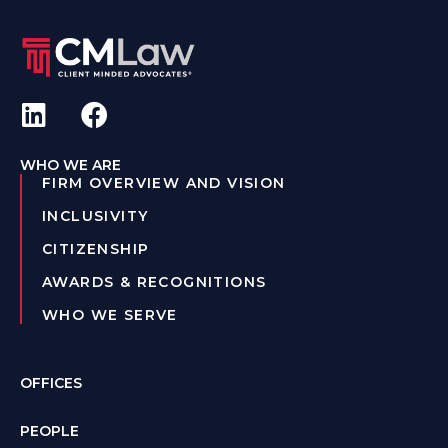
WHO WE ARE
FIRM OVERVIEW AND VISION
INCLUSIVITY
CITIZENSHIP
AWARDS & RECOGNITIONS
WHO WE SERVE
OFFICES
PEOPLE