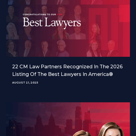
22 CM Law Partners Recognized In The 2026
Listing Of The Best Lawyers In America®
AUGUST 21, 2025