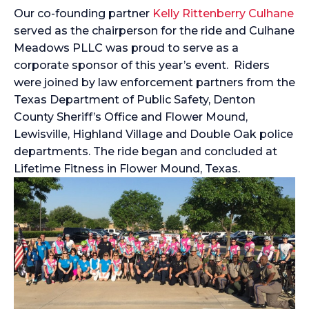
Our co-founding partner
Kelly Rittenberry Culhane
served as the chairperson for the ride and Culhane
Meadows PLLC was proud to serve as a
corporate sponsor of this year’s event. Riders
were joined by law enforcement partners from the
Texas Department of Public Safety, Denton
County Sheriff’s Office and Flower Mound,
Lewisville, Highland Village and Double Oak police
departments. The ride began and concluded at
Lifetime Fitness in Flower Mound, Texas.