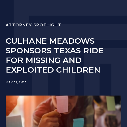
ATTORNEY SPOTLIGHT
CULHANE MEADOWS
SPONSORS TEXAS RIDE
FOR MISSING AND
EXPLOITED CHILDREN
MAY 04, 2015