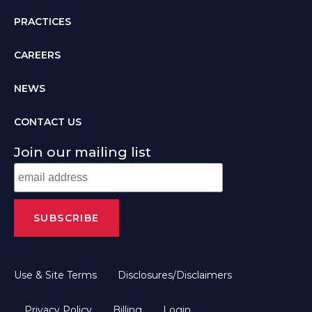
PRACTICES
CAREERS
NEWS
CONTACT US
Join our mailing list
Use & Site Terms
Disclosures/Disclaimers
Privacy Policy
Billing
Login