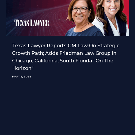
Texas Lawyer Reports CM Law On Strategic
Growth Path; Adds Friedman Law Group In
Chicago; California, South Florida “On The
Horizon”
MAY 16, 2025