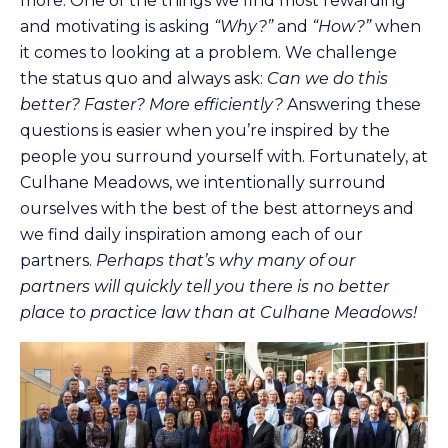
more. One of the things we find most rewarding
and motivating is asking
“Why?”
and
“How?”
when
it comes to looking at a problem. We challenge
the status quo and always ask:
Can we do this
better? Faster? More efficiently?
Answering these
questions is easier when you’re inspired by the
people you surround yourself with. Fortunately, at
Culhane Meadows, we intentionally surround
ourselves with the best of the best attorneys and
we find daily inspiration among each of our
partners.
Perhaps that’s why many of our
partners will quickly tell you there is no better
place to practice law than at Culhane Meadows!