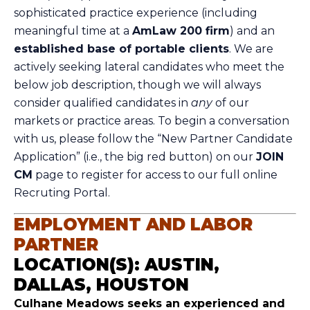
sophisticated practice experience (including
meaningful time at a
AmLaw 200 firm
) and an
established base of portable clients
. We are
actively seeking lateral candidates who meet the
below job description, though we will always
consider qualified candidates in
any
of our
markets or practice areas. To begin a conversation
with us, please follow the “New Partner Candidate
Application” (i.e., the big red button) on our
JOIN
CM
page to register for access to our full online
Recruting Portal.
EMPLOYMENT AND LABOR
PARTNER
LOCATION(S): AUSTIN,
DALLAS, HOUSTON
Culhane Meadows seeks an experienced and