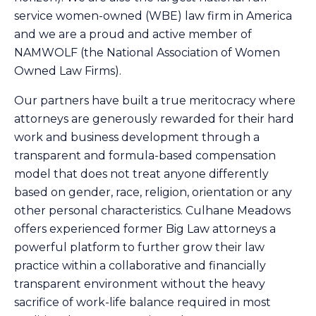
service women-owned (WBE) law firm in America
and we are a proud and active member of
NAMWOLF
(the National Association of Women
Owned Law Firms).
Our partners have built a true meritocracy where
attorneys are generously rewarded for their hard
work and business development through a
transparent and formula-based compensation
model that does not treat anyone differently
based on gender, race, religion, orientation or any
other personal characteristics. Culhane Meadows
offers experienced former Big Law attorneys a
powerful platform to further grow their law
practice within a collaborative and financially
transparent environment without the heavy
sacrifice of work-life balance required in most