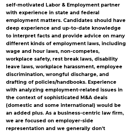
self-motivated Labor & Employment partner
with experience in state and federal
employment matters. Candidates should have
deep experience and up-to-date knowledge
to interpret facts and provide advice on many
different kinds of employment laws, including
wage and hour laws, non-competes,
workplace safety, rest break laws, disability
leave laws, workplace harassment, employee
discrimination, wrongful discharge, and
drafting of policies/handbooks. Experience
with analyzing employment-related issues in
the context of sophisticated M&A deals
(domestic and some international) would be
an added plus. As a business-centric law firm,
we are focused on employer-side
representation and we generally don’t