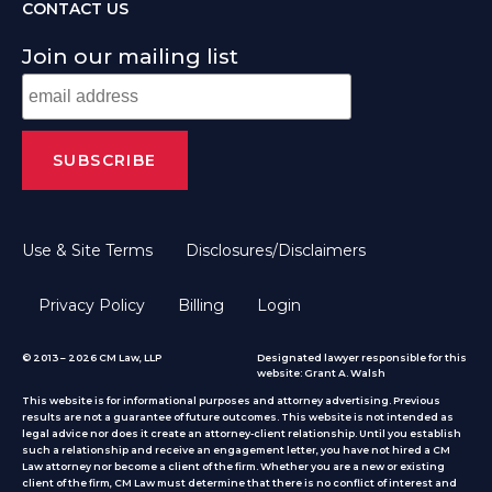
CONTACT US
Join our mailing list
Use & Site Terms
Disclosures/Disclaimers
Privacy Policy
Billing
Login
© 2013 – 2026 CM Law, LLP
Designated lawyer responsible for this
website: Grant A. Walsh
This website is for informational purposes and attorney advertising. Previous
results are not a guarantee of future outcomes. This website is not intended as
legal advice nor does it create an attorney-client relationship. Until you establish
such a relationship and receive an engagement letter, you have not hired a CM
Law attorney nor become a client of the firm. Whether you are a new or existing
client of the firm, CM Law must determine that there is no conflict of interest and