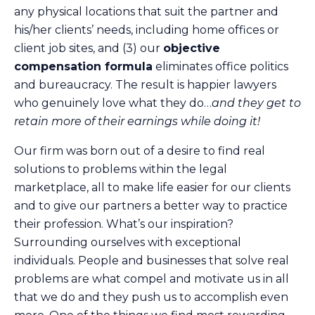
any physical locations that suit the partner and
his/her clients’ needs, including home offices or
client job sites, and (3) our
objective
compensation formula
eliminates office politics
and bureaucracy. The result is happier lawyers
who genuinely love what they do…
and they get to
retain more of their earnings while doing it!
Our firm was born out of a desire to find real
solutions to problems within the legal
marketplace, all to make life easier for our clients
and to give our partners a better way to practice
their profession. What’s our inspiration?
Surrounding ourselves with exceptional
individuals. People and businesses that solve real
problems are what compel and motivate us in all
that we do and they push us to accomplish even