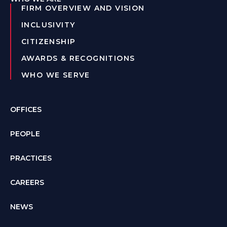
FIRM OVERVIEW AND VISION
INCLUSIVITY
CITIZENSHIP
AWARDS & RECOGNITIONS
WHO WE SERVE
OFFICES
PEOPLE
PRACTICES
CAREERS
NEWS