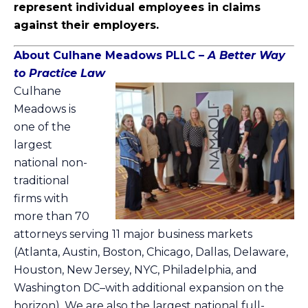
represent individual employees in claims
against their employers.
About Culhane Meado
ws PLL
C
–
A Better Way
to Practice Law
Culhane
Meadows
is
one of the
largest
national non-
traditional
firms with
more than 70
attorneys serving 11 major business markets
(Atlanta, Austin, Boston, Chicago, Dallas, Delaware,
Houston, New Jersey, NYC, Philadelphia, and
Washington DC–with additional expansion on the
horizon). We are also the largest national full-