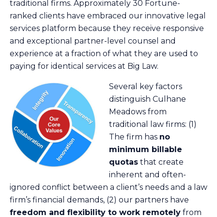
traditional firms. Approximately 30 Fortune-
ranked clients have embraced our innovative legal
services platform because they receive responsive
and exceptional partner-level counsel and
experience at a fraction of what they are used to
paying for identical services at Big Law.
Several key factors
distinguish Culhane
Meadows from
traditional law firms: (1)
The firm has
no
minimum billable
quotas
that create
inherent and often-
ignored conflict between a client’s needs and a law
firm’s financial demands, (2) our partners have
freedom and flexibility to work remotely
from