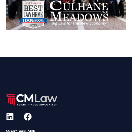
WHO WE ARE