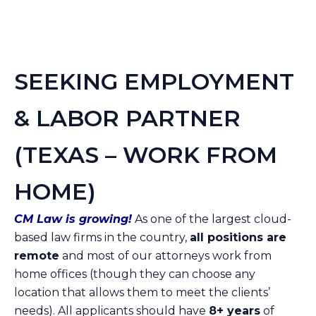
SEEKING EMPLOYMENT
& LABOR PARTNER
(TEXAS – WORK FROM
HOME)
CM Law is growing!
As one of the largest cloud-
based law firms in the country,
all positions are
remote
and most of our attorneys work from
home offices (though they can choose any
location that allows them to meet the clients’
needs). All applicants should have
8+ years
of