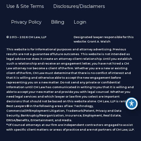
Use & Site Terms
Disclosures/Disclaimers
Privacy Policy
Billing
Login
© 2013 – 2026 CM Law, LLP
Designated lawyer responsible for this
website: Grant A. Walsh
This website is for informational purposes and attorney advertising. Previous
results are not a guarantee of future outcomes. This website is not intended as
legal advice nor does it create an attorney-client relationship. Until you establish
such a relationship and receive an engagement letter, you have not hired a CM
Law attorney nor become a client of the firm. Whether you are a new or existing
client of the firm, CM Law must determine that there is no conflict of interest and
that it is willing and otherwise able to accept the new engagement before
representing you on a new matter. Do not send any private or confidential
information until CM Law has communicated in writing to you that it is willing and
able to accept your new matter and provide you with legal counsel. Whether you
need legal services and which lawyer or law firm you select are important
decisions that should not be based on this website alone. CM Law, LLP is ranked by
Best Lawyers® in the following areas of law: Technology,
Commercial/IP/Employment Litigation, Trademark/Patent, Privacy and Data
Security, Bankruptcy/Reorganization, Insurance, Employment, Real Estate,
ERISA/Benefits, Entertainment, and Media.
*Of Counsel attorneys at our firm are independent contractors engaged to assist
with specific client matters or areas of practice
and are not partners of CM Law, LLP.