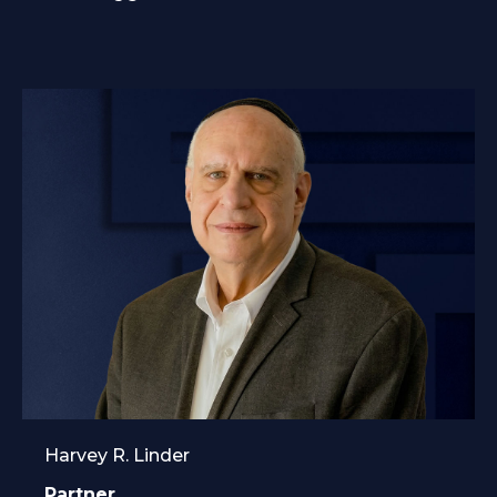
Harvey R. Linder
Partner