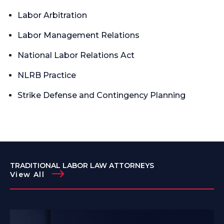
Labor Arbitration
Labor Management Relations
National Labor Relations Act
NLRB Practice
Strike Defense and Contingency Planning
TRADITIONAL LABOR LAW ATTORNEYS
View All