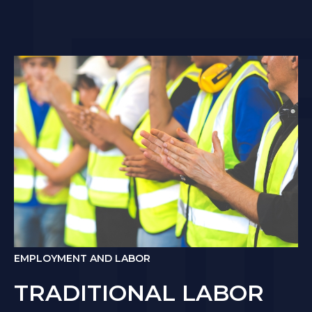
EMPLOYMENT AND LABOR
TRADITIONAL LABOR