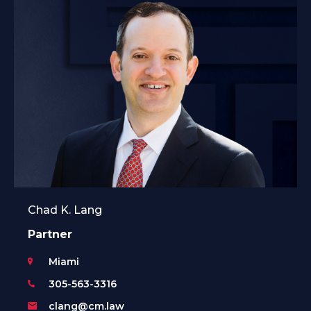
Chad K. Lang
Partner
Miami
305-563-3316
clang@cm.law