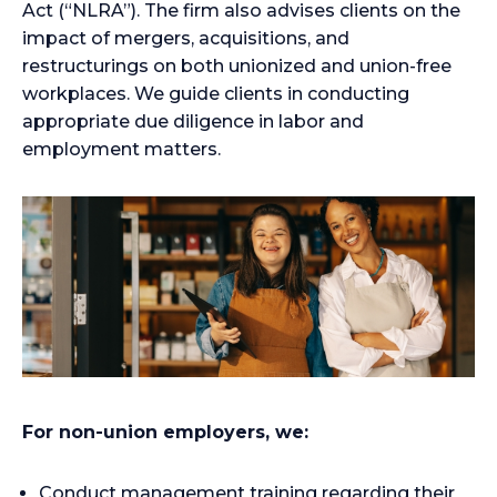
Act (“NLRA”). The firm also advises clients on the
impact of mergers, acquisitions, and
restructurings on both unionized and union-free
workplaces. We guide clients in conducting
appropriate due diligence in labor and
employment matters.
For non-union employers, we:
Conduct management training regarding their