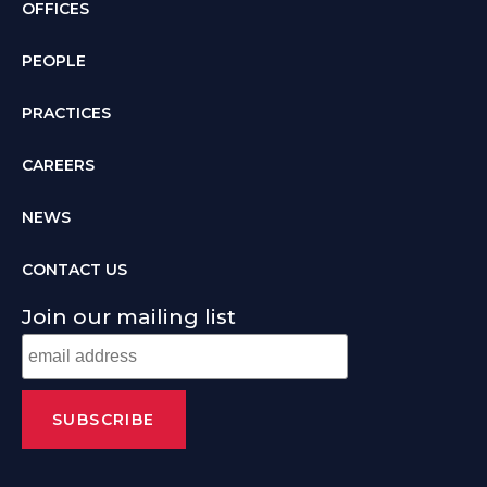
OFFICES
PEOPLE
PRACTICES
CAREERS
NEWS
CONTACT US
Join our mailing list