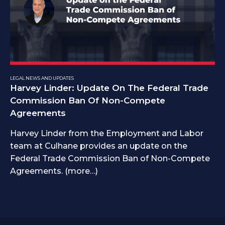
LEGAL NEWS AND UPDATES
Harvey Linder: Update On The Federal Trade
Commission Ban Of Non-Compete
Agreements
Harvey Linder from the Employment and Labor
team at Culhane provides an update on the
Federal Trade Commission Ban of Non-Compete
Agreements. (more…)