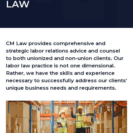
LAW
CM Law provides comprehensive and
strategic labor relations advice and counsel
to both unionized and non-union clients. Our
labor law practice is not one dimensional.
Rather, we have the skills and experience
necessary to successfully address our clients’
unique business needs and requirements.