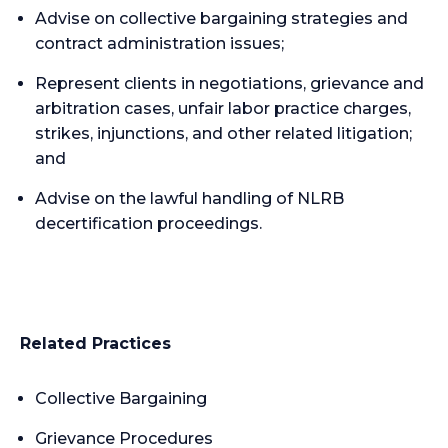
Advise on collective bargaining strategies and
contract administration issues;
Represent clients in negotiations, grievance and
arbitration cases, unfair labor practice charges,
strikes, injunctions, and other related litigation;
and
Advise on the lawful handling of NLRB
decertification proceedings.
Related Practices
Collective Bargaining
Grievance Procedures