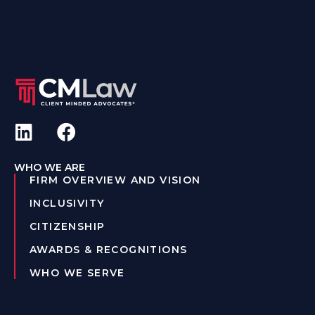
WHO WE ARE
FIRM OVERVIEW AND VISION
INCLUSIVITY
CITIZENSHIP
AWARDS & RECOGNITIONS
WHO WE SERVE