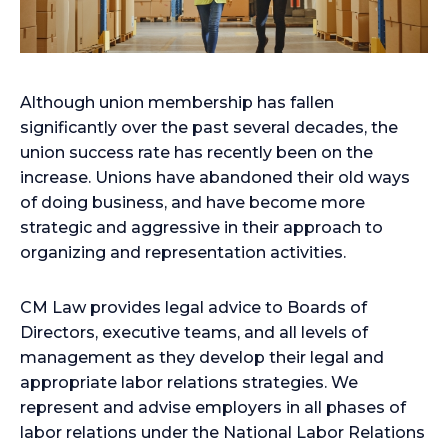
Although union membership has fallen
significantly over the past several decades, the
union success rate has recently been on the
increase. Unions have abandoned their old ways
of doing business, and have become more
strategic and aggressive in their approach to
organizing and representation activities.
CM Law provides legal advice to Boards of
Directors, executive teams, and all levels of
management as they develop their legal and
appropriate labor relations strategies. We
represent and advise employers in all phases of
labor relations under the National Labor Relations