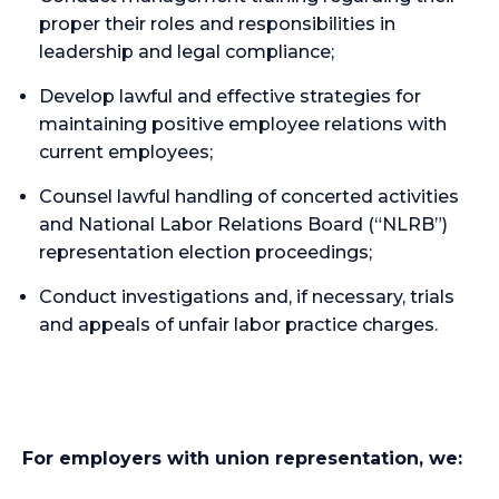
proper their roles and responsibilities in
leadership and legal compliance;
Develop lawful and effective strategies for
maintaining positive employee relations with
current employees;
Counsel lawful handling of concerted activities
and National Labor Relations Board (“NLRB”)
representation election proceedings;
Conduct investigations and, if necessary, trials
and appeals of unfair labor practice charges.
For employers with union representation, we: