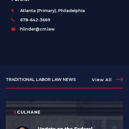
Atlanta (Primary), Philadelphia
678-642-3669
hlinder@cm.law
TRADITIONAL LABOR LAW NEWS
View All