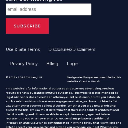
Use & Site Terms
Disclosures/Disclaimers
Privacy Policy
Billing
Login
© 2013 – 2026 CM Law, LLP
Designated lawyer responsible for this
website: Grant A. Walsh
This website is for informational purposes and attorney advertising. Previous
results are not a guarantee of future outcomes. This website is not intended as
legal advice nor does it create an attorney-client relationship. Until you establish
such a relationship and receive an engagement letter, you have not hired a CM
Law attorney nor become a client of the firm. Whether you are a new or existing
client of the firm, CM Law must determine that there is no conflict of interest and
that it is willing and otherwise able to accept the new engagement before
representing you on a new matter. Do not send any private or confidential
information until CM Law has communicated in writing to you that it is willing and
able to accept your new matter and provide you with legal counsel. Whether you