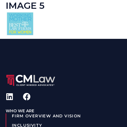
IMAGE 5
WHO WE ARE
FIRM OVERVIEW AND VISION
INCLUSIVITY