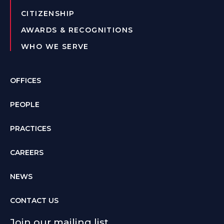
CITIZENSHIP
AWARDS & RECOGNITIONS
WHO WE SERVE
OFFICES
PEOPLE
PRACTICES
CAREERS
NEWS
CONTACT US
Join our mailing list