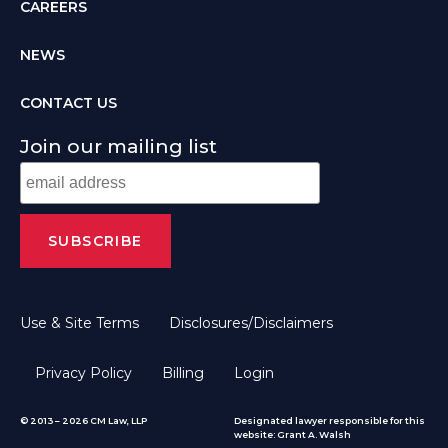
CAREERS
NEWS
CONTACT US
Join our mailing list
Use & Site Terms
Disclosures/Disclaimers
Privacy Policy
Billing
Login
© 2013 – 2026 CM Law, LLP
Designated lawyer responsible for this
website: Grant A. Walsh