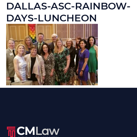
DALLAS-ASC-RAINBOW-
DAYS-LUNCHEON