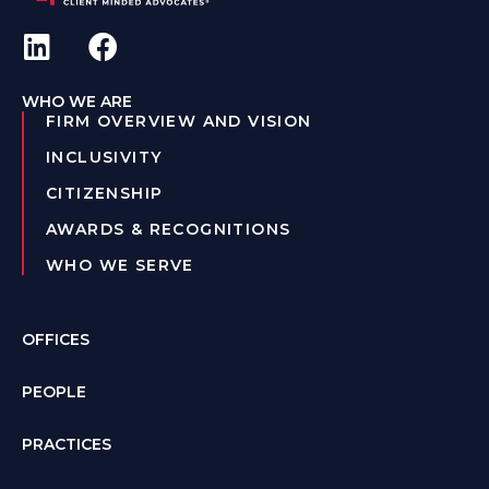
WHO WE ARE
FIRM OVERVIEW AND VISION
INCLUSIVITY
CITIZENSHIP
AWARDS & RECOGNITIONS
WHO WE SERVE
OFFICES
PEOPLE
PRACTICES