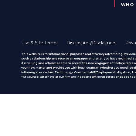
WHO 
Use & Site Terms
Disclosures/Disclaimers
Priva
This website is for informational purposes and attorney advertising. Previous
such a relationship and receive an engagement letter, you have not hired a CM
it is willing and otherwise able to accept the new engagement before represe
your new matter and provide you with legal counsel. Whether you need legal 
following areas of law: Technology, Commercial/IP/Employment Litigation, T
*Of Counsel attorneys at our firm are independent contractors engaged to ass