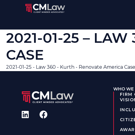
2021-01-25 – LA
CASE
2021-01-25 - Law 360 - Kurth - Renovate America Cas
WHO WE 
FIRM
VISIO
INCLU
CITIZ
AWAR