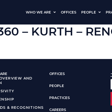
WHO WE ARE
OFFICES
PEOPLE
PR
W 360 – KURTH – R
e
ARE
OFFICES
 OVERVIEW AND
N
PEOPLE
SIVITY
PRACTICES
ENSHIP
DS & RECOGNITIONS
CAREERS