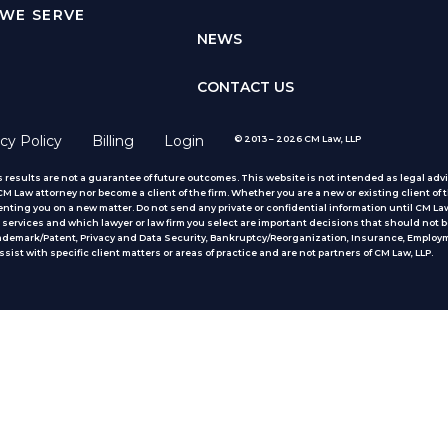
WE SERVE
NEWS
CONTACT US
cy Policy
Billing
Login
© 2013 – 2026 CM Law, LLP
 results are not a guarantee of future outcomes. This website is not intended as legal advic
 Law attorney nor become a client of the firm. Whether you are a new or existing client of t
nting you on a new matter. Do not send any private or confidential information until CM Law
services and which lawyer or law firm you select are important decisions that should not b
rademark/Patent, Privacy and Data Security, Bankruptcy/Reorganization, Insurance, Employm
ist with specific client matters or areas of practice
and are not partners of CM Law, LLP.