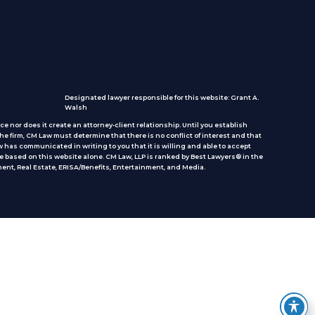
Designated lawyer responsible for this website: Grant A.
Walsh
e nor does it create an attorney-client relationship. Until you establish
he firm, CM Law must determine that there is no conflict of interest and that
 has communicated in writing to you that it is willing and able to accept
e based on this website alone. CM Law, LLP is ranked by Best Lawyers® in the
ent, Real Estate, ERISA/Benefits, Entertainment, and Media.