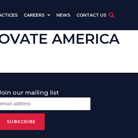
ACTICES
CAREERS
NEWS
CONTACT US
ENOVATE AMERICA
Join our mailing list