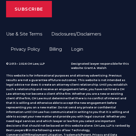
Use & Site Terms
Disclosures/Disclaimers
Privacy Policy
Billing
Login
© 2013 – 2026 CM Law, LLP
Designated lawyer responsible for this
website: Grant A. Walsh
This website is for informational purposes and attorney advertising. Previous
results are not a guarantee of future outcomes. This website is not intended as
legal advice nor does it create an attorney-client relationship. Until you establish
such a relationship and receive an engagement letter, you have not hired a CM
Law attorney nor become a client of the firm. Whether you are a new or existing
client of the firm, CM Law must determine that there is no conflict of interest and
that it is willing and otherwise able to accept the new engagement before
representing you on a new matter. Do not send any private or confidential
information until CM Law has communicated in writing to you that it is willing and
able to accept your new matter and provide you with legal counsel. Whether you
need legal services and which lawyer or law firm you select are important
decisions that should not be based on this website alone. CM Law, LLP is ranked by
Best Lawyers® in the following areas of law: Technology,
Commercial/IP/Employment Litigation, Trademark/Patent, Privacy and Data