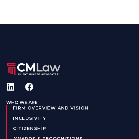
WHO WE ARE
FIRM OVERVIEW AND VISION
INCLUSIVITY
CITIZENSHIP
AWARDS & RECOGNITIONS