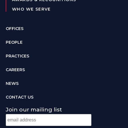
WHO WE SERVE
OFFICES
PEOPLE
PRACTICES
CAREERS
NEWS
CONTACT US
Join our mailing list