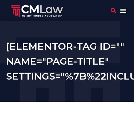
WHO 
CONTACT US
[ELEMENTOR-TAG ID=""
NAME="PAGE-TITLE"
SETTINGS="%7B%22INC