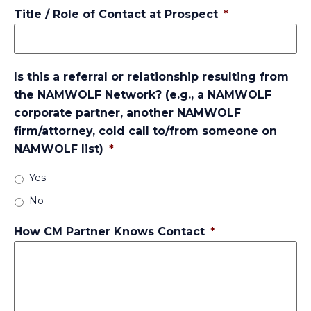
Title / Role of Contact at Prospect
*
Is this a referral or relationship resulting from
the NAMWOLF Network? (e.g., a NAMWOLF
corporate partner, another NAMWOLF
firm/attorney, cold call to/from someone on
NAMWOLF list)
*
Yes
No
How CM Partner Knows Contact
*