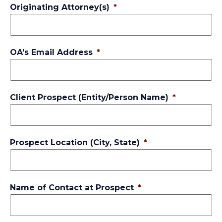
Originating Attorney(s)
*
OA's Email Address
*
Client Prospect (Entity/Person Name)
*
Prospect Location (City, State)
*
Name of Contact at Prospect
*