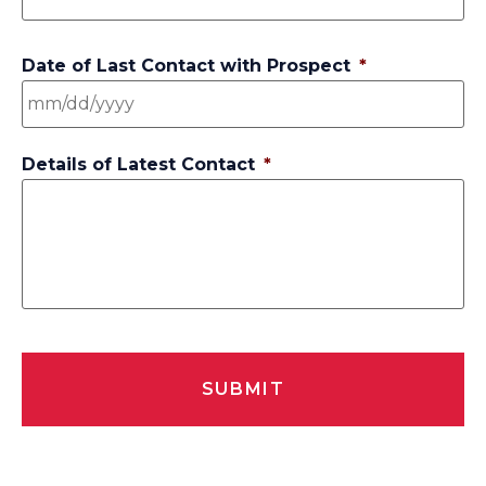
Date of Last Contact with Prospect
*
Details of Latest Contact
*