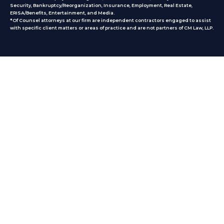
Security, Bankruptcy/Reorganization, Insurance, Employment, Real Estate,
ERISA/Benefits, Entertainment, and Media.
*Of Counsel attorneys at our firm are independent contractors engaged to assist
with specific client matters or areas of practice
and are not partners of CM Law, LLP.