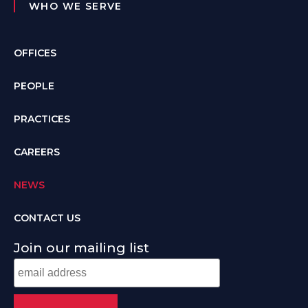
WHO WE SERVE
OFFICES
PEOPLE
PRACTICES
CAREERS
NEWS
CONTACT US
Join our mailing list