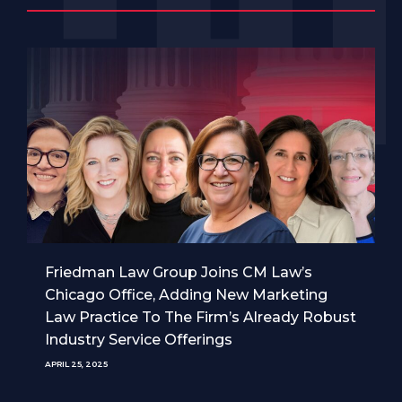
Friedman Law Group Joins CM Law’s
Chicago Office, Adding New Marketing
Law Practice To The Firm’s Already Robust
Industry Service Offerings
APRIL 25, 2025