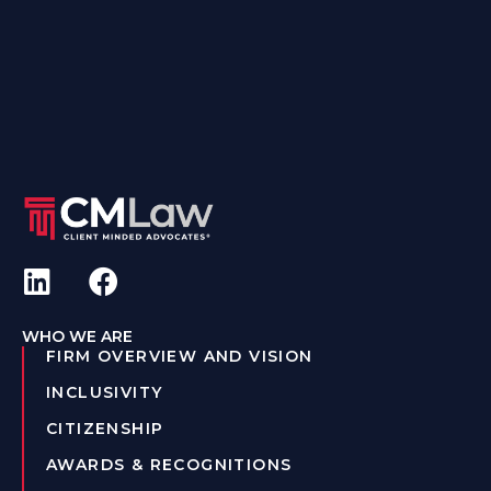
WHO WE ARE
FIRM OVERVIEW AND VISION
INCLUSIVITY
CITIZENSHIP
AWARDS & RECOGNITIONS