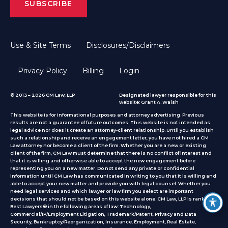
Use & Site Terms
Disclosures/Disclaimers
Privacy Policy
Billing
Login
© 2013 – 2026 CM Law, LLP
Designated lawyer responsible for this
website: Grant A. Walsh
This website is for informational purposes and attorney advertising. Previous
results are not a guarantee of future outcomes. This website is not intended as
legal advice nor does it create an attorney-client relationship. Until you establish
such a relationship and receive an engagement letter, you have not hired a CM
Law attorney nor become a client of the firm. Whether you are a new or existing
client of the firm, CM Law must determine that there is no conflict of interest and
that it is willing and otherwise able to accept the new engagement before
representing you on a new matter. Do not send any private or confidential
information until CM Law has communicated in writing to you that it is willing and
able to accept your new matter and provide you with legal counsel. Whether you
need legal services and which lawyer or law firm you select are important
decisions that should not be based on this website alone. CM Law, LLP is ranked by
Best Lawyers® in the following areas of law: Technology,
Commercial/IP/Employment Litigation, Trademark/Patent, Privacy and Data
Security, Bankruptcy/Reorganization, Insurance, Employment, Real Estate,