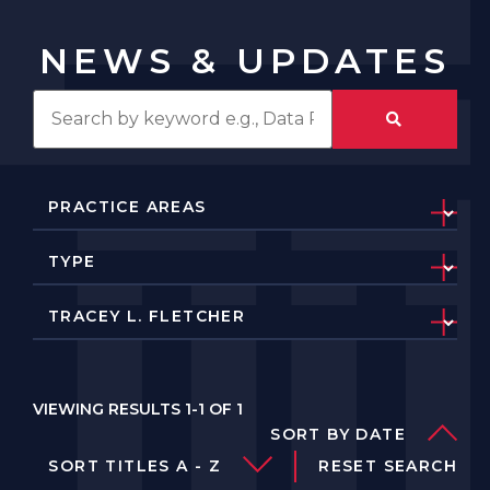
NEWS & UPDATES
VIEWING RESULTS 1-1 OF 1
SORT BY DATE
SORT TITLES A - Z
RESET SEARCH