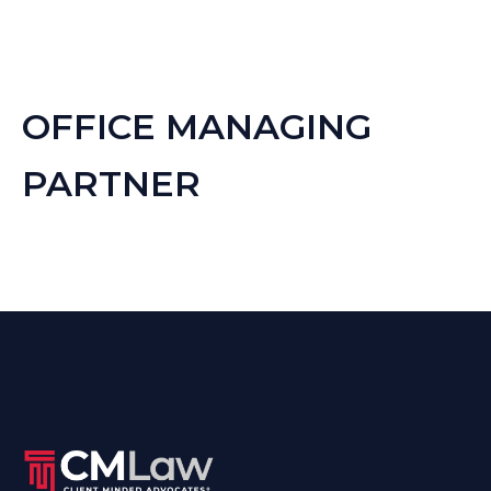
OFFICE MANAGING
PARTNER