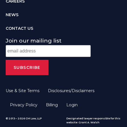
CAREERS
NEWS
CONTACT US
Join our mailing list
Use & Site Terms
Disclosures/Disclaimers
Privacy Policy
Billing
Login
© 2013 – 2026 CM Law, LLP
Designated lawyer responsible for this
website: Grant A. Walsh