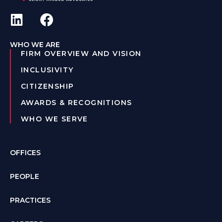
WHO WE ARE
FIRM OVERVIEW AND VISION
INCLUSIVITY
CITIZENSHIP
AWARDS & RECOGNITIONS
WHO WE SERVE
OFFICES
PEOPLE
PRACTICES