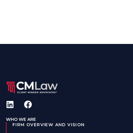
WHO WE ARE
FIRM OVERVIEW AND VISION