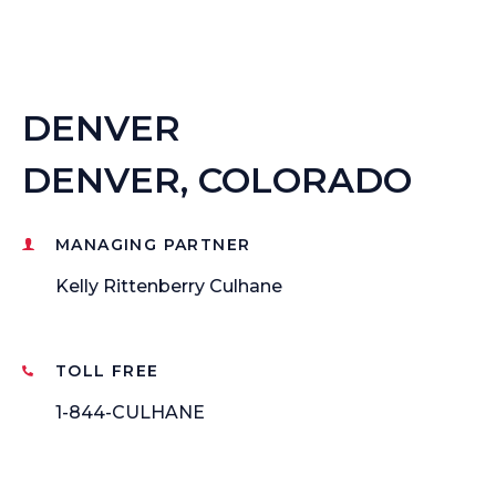
DENVER
DENVER, COLORADO
MANAGING PARTNER
Kelly Rittenberry Culhane
TOLL FREE
1-844-CULHANE