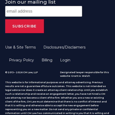
Join our mailing list
Use & Site Terms
Disclosures/Disclaimers
Privacy Policy
Billing
Login
© 2013 – 2026 CM Law, LLP
Designated lawyer responsible for this
website: Grant A. Walsh
This website is for informational purposes and attorney advertising. Previous
results are not a guarantee of future outcomes. This website is not intended as
legal advice nor does it create an attorney-client relationship. Until you establish
such a relationship and receive an engagement letter, you have not hired a CM
Law attorney nor become a client of the firm. Whether you are a new or existing
client of the firm, CM Law must determine that there is no conflict of interest and
that it is willing and otherwise able to accept the new engagement before
representing you on a new matter. Do not send any private or confidential
information until CM Law has communicated in writing to you that it is willing and