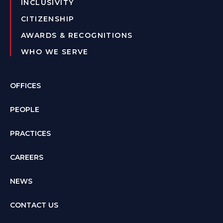
INCLUSIVITY
CITIZENSHIP
AWARDS & RECOGNITIONS
WHO WE SERVE
OFFICES
PEOPLE
PRACTICES
CAREERS
NEWS
CONTACT US