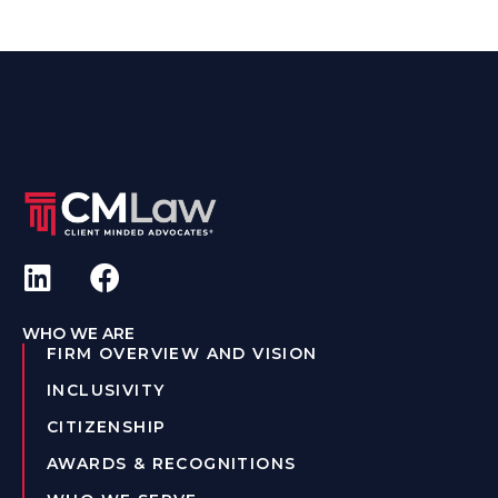
WHO WE ARE
FIRM OVERVIEW AND VISION
INCLUSIVITY
CITIZENSHIP
AWARDS & RECOGNITIONS