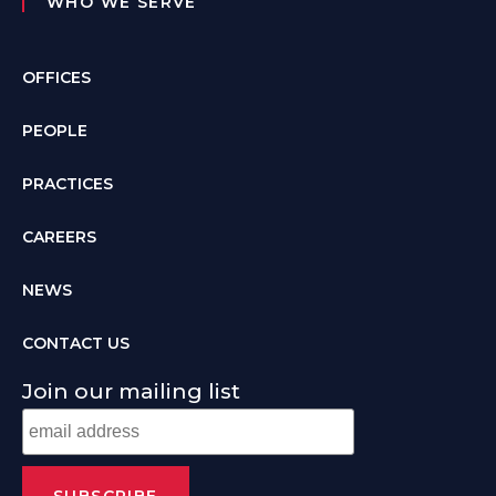
WHO WE SERVE
OFFICES
PEOPLE
PRACTICES
CAREERS
NEWS
CONTACT US
Join our mailing list