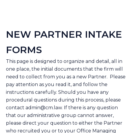
NEW PARTNER INTAKE
FORMS
This page is designed to organize and detail, all in
one place, the initial documents that the firm will
need to collect from you as a new Partner. Please
pay attention as you read it, and follow the
instructions carefully. Should you have any
procedural questions during this process, please
contact
admin@cm.law
. If there is any question
that our administrative group cannot answer,
please direct your question to either the Partner
who recruited you or to your Office Managing