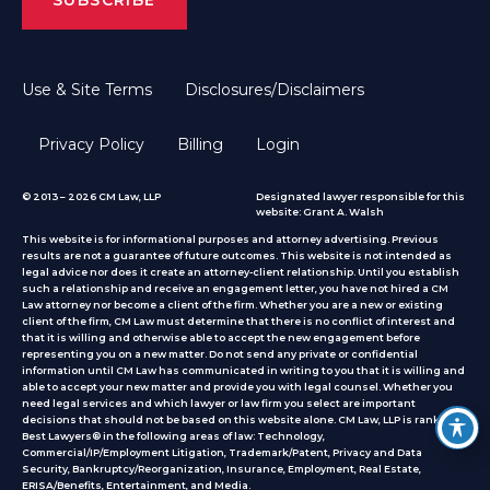
Use & Site Terms
Disclosures/Disclaimers
Privacy Policy
Billing
Login
© 2013 – 2026 CM Law, LLP
Designated lawyer responsible for this
website: Grant A. Walsh
This website is for informational purposes and attorney advertising. Previous
results are not a guarantee of future outcomes. This website is not intended as
legal advice nor does it create an attorney-client relationship. Until you establish
such a relationship and receive an engagement letter, you have not hired a CM
Law attorney nor become a client of the firm. Whether you are a new or existing
client of the firm, CM Law must determine that there is no conflict of interest and
that it is willing and otherwise able to accept the new engagement before
representing you on a new matter. Do not send any private or confidential
information until CM Law has communicated in writing to you that it is willing and
able to accept your new matter and provide you with legal counsel. Whether you
need legal services and which lawyer or law firm you select are important
decisions that should not be based on this website alone. CM Law, LLP is ranked by
Best Lawyers® in the following areas of law: Technology,
Commercial/IP/Employment Litigation, Trademark/Patent, Privacy and Data
Security, Bankruptcy/Reorganization, Insurance, Employment, Real Estate,
ERISA/Benefits, Entertainment, and Media.