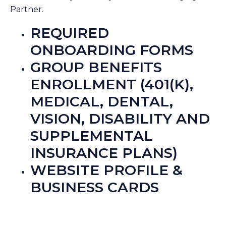
Partner.
REQUIRED
ONBOARDING FORMS
GROUP BENEFITS
ENROLLMENT (401(K),
MEDICAL, DENTAL,
VISION, DISABILITY AND
SUPPLEMENTAL
INSURANCE PLANS)
WEBSITE PROFILE &
BUSINESS CARDS