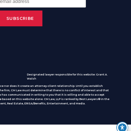
Designated lawyer responsible for this website: Grant A.
Walsh
e nor does it create an attorney-client relationship. Until you establish
he firm, CM Law must determine that there is no conflict of interest and that
 has communicated in writing to you that it is willing and able to accept
e based on this website alone. CM Law, LLP is ranked by Best Lawyers® in the
ent, Real Estate, ERISA/Benefits, Entertainment, and Media.