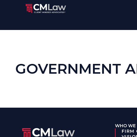
GOVERNMENT A
WHO WE 
FIRM
VISIO