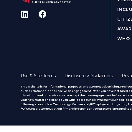
INCLU
CITIZ
AWAR
WHO 
Use & Site Terms
Disclosures/Disclaimers
Priva
This website is for informational purposes and attorney advertising. Previous
such a relationship and receive an engagement letter, you have not hired a CM
it is willing and otherwise able to accept the new engagement before represe
your new matter and provide you with legal counsel. Whether you need legal 
following areas of law: Technology, Commercial/IP/Employment Litigation, T
*Of Counsel attorneys at our firm are independent contractors engaged to ass