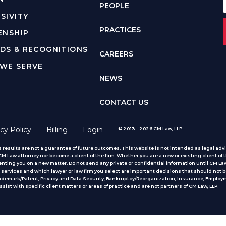
PEOPLE
SIVITY
PRACTICES
ENSHIP
DS & RECOGNITIONS
CAREERS
WE SERVE
NEWS
CONTACT US
cy Policy
Billing
Login
© 2013 – 2026 CM Law, LLP
 results are not a guarantee of future outcomes. This website is not intended as legal advic
 Law attorney nor become a client of the firm. Whether you are a new or existing client of t
nting you on a new matter. Do not send any private or confidential information until CM Law
services and which lawyer or law firm you select are important decisions that should not b
rademark/Patent, Privacy and Data Security, Bankruptcy/Reorganization, Insurance, Employm
ist with specific client matters or areas of practice
and are not partners of CM Law, LLP.