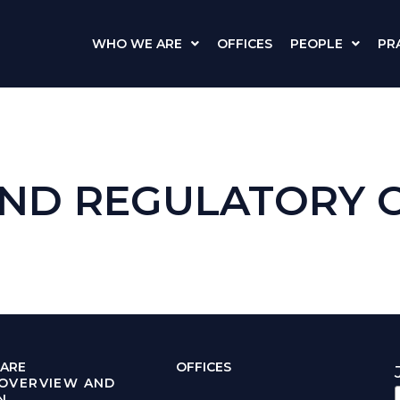
WHO WE ARE
OFFICES
PEOPLE
PR
ND REGULATORY 
ARE
OFFICES
 OVERVIEW AND
N