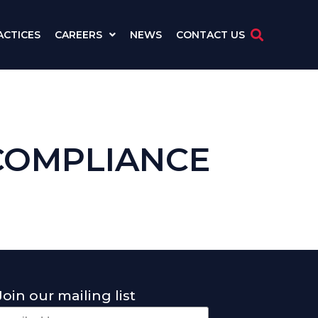
ACTICES
CAREERS
NEWS
CONTACT US
COMPLIANCE
Join our mailing list