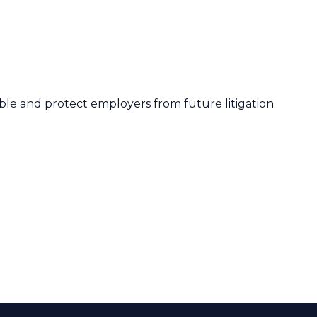
le and protect employers from future litigation