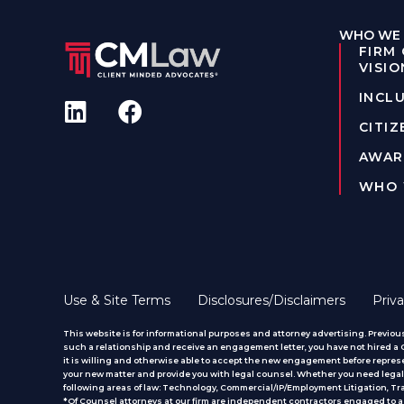
WHO WE 
FIRM
VISIO
INCLU
CITIZ
AWAR
WHO 
Use & Site Terms
Disclosures/Disclaimers
Priva
This website is for informational purposes and attorney advertising. Previous
such a relationship and receive an engagement letter, you have not hired a CM
it is willing and otherwise able to accept the new engagement before represe
your new matter and provide you with legal counsel. Whether you need legal 
following areas of law: Technology, Commercial/IP/Employment Litigation, T
*Of Counsel attorneys at our firm are independent contractors engaged to ass