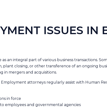
YMENT ISSUES IN 
s an integral part of various business transactions. Some
ion, plant closing, or other transference of an ongoing bu
g in mergers and acquisitions.
 & Employment attorneys regularly assist with Human Reso
ons in force
s to employees and governmental agencies