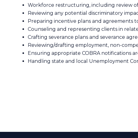
Workforce restructuring, including review 
Reviewing any potential discriminatory impac
Preparing incentive plans and agreements to
Counseling and representing clients in relat
Crafting severance plans and severance ag
Reviewing/drafting employment, non-compete
Ensuring appropriate COBRA notifications ar
Handling state and local Unemployment Co