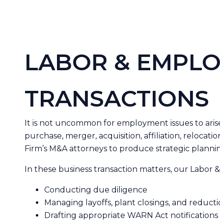
LABOR & EMPLO
TRANSACTIONS
It is not uncommon for employment issues to arise a
purchase, merger, acquisition, affiliation, relocat
Firm’s M&A attorneys to produce strategic plannin
In these business transaction matters, our Labor
Conducting due diligence
Managing layoffs, plant closings, and reducti
Drafting appropriate WARN Act notification