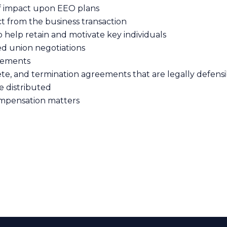
of impact upon EEO plans
t from the business transaction
 help retain and motivate key individuals
ed union negotiations
reements
, and termination agreements that are legally defensib
e distributed
mpensation matters