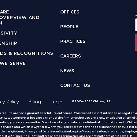
ARE
OFFICES
 OVERVIEW AND
N
PEOPLE
SIVITY
PRACTICES
ENSHIP
DS & RECOGNITIONS
CAREERS
WE SERVE
NEWS
CONTACT US
cy Policy
Billing
Login
© 2013 – 2026 CM Law, LLP
 results are not a guarantee of future outcomes. This website is not intended as legal advic
 Law attorney nor become a client of the firm. Whether you are a new or existing client of t
nting you on a new matter. Do not send any private or confidential information until CM Law
services and which lawyer or law firm you select are important decisions that should not b
rademark/Patent, Privacy and Data Security, Bankruptcy/Reorganization, Insurance, Employm
ist with specific client matters or areas of practice
and are not partners of CM Law, LLP.