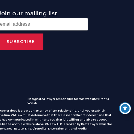
Join our mailing list
Designated lawyer responsible for this website: Grant A.
Walsh
e nor does it create an attorney-client relationship. Until you establish
he firm, CM Law must determine that there is no conflict of interest and that
 has communicated in writing to you that it is willing and able to accept
e based on this website alone. CM Law, LLP is ranked by Best Lawyers® in the
ent, Real Estate, ERISA/Benefits, Entertainment, and Media.