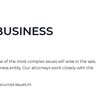
BUSINESS
 of the most complex issues will arise in the sale,
siness entity. Our attorneys work closely with the
urces issues in: