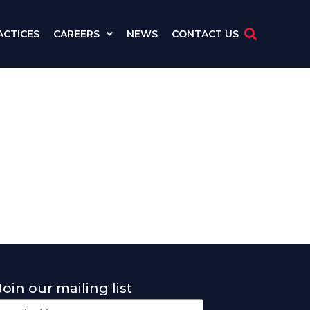
ACTICES
CAREERS
NEWS
CONTACT US
Join our mailing list