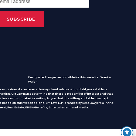
Designated lawyer responsible for this website: Grant A.
Walsh
e nor does it create an attorney-client relationship. Until you establish
he firm, CM Law must determine that there is no conflict of interest and that
 has communicated in writing to you that it is willing and able to accept
e based on this website alone. CM Law, LLP is ranked by Best Lawyers® in the
ent, Real Estate, ERISA/Benefits, Entertainment, and Media.