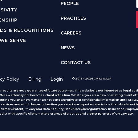
PEOPLE
SIVITY
PRACTICES
ENSHIP
DS & RECOGNITIONS
CAREERS
WE SERVE
NEWS
CONTACT US
cy Policy
Billing
Login
© 2013 – 2026 CM Law, LLP
 results are not a guarantee of future outcomes. This website is not intended as legal advic
 Law attorney nor become a client of the firm. Whether you are a new or existing client of t
nting you on a new matter. Do not send any private or confidential information until CM Law
services and which lawyer or law firm you select are important decisions that should not b
rademark/Patent, Privacy and Data Security, Bankruptcy/Reorganization, Insurance, Employm
ist with specific client matters or areas of practice
and are not partners of CM Law, LLP.