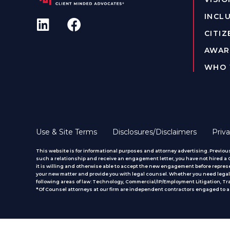
INCLU
CITIZ
AWAR
WHO 
Use & Site Terms
Disclosures/Disclaimers
Priva
This website is for informational purposes and attorney advertising. Previous
such a relationship and receive an engagement letter, you have not hired a CM
it is willing and otherwise able to accept the new engagement before represe
your new matter and provide you with legal counsel. Whether you need legal 
following areas of law: Technology, Commercial/IP/Employment Litigation, T
*Of Counsel attorneys at our firm are independent contractors engaged to ass