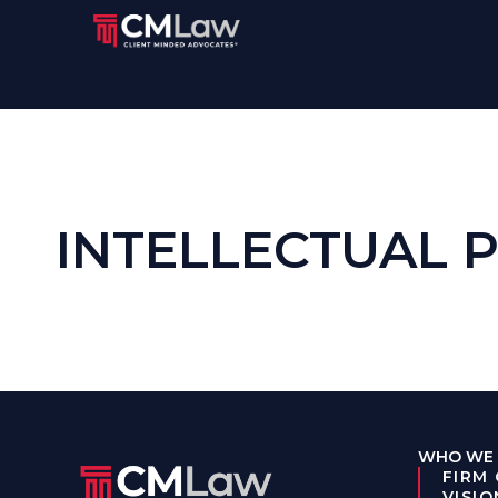
INTELLECTUAL 
WHO WE 
FIRM
VISIO