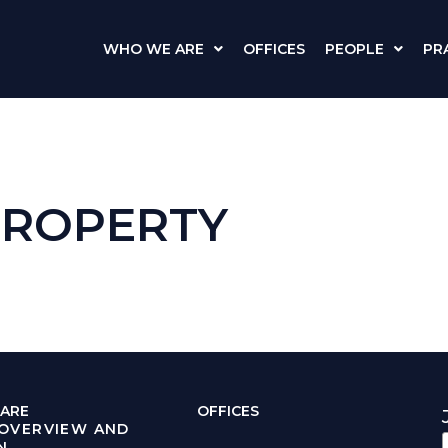
WHO WE ARE
OFFICES
PEOPLE
PR
PROPERTY
ARE
OFFICES
 OVERVIEW AND
N