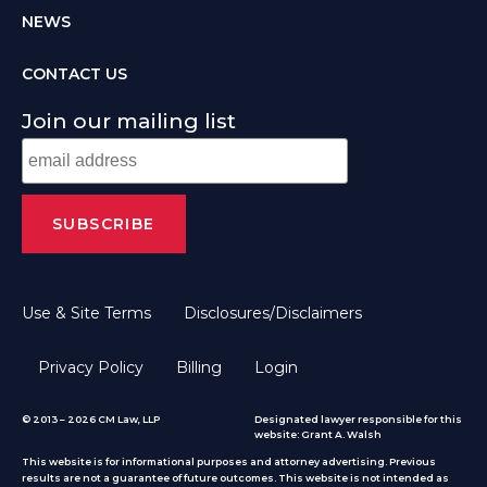
NEWS
CONTACT US
Join our mailing list
Use & Site Terms
Disclosures/Disclaimers
Privacy Policy
Billing
Login
© 2013 – 2026 CM Law, LLP
Designated lawyer responsible for this
website: Grant A. Walsh
This website is for informational purposes and attorney advertising. Previous
results are not a guarantee of future outcomes. This website is not intended as