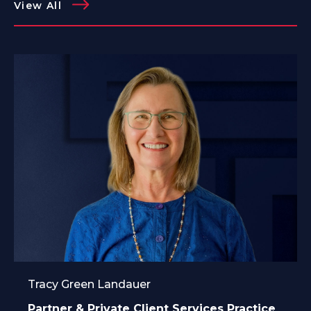
View All
Tracy Green Landauer
Partner & Private Client Services Practice