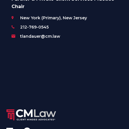
Chair
New York (Primary), New Jersey
212-769-0545
tlandauer@cm.law