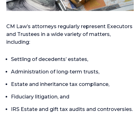
CM Law’s attorneys regularly represent Executors
and Trustees in a wide variety of matters,
including:
Settling of decedents’ estates,
Administration of long-term trusts,
Estate and inheritance tax compliance,
Fiduciary litigation, and
IRS Estate and gift tax audits and controversies.