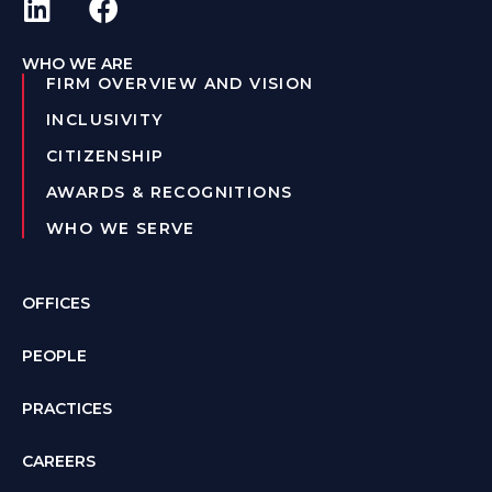
WHO WE ARE
FIRM OVERVIEW AND VISION
INCLUSIVITY
CITIZENSHIP
AWARDS & RECOGNITIONS
WHO WE SERVE
OFFICES
PEOPLE
PRACTICES
CAREERS