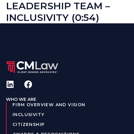
LEADERSHIP TEAM –
INCLUSIVITY (0:54)
WHO WE ARE
FIRM OVERVIEW AND VISION
INCLUSIVITY
CITIZENSHIP