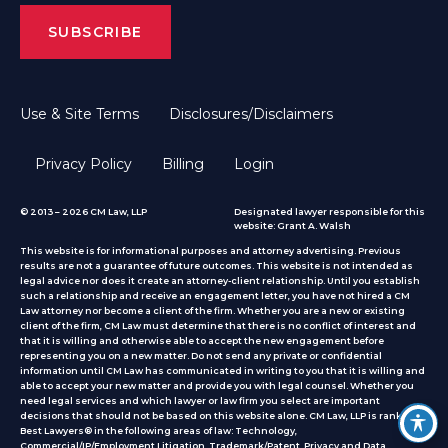
Use & Site Terms
Disclosures/Disclaimers
Privacy Policy
Billing
Login
© 2013 – 2026 CM Law, LLP
Designated lawyer responsible for this
website: Grant A. Walsh
This website is for informational purposes and attorney advertising. Previous
results are not a guarantee of future outcomes. This website is not intended as
legal advice nor does it create an attorney-client relationship. Until you establish
such a relationship and receive an engagement letter, you have not hired a CM
Law attorney nor become a client of the firm. Whether you are a new or existing
client of the firm, CM Law must determine that there is no conflict of interest and
that it is willing and otherwise able to accept the new engagement before
representing you on a new matter. Do not send any private or confidential
information until CM Law has communicated in writing to you that it is willing and
able to accept your new matter and provide you with legal counsel. Whether you
need legal services and which lawyer or law firm you select are important
decisions that should not be based on this website alone. CM Law, LLP is ranked by
Best Lawyers® in the following areas of law: Technology,
Commercial/IP/Employment Litigation, Trademark/Patent, Privacy and Data