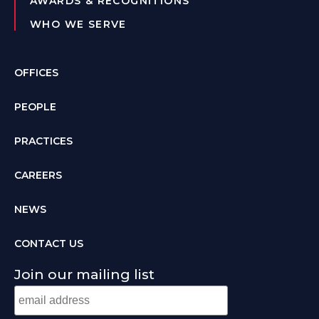
AWARDS & RECOGNITIONS
WHO WE SERVE
OFFICES
PEOPLE
PRACTICES
CAREERS
NEWS
CONTACT US
Join our mailing list