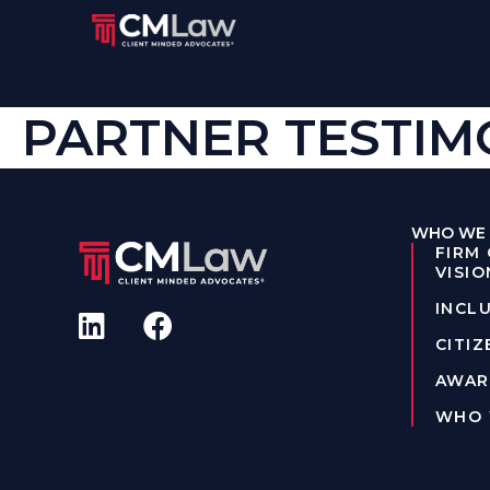
PARTNER TESTIMO
WHO WE 
FIRM
VISIO
INCLU
CITIZ
AWAR
WHO 