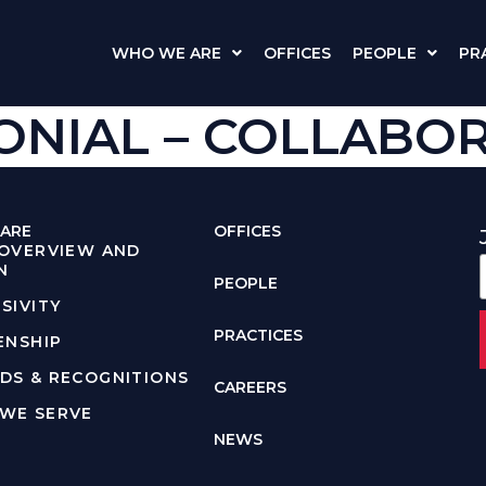
WHO WE ARE
OFFICES
PEOPLE
PR
NIAL – COLLABORA
ARE
OFFICES
 OVERVIEW AND
N
PEOPLE
SIVITY
PRACTICES
ENSHIP
DS & RECOGNITIONS
CAREERS
WE SERVE
NEWS