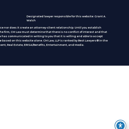
Designated lawyer responsible for this website: Grant A.
Walsh
e nor does it create an attorney-client relationship. Until you establish
he firm, CM Law must determine that there is no conflict of interest and that
 has communicated in writing to you that it is willing and able to accept
e based on this website alone. CM Law, LLP is ranked by Best Lawyers® in the
ent, Real Estate, ERISA/Benefits, Entertainment, and Media.