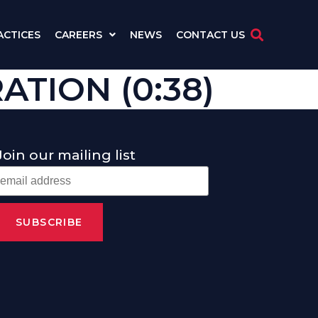
ACTICES
CAREERS
NEWS
CONTACT US
TION (0:38)
Join our mailing list