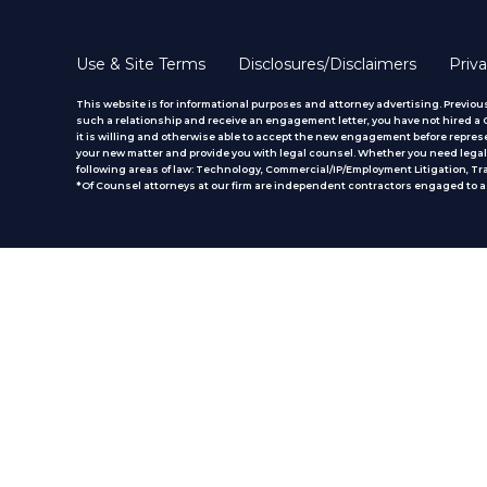
Use & Site Terms
Disclosures/Disclaimers
Priva
This website is for informational purposes and attorney advertising. Previous
such a relationship and receive an engagement letter, you have not hired a CM
it is willing and otherwise able to accept the new engagement before represe
your new matter and provide you with legal counsel. Whether you need legal 
following areas of law: Technology, Commercial/IP/Employment Litigation, T
*Of Counsel attorneys at our firm are independent contractors engaged to ass