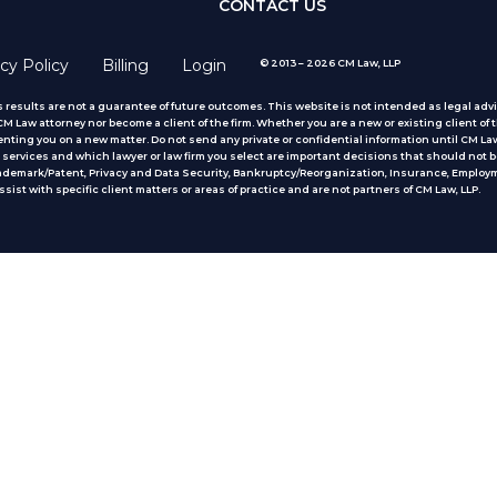
CONTACT US
cy Policy
Billing
Login
© 2013 – 2026 CM Law, LLP
 results are not a guarantee of future outcomes. This website is not intended as legal advic
 Law attorney nor become a client of the firm. Whether you are a new or existing client of t
nting you on a new matter. Do not send any private or confidential information until CM Law
services and which lawyer or law firm you select are important decisions that should not b
rademark/Patent, Privacy and Data Security, Bankruptcy/Reorganization, Insurance, Employm
ist with specific client matters or areas of practice
and are not partners of CM Law, LLP.