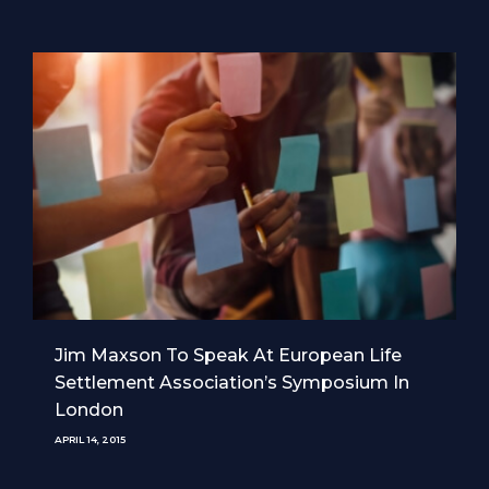
Jim Maxson To Speak At European Life
Settlement Association’s Symposium In
London
APRIL 14, 2015