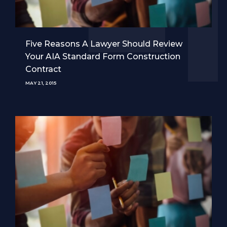
Five Reasons A Lawyer Should Review
Your AIA Standard Form Construction
Contract
MAY 21, 2015