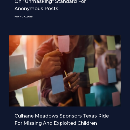
On “Unmasking” Standard For
Anonymous Posts
MAY 07, 2015
Culhane Meadows Sponsors Texas Ride
For Missing And Exploited Children