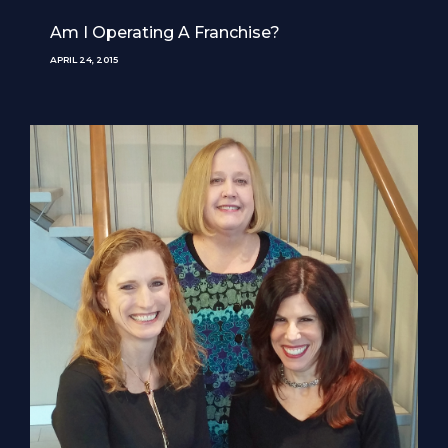
Am I Operating A Franchise?
APRIL 24, 2015