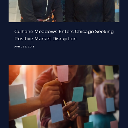
Culhane Meadows Enters Chicago Seeking
Positive Market Disruption
APRIL 22, 2015