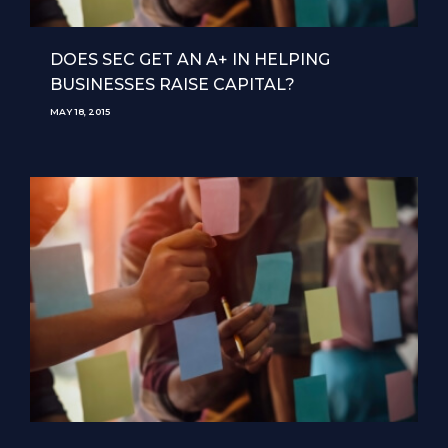
DOES SEC GET AN A+ IN HELPING
BUSINESSES RAISE CAPITAL?
MAY 18, 2015