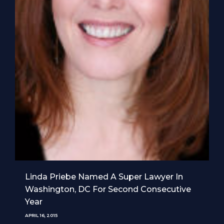
Linda Priebe Named A Super Lawyer In
Washington, DC For Second Consecutive
Year
APRIL 16, 2015