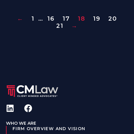
←
1
…
16
17
18
19
20
21
→
WHO WE ARE
FIRM OVERVIEW AND VISION