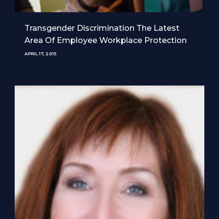
Transgender Discrimination The Latest
Area Of Employee Workplace Protection
APRIL 17, 2015