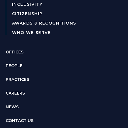
INCLUSIVITY
CITIZENSHIP
AWARDS & RECOGNITIONS
WHO WE SERVE
OFFICES
PEOPLE
PRACTICES
CAREERS
NEWS
CONTACT US