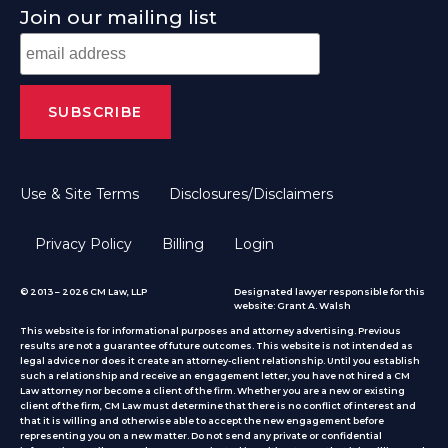
Join our mailing list
Use & Site Terms
Disclosures/Disclaimers
Privacy Policy
Billing
Login
© 2013 – 2026 CM Law, LLP
Designated lawyer responsible for this
website: Grant A. Walsh
This website is for informational purposes and attorney advertising. Previous
results are not a guarantee of future outcomes. This website is not intended as
legal advice nor does it create an attorney-client relationship. Until you establish
such a relationship and receive an engagement letter, you have not hired a CM
Law attorney nor become a client of the firm. Whether you are a new or existing
client of the firm, CM Law must determine that there is no conflict of interest and
that it is willing and otherwise able to accept the new engagement before
representing you on a new matter. Do not send any private or confidential