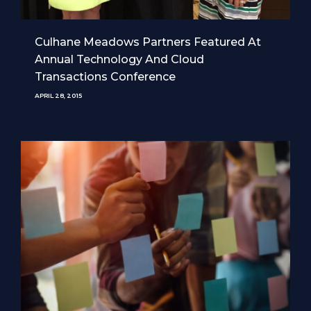
Culhane Meadows Partners Featured At
Annual Technology And Cloud
Transactions Conference
APRIL 28, 2015