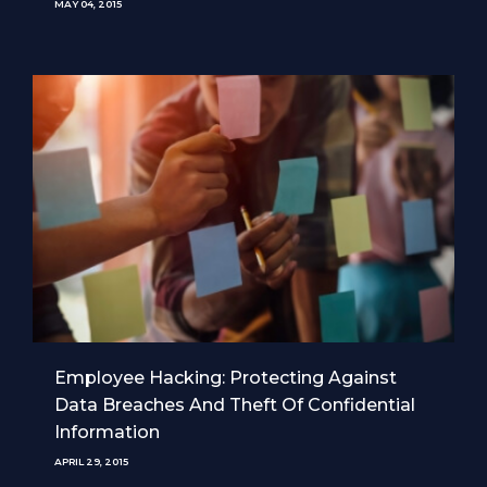
MAY 04, 2015
Employee Hacking: Protecting Against
Data Breaches And Theft Of Confidential
Information
APRIL 29, 2015