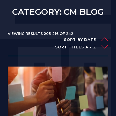
CATEGORY: CM BLOG
VIEWING RESULTS 205-216 OF 242
SORT BY DATE
SORT TITLES A - Z