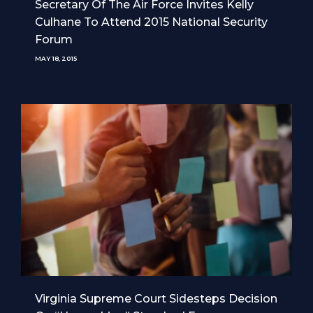
Secretary Of The Air Force Invites Kelly
Culhane To Attend 2015 National Security
Forum
MAY 18, 2015
Virginia Supreme Court Sidesteps Decision