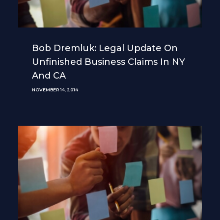
Bob Dremluk: Legal Update On
Unfinished Business Claims In NY
And CA
NOVEMBER 14, 2014