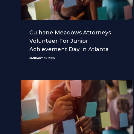
Culhane Meadows Attorneys
Volunteer For Junior
Achievement Day In Atlanta
JANUARY 25, 2015