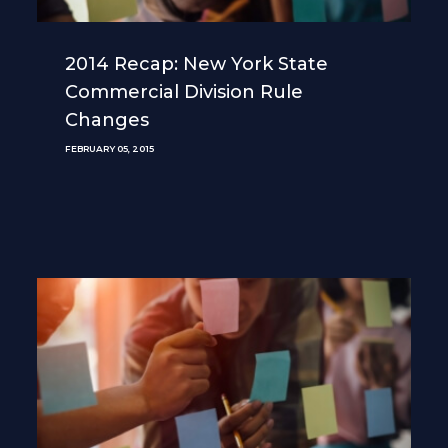
2014 Recap: New York State
Commercial Division Rule
Changes
FEBRUARY 05, 2015