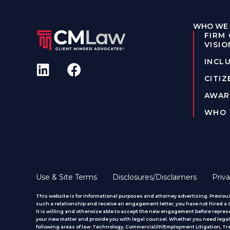
WHO WE 
FIRM
VISIO
INCLU
CITIZ
AWAR
WHO 
Use & Site Terms
Disclosures/Disclaimers
Priva
This website is for informational purposes and attorney advertising. Previous
such a relationship and receive an engagement letter, you have not hired a CM
it is willing and otherwise able to accept the new engagement before represe
your new matter and provide you with legal counsel. Whether you need legal 
following areas of law: Technology, Commercial/IP/Employment Litigation, T