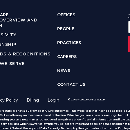
ARE
OFFICES
 OVERVIEW AND
N
PEOPLE
SIVITY
PRACTICES
ENSHIP
DS & RECOGNITIONS
CAREERS
WE SERVE
NEWS
CONTACT US
cy Policy
Billing
Login
© 2013 – 2026 CM Law, LLP
 results are not a guarantee of future outcomes. This website is not intended as legal advic
 Law attorney nor become a client of the firm. Whether you are a new or existing client of t
nting you on a new matter. Do not send any private or confidential information until CM Law
services and which lawyer or law firm you select are important decisions that should not b
rademark/Patent, Privacy and Data Security, Bankruptcy/Reorganization, Insurance, Employm