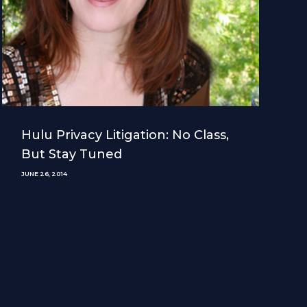
Hulu Privacy Litigation: No Class,
But Stay Tuned
JUNE 26, 2014