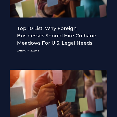
Top 10 List: Why Foreign
Businesses Should Hire Culhane
Meadows For U.S. Legal Needs
JANUARY 12, 2015