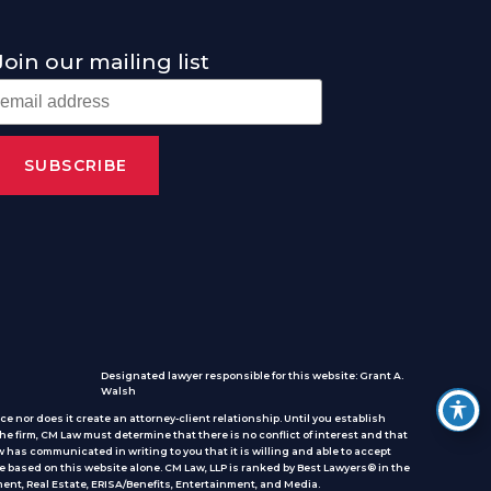
Join our mailing list
Designated lawyer responsible for this website: Grant A.
Walsh
e nor does it create an attorney-client relationship. Until you establish
he firm, CM Law must determine that there is no conflict of interest and that
 has communicated in writing to you that it is willing and able to accept
e based on this website alone. CM Law, LLP is ranked by Best Lawyers® in the
ent, Real Estate, ERISA/Benefits, Entertainment, and Media.