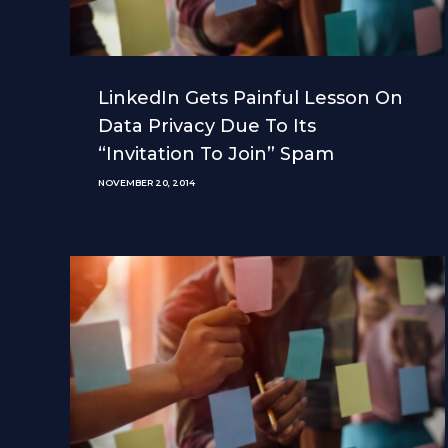
LinkedIn Gets Painful Lesson On
Data Privacy Due To Its
“Invitation To Join” Spam
NOVEMBER 20, 2014