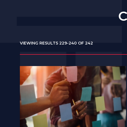
C
VIEWING RESULTS 229-240 OF 242