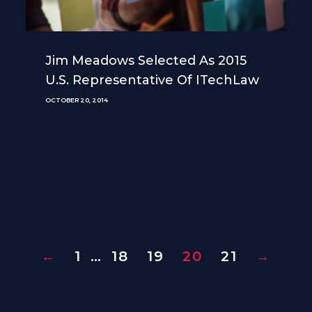
Jim Meadows Selected As 2015
U.S. Representative Of ITechLaw
OCTOBER 20, 2014
←
1
…
18
19
20
21
→