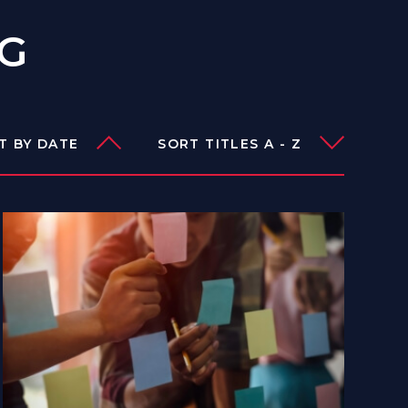
OG
T BY DATE
SORT TITLES A - Z