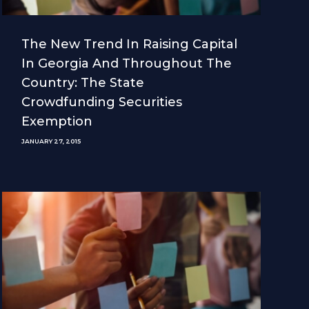
The New Trend In Raising Capital
In Georgia And Throughout The
Country: The State
Crowdfunding Securities
Exemption
JANUARY 27, 2015