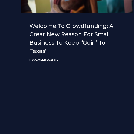
Welcome To Crowdfunding: A
Great New Reason For Small
Business To Keep “Goin’ To
Texas”
NOVEMBER 06, 2014