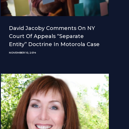
David Jacoby Comments On NY
Court Of Appeals “separate
Entity” Doctrine In Motorola Case
NOVEMBER 10, 2014