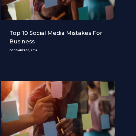
Top 10 Social Media Mistakes For
Business
DECEMBER 10, 2014