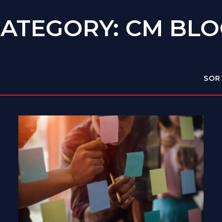
ATEGORY: CM BL
SOR