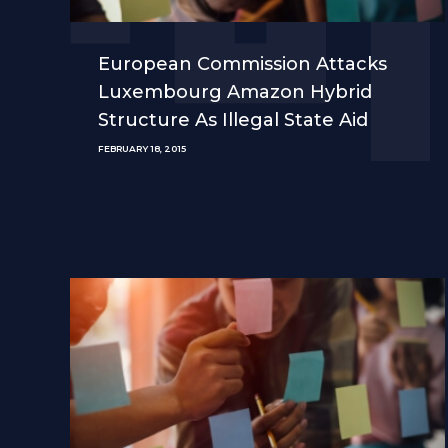
European Commission Attacks
Luxembourg Amazon Hybrid
Structure As Illegal State Aid
FEBRUARY 18, 2015