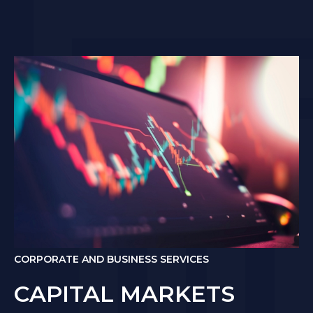
CORPORATE AND BUSINESS SERVICES
CAPITAL MARKETS