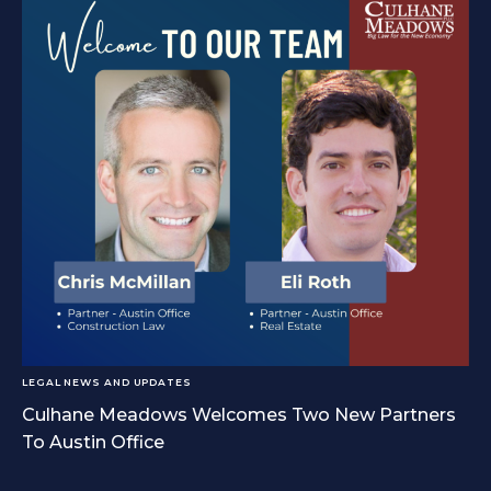
LEGAL NEWS AND UPDATES
Culhane Meadows Welcomes Two New Partners
To Austin Office