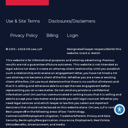
Use & Site Terms
Disclosures/Disclaimers
Privacy Policy
Billing
Login
© 2013 – 2026 CM Law, LLP
Designated lawyer responsible for this
website: Grant A. Walsh
This website is for informational purposes and attorney advertising. Previous
results are not a guarantee of future outcomes. This website is not intended as
legal advice nor does it create an attorney-client relationship. Until you establish
such a relationship and receive an engagement letter, you have not hired a CM
Law attorney nor become a client of the firm. Whether you are a new or existing
client of the firm, CM Law must determine that there is no conflict of interest and
that it is willing and otherwise able to accept the new engagement before
representing you on a new matter. Do not send any private or confidential
information until CM Law has communicated in writing to you that it is willing and
able to accept your new matter and provide you with legal counsel. Whether you
need legal services and which lawyer or law firm you select are important
decisions that should not be based on this website alone. CM Law, LLP is ranked by
Best Lawyers® in the following areas of law: Technology,
Commercial/IP/Employment Litigation, Trademark/Patent, Privacy and Data
Security, Bankruptcy/Reorganization, Insurance, Employment, Real Estate,
ERISA/Benefits, Entertainment, and Media.