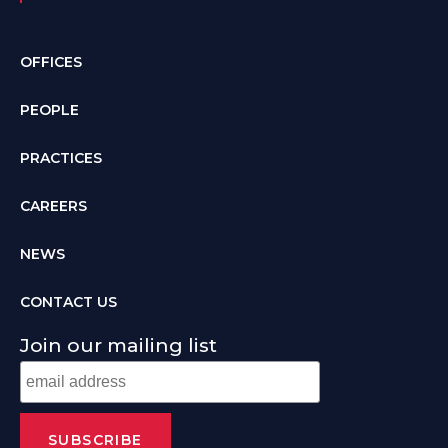
OFFICES
PEOPLE
PRACTICES
CAREERS
NEWS
CONTACT US
Join our mailing list