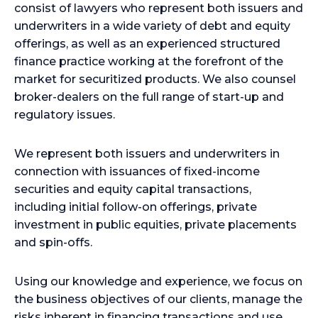
consist of lawyers who represent both issuers and
underwriters in a wide variety of debt and equity
offerings, as well as an experienced structured
finance practice working at the forefront of the
market for securitized products. We also counsel
broker-dealers on the full range of start-up and
regulatory issues.
We represent both issuers and underwriters in
connection with issuances of fixed-income
securities and equity capital transactions,
including initial follow-on offerings, private
investment in public equities, private placements
and spin-offs.
Using our knowledge and experience, we focus on
the business objectives of our clients, manage the
risks inherent in financing transactions and use