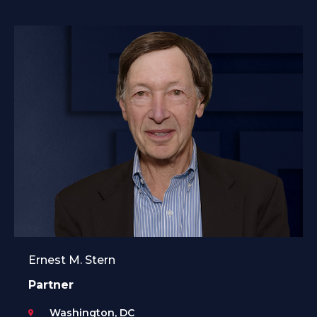
Ernest M. Stern
Partner
Washington, DC