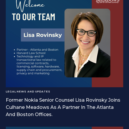
LEGAL NEWS AND UPDATES
Former Nokia Senior Counsel Lisa Rovinsky Joins
Culhane Meadows As A Partner In The Atlanta
And Boston Offices.