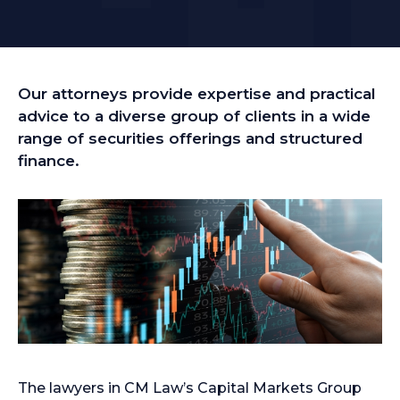
Our attorneys provide expertise and practical
advice to a diverse group of clients in a wide
range of securities offerings and structured
finance.
The lawyers in CM Law’s Capital Markets Group