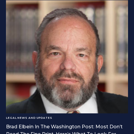
LEGAL NEWS AND UPDATES
Brad Elbein In The Washington Post: Most Don’t