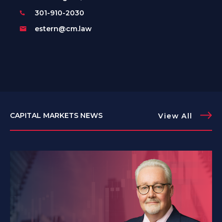
301-910-2030
estern@cm.law
CAPITAL MARKETS NEWS
View All