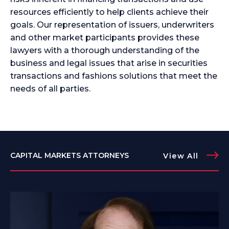
resources efficiently to help clients achieve their
goals. Our representation of issuers, underwriters
and other market participants provides these
lawyers with a thorough understanding of the
business and legal issues that arise in securities
transactions and fashions solutions that meet the
needs of all parties.
CAPITAL MARKETS ATTORNEYS
View All