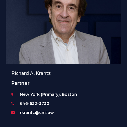
Richard A. Krantz
Partner
New York (Primary), Boston
646-632-3730
rkrantz@cm.law