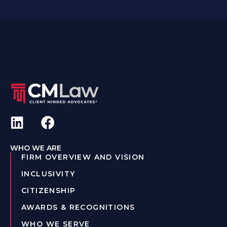
WHO WE ARE
FIRM OVERVIEW AND VISION
INCLUSIVITY
CITIZENSHIP
AWARDS & RECOGNITIONS
WHO WE SERVE