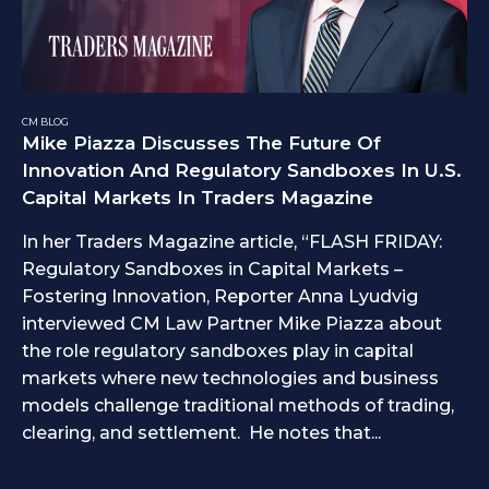
CM BLOG
Mike Piazza Discusses The Future Of
Innovation And Regulatory Sandboxes In U.S.
Capital Markets In Traders Magazine
In her Traders Magazine article, “FLASH FRIDAY:
Regulatory Sandboxes in Capital Markets –
Fostering Innovation, Reporter Anna Lyudvig
interviewed CM Law Partner Mike Piazza about
the role regulatory sandboxes play in capital
markets where new technologies and business
models challenge traditional methods of trading,
clearing, and settlement. He notes that...