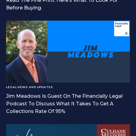
Read The Fine Print. Here’s What To Look For
Before Buying.
LEGAL NEWS AND UPDATES
Jim Meadows Is Guest On The Financially Legal
Podcast To Discuss What It Takes To Get A
Collections Rate Of 95%