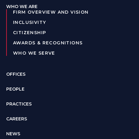
WHO WE ARE
FIRM OVERVIEW AND VISION
INCLUSIVITY
CITIZENSHIP
AWARDS & RECOGNITIONS
WHO WE SERVE
OFFICES
PEOPLE
PRACTICES
CAREERS
NEWS