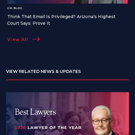
CM BLOG
Think That Email Is Privileged? Arizona’s Highest
Court Says: Prove It
View All
VIEW RELATED NEWS & UPDATES