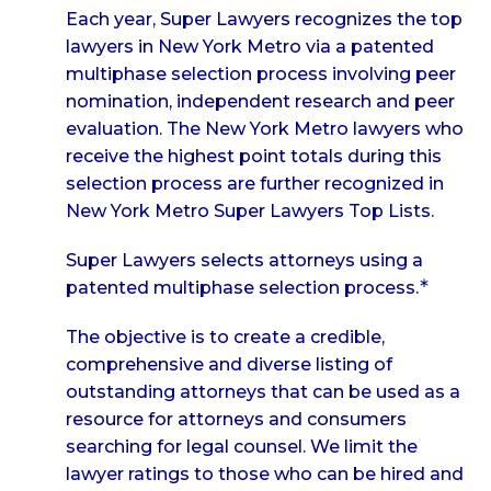
Each year, Super Lawyers recognizes the top
lawyers in New York Metro via a patented
multiphase selection process involving peer
nomination, independent research and peer
evaluation. The New York Metro lawyers who
receive the highest point totals during this
selection process are further recognized in
New York Metro Super Lawyers Top Lists.
Super Lawyers selects attorneys using a
∗
patented multiphase selection process.
The objective is to create a credible,
comprehensive and diverse listing of
outstanding attorneys that can be used as a
resource for attorneys and consumers
searching for legal counsel. We limit the
lawyer ratings to those who can be hired and