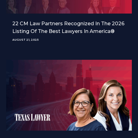
22 CM Law Partners Recognized In The 2026
Listing Of The Best Lawyers In America®
AUGUST 21, 2025