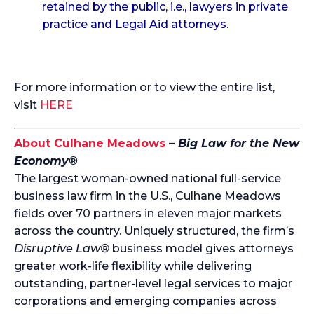
retained by the public, i.e., lawyers in private
practice and Legal Aid attorneys.
For more information or to view the entire list,
visit
HERE
About Culhane Meadows
–
Big Law for the New
Economy®
The largest woman-owned national full-service
business law firm in the U.S., Culhane Meadows
fields over 70 partners in eleven major markets
across the country. Uniquely structured, the firm’s
Disruptive Law®
business model gives attorneys
greater work-life flexibility while delivering
outstanding, partner-level legal services to major
corporations and emerging companies across