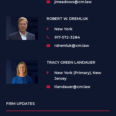
jmeadows@cm.law
ROBERT W. DREMLUK
New York
917-572-3284
rdremluk@cm.law
TRACY GREEN LANDAUER
New York (Primary), New
Jersey
tlandauer@cm.law
FIRM UPDATES