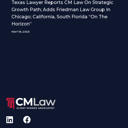
Texas Lawyer Reports CM Law On Strategic
Growth Path; Adds Friedman Law Group In
Chicago; California, South Florida “On The
Horizon”
MAY 16, 2025