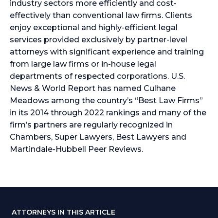
industry sectors more efficiently and cost-
effectively than conventional law firms. Clients
enjoy exceptional and highly-efficient legal
services provided exclusively by partner-level
attorneys with significant experience and training
from large law firms or in-house legal
departments of respected corporations. U.S.
News & World Report has named Culhane
Meadows among the country’s “Best Law Firms”
in its 2014 through 2022 rankings and many of the
firm’s partners are regularly recognized in
Chambers, Super Lawyers, Best Lawyers and
Martindale-Hubbell Peer Reviews.
ATTORNEYS IN THIS ARTICLE