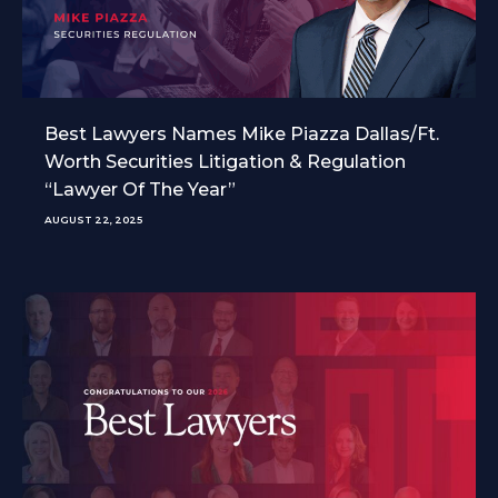
Best Lawyers Names Mike Piazza Dallas/Ft.
Worth Securities Litigation & Regulation
“Lawyer Of The Year”
AUGUST 22, 2025