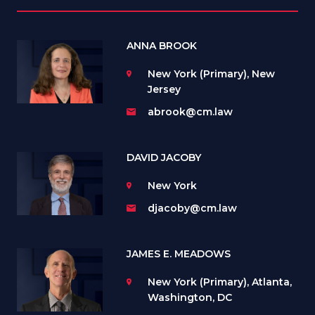
ANNA BROOK
New York (Primary), New
Jersey
abrook@cm.law
DAVID JACOBY
New York
djacoby@cm.law
JAMES E. MEADOWS
New York (Primary), Atlanta,
Washington, DC