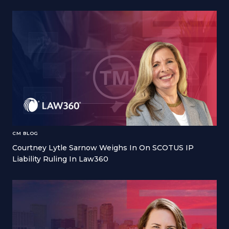
CM BLOG
Courtney Lytle Sarnow Weighs In On SCOTUS IP
Liability Ruling In Law360