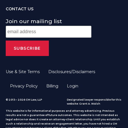
CONTACT US
Join our mailing list
Use & Site Terms
Disclosures/Disclaimers
Privacy Policy
Billing
Login
© 2013 – 2026 CM Law, LLP
Designated lawyer responsible for this
website: Grant A. Walsh
This website is for informational purposes and attorney advertising. Previous
results are not a guarantee of future outcomes. This website is not intended as
legal advice nor does it create an attorney-client relationship. Until you establish
such a relationship and receive an engagement letter, you have not hired a CM
Law attorney nor become a client of the firm. Whether you are a new or existing