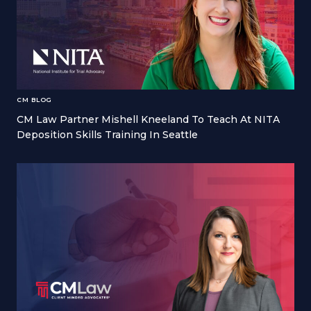
CM BLOG
CM Law Partner Mishell Kneeland To Teach At NITA
Deposition Skills Training In Seattle