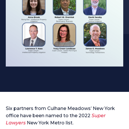
Six partners from Culhane Meadows’ New York
office have been named to the 2022
Super
Lawyers
New York Metro list.