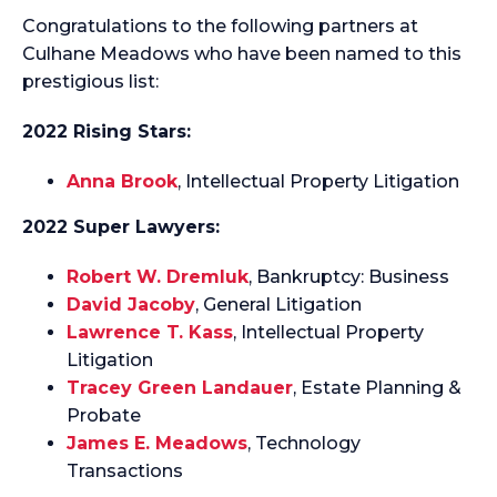
Congratulations to the following partners at
Culhane Meadows who have been named to this
prestigious list:
2022 Rising Stars:
Anna Brook
, Intellectual Property Litigation
2022 Super Lawyers:
Robert W. Dremluk
, Bankruptcy: Business
David Jacoby
, General Litigation
Lawrence T. Kass
, Intellectual Property
Litigation
Tracey Green Landauer
, Estate Planning &
Probate
James E. Meadows
, Technology
Transactions