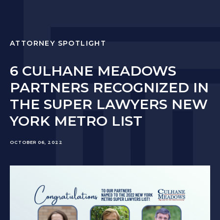
ATTORNEY SPOTLIGHT
6 CULHANE MEADOWS
PARTNERS RECOGNIZED IN
THE SUPER LAWYERS NEW
YORK METRO LIST
OCTOBER 06, 2022