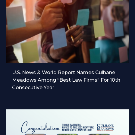
U.S. News & World Report Names Culhane
Meadows Among “Best Law Firms” For 10th
Consecutive Year