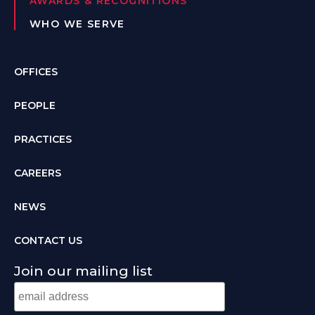
AWARDS & RECOGNITIONS
WHO WE SERVE
OFFICES
PEOPLE
PRACTICES
CAREERS
NEWS
CONTACT US
Join our mailing list