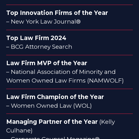
Top Innovation Firms of the Year
– New York Law Journal®
Top Law Firm 2024
– BCG Attorney Search
Law Firm MVP of the Year
– National Association of Minority and
Women Owned Law Firms (NAMWOLF)
Law Firm Champion of the Year
– Women Owned Law (WOL)
Managing Partner of the Year
(Kelly
Culhane)