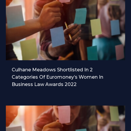
Culhane Meadows Shortlisted In 2
Categories Of Euromoney’s Women In
Business Law Awards 2022