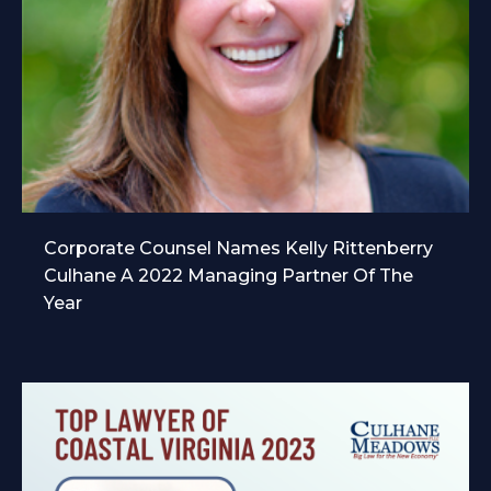
Corporate Counsel Names Kelly Rittenberry
Culhane A 2022 Managing Partner Of The
Year