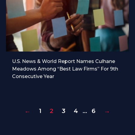
U.S. News & World Report Names Culhane
Meadows Among “Best Law Firms” For 9th
Consecutive Year
←
1
2
3
4
…
6
→