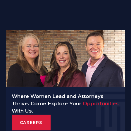
Where Women Lead and Attorneys
Thrive. Come Explore Your
Opportunities
With Us.
CAREERS