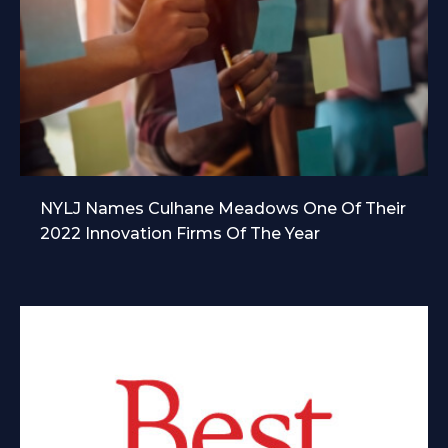
NYLJ Names Culhane Meadows One Of Their
2022 Innovation Firms Of The Year