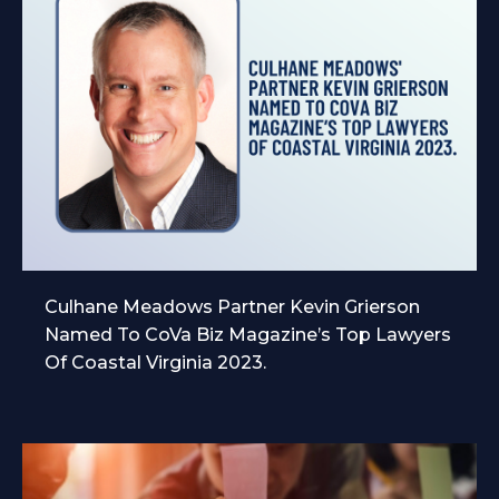
Culhane Meadows Partner Kevin Grierson
Named To CoVa Biz Magazine’s Top Lawyers
Of Coastal Virginia 2023.