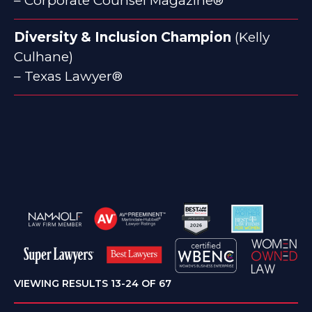
– Corporate Counsel Magazine®
Diversity & Inclusion Champion
(Kelly
Culhane)
– Texas Lawyer®
VIEWING RESULTS 13-24 OF 67