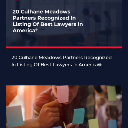
20 Culhane Meadows Partners Recognized
In Listing Of Best Lawyers In America®