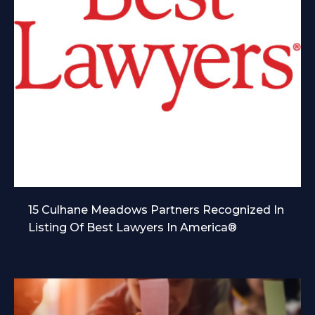
15 Culhane Meadows Partners Recognized In
Listing Of Best Lawyers In America®