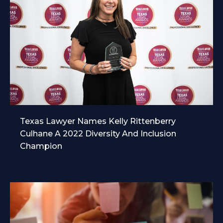
Texas Lawyer Names Kelly Rittenberry
Culhane A 2022 Diversity And Inclusion
Champion