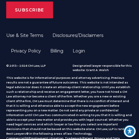
Use & Site Terms
Disclosures/Disclaimers
Privacy Policy
Billing
Login
© 2013 – 2026 CM Law, LLP
Designated lawyer responsible for this
website: Grant A. Walsh
This website is for informational purposes and attorney advertising. Previous
results are not a guarantee of future outcomes. This website is not intended as
legal advice nor does it create an attorney-client relationship. Until you establish
such a relationship and receive an engagement letter, you have not hired a CM
Law attorney nor become a client of the firm. Whether you are a new or existing
client of the firm, CM Law must determine that there is no conflict of interest and
that it is willing and otherwise able to accept the new engagement before
representing you on a new matter. Do not send any private or confidential
information until CM Law has communicated in writing to you that it is willing and
able to accept your new matter and provide you with legal counsel. Whether you
need legal services and which lawyer or law firm you select are important
decisions that should not be based on this website alone. CM Law, LLP is ranked by
Best Lawyers® in the following areas of law: Technology,
Commercial/IP/Employment Litigation, Trademark/Patent, Privacy and Data