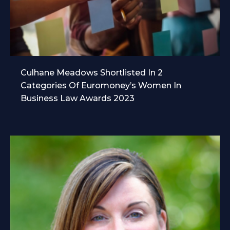
Culhane Meadows Shortlisted In 2
Categories Of Euromoney’s Women In
Business Law Awards 2023