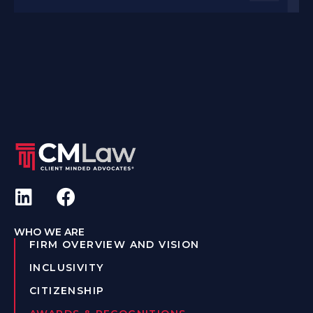
WHO WE ARE
FIRM OVERVIEW AND VISION
INCLUSIVITY
CITIZENSHIP