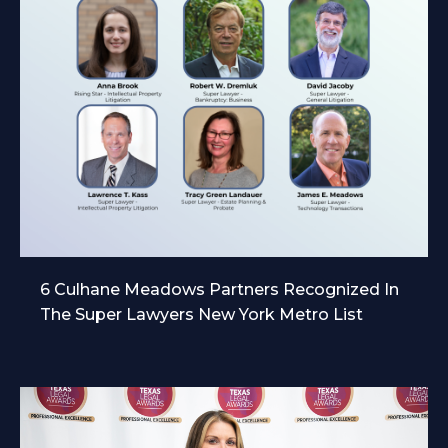
6 Culhane Meadows Partners Recognized In
The Super Lawyers New York Metro List