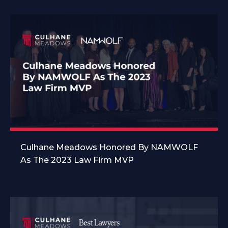
Culhane Meadows Honored By NAMWOLF
As The 2023 Law Firm MVP