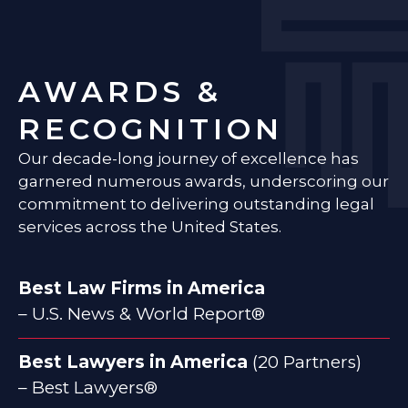
AWARDS &
RECOGNITION
Our decade-long journey of excellence has
garnered numerous awards, underscoring our
commitment to delivering outstanding legal
services across the United States.
Best Law Firms in America
– U.S. News & World Report®
Best Lawyers in America
(20 Partners)
– Best Lawyers®