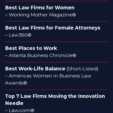
Best Law Firms for Women
– Working Mother Magazine®
Best Law Firms for Female Attorneys
– Law360®
Best Places to Work
– Atlanta Business Chronicle®
Best Work-Life Balance
(Short-Listed)
– Americas Women in Business Law
Awards®
Top 7 Law Firms Moving the Innovation
Needle
– Law.com®