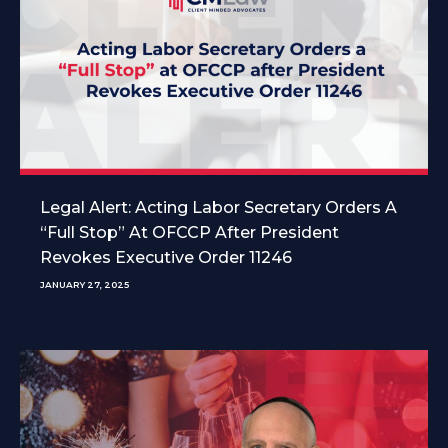
Legal Alert: Acting Labor Secretary Orders A
“Full Stop” At OFCCP After President
Revokes Executive Order 11246
JANUARY 27, 2025