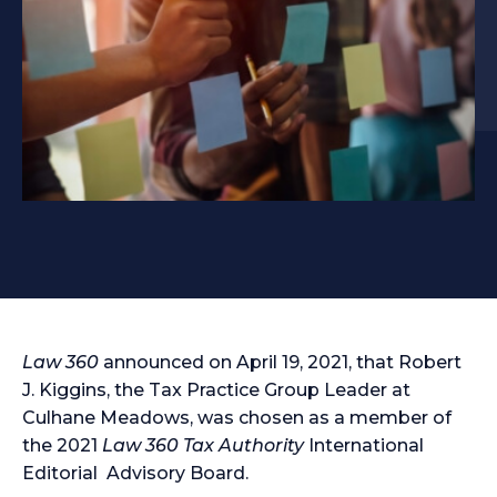
Law 360
announced on April 19, 2021, that Robert
J. Kiggins, the Tax Practice Group Leader at
Culhane Meadows, was chosen as a member of
the 2021
Law 360 Tax Authority
International
Editorial Advisory Board.