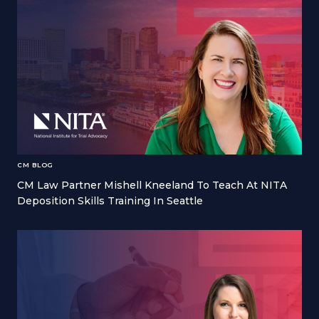
CM BLOG
CM Law Partner Mishell Kneeland To Teach At NITA
Deposition Skills Training In Seattle