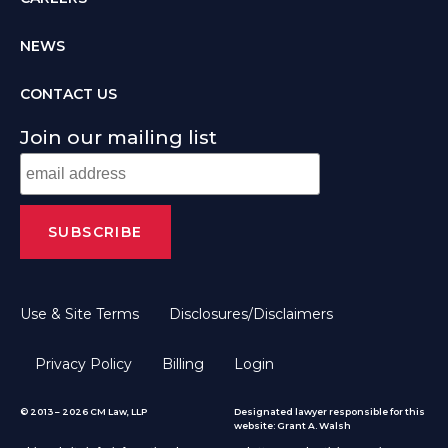
NEWS
CONTACT US
Join our mailing list
Use & Site Terms
Disclosures/Disclaimers
Privacy Policy
Billing
Login
© 2013 – 2026 CM Law, LLP
Designated lawyer responsible for this
website: Grant A. Walsh