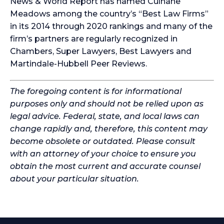
News & World Report has named Culhane
Meadows among the country’s “Best Law Firms”
in its 2014 through 2020 rankings and many of the
firm’s partners are regularly recognized in
Chambers, Super Lawyers, Best Lawyers and
Martindale-Hubbell Peer Reviews.
The foregoing content is for informational
purposes only and should not be relied upon as
legal advice. Federal, state, and local laws can
change rapidly and, therefore, this content may
become obsolete or outdated. Please consult
with an attorney of your choice to ensure you
obtain the most current and accurate counsel
about your particular situation.