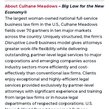
About Culhane Meadows
–
Big Law for the New
Economy®
The largest woman-owned national full-service
business law firm in the U.S., Culhane Meadows
fields over 70 partners in ten major markets
across the country. Uniquely structured, the firm’s
Disruptive Law®
business model gives attorneys
greater work-life flexibility while delivering
outstanding, partner-level legal services to major
corporations and emerging companies across
industry sectors more efficiently and cost-
effectively than conventional law firms. Clients
enjoy exceptional and highly-efficient legal
services provided exclusively by partner-level
attorneys with significant experience and training
from large law firms or in-house legal
departments of respected corporations. U.S.