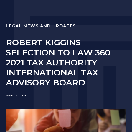
LEGAL NEWS AND UPDATES
ROBERT KIGGINS
SELECTION TO LAW 360
2021 TAX AUTHORITY
INTERNATIONAL TAX
ADVISORY BOARD
APRIL 21, 2021