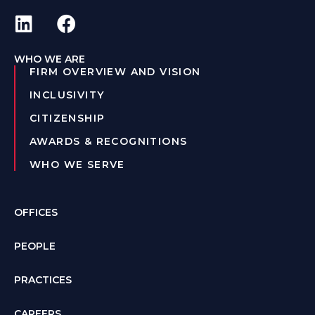
WHO WE ARE
FIRM OVERVIEW AND VISION
INCLUSIVITY
CITIZENSHIP
AWARDS & RECOGNITIONS
WHO WE SERVE
OFFICES
PEOPLE
PRACTICES
CAREERS