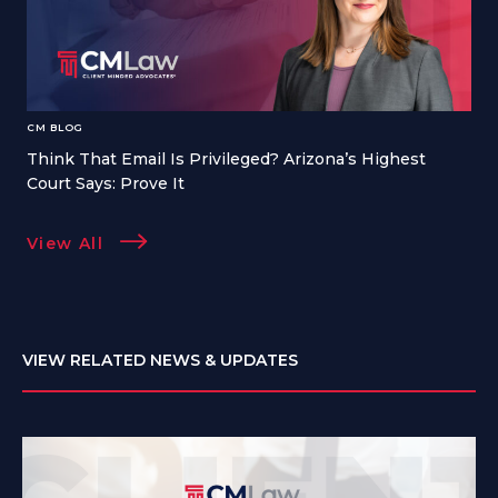
CM BLOG
Think That Email Is Privileged? Arizona’s Highest
Court Says: Prove It
View All
VIEW RELATED NEWS & UPDATES