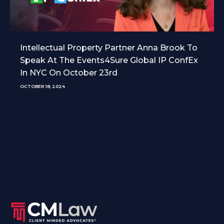
Intellectual Property Partner Anna Brook To
Speak At The Events4Sure Global IP ConfEx
In NYC On October 23rd
OCTOBER 18, 2024