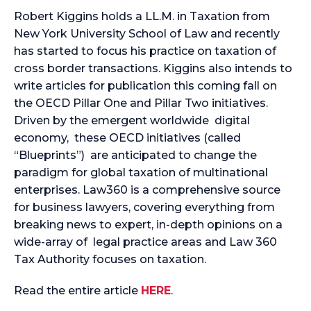
Robert Kiggins holds a LL.M. in Taxation from
New York University School of Law and recently
has started to focus his practice on taxation of
cross border transactions. Kiggins also intends to
write articles for publication this coming fall on
the OECD Pillar One and Pillar Two initiatives.
Driven by the emergent worldwide digital
economy, these OECD initiatives (called
“Blueprints”) are anticipated to change the
paradigm for global taxation of multinational
enterprises. Law360 is a comprehensive source
for business lawyers, covering everything from
breaking news to expert, in-depth opinions on a
wide-array of legal practice areas and Law 360
Tax Authority focuses on taxation.
Read the entire article
HERE
.