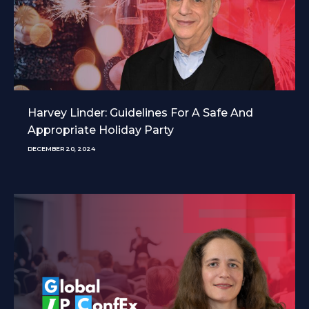
Harvey Linder: Guidelines For A Safe And
Appropriate Holiday Party
DECEMBER 20, 2024