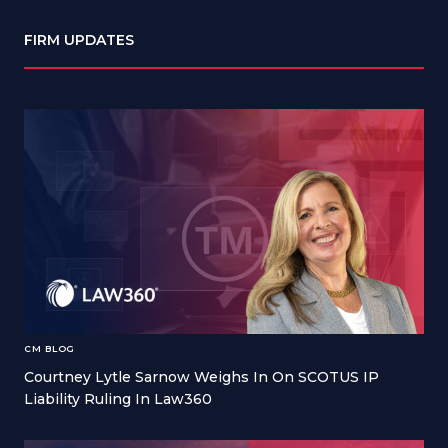
FIRM UPDATES
CM BLOG
Courtney Lytle Sarnow Weighs In On SCOTUS IP
Liability Ruling In Law360