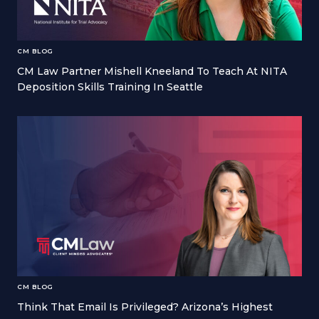
CM BLOG
CM Law Partner Mishell Kneeland To Teach At NITA
Deposition Skills Training In Seattle
CM BLOG
Think That Email Is Privileged? Arizona’s Highest