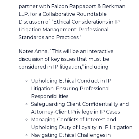
partner with Falcon Rappaport & Berkman
LLP. for a Collaborative Roundtable
Discussion of “Ethical Considerations in IP
Litigation Management: Professional
Standards and Practices.”
Notes Anna, “This will be an interactive
discussion of key issues that must be
considered in IP litigation,” including:
Upholding Ethical Conduct in IP
Litigation: Ensuring Professional
Responsibilities
Safeguarding Client Confidentiality and
Attorney-Client Privilege in IP Cases
Managing Conflicts of Interest and
Upholding Duty of Loyalty in IP Litigation
Navigating Ethical Challenges in