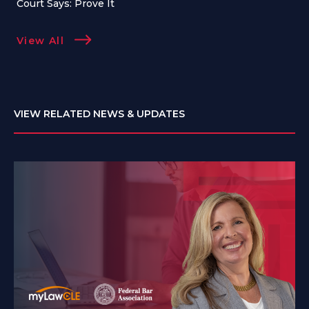
Court Says: Prove It
View All
VIEW RELATED NEWS & UPDATES