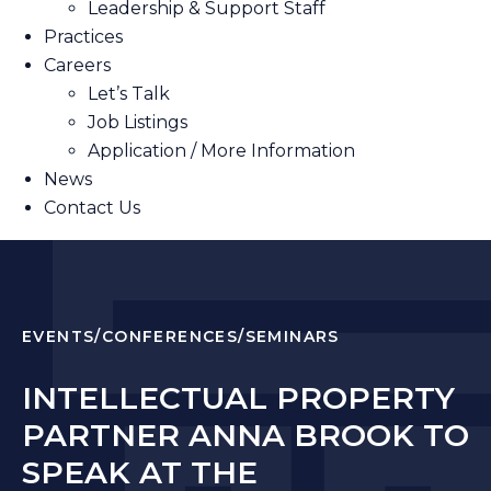
Leadership & Support Staff
Practices
Careers
Let’s Talk
Job Listings
Application / More Information
News
Contact Us
EVENTS/CONFERENCES/SEMINARS
INTELLECTUAL PROPERTY
PARTNER ANNA BROOK TO
SPEAK AT THE