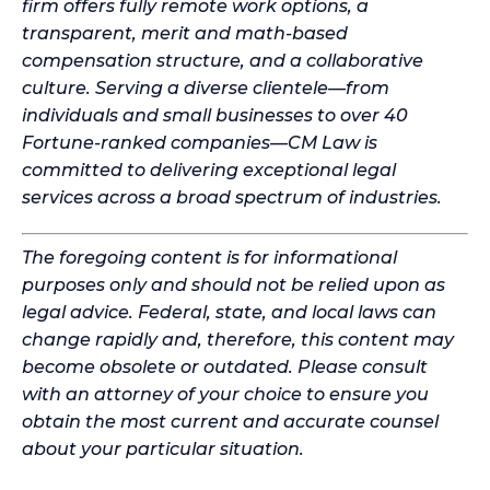
firm offers fully remote work options, a
transparent, merit and math-based
compensation structure, and a collaborative
culture. Serving a diverse clientele—from
individuals and small businesses to over 40
Fortune-ranked companies—CM Law is
committed to delivering exceptional legal
services across a broad spectrum of industries.
The foregoing content is for informational
purposes only and should not be relied upon as
legal advice. Federal, state, and local laws can
change rapidly and, therefore, this content may
become obsolete or outdated. Please consult
with an attorney of your choice to ensure you
obtain the most current and accurate counsel
about your particular situation.