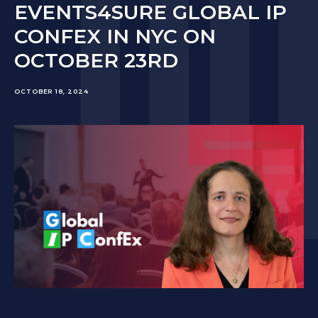
EVENTS4SURE GLOBAL IP
CONFEX IN NYC ON
OCTOBER 23RD
OCTOBER 18, 2024