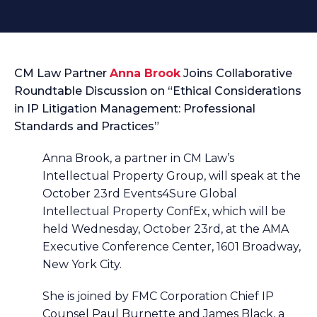
CM Law Partner
Anna Brook
Joins Collaborative
Roundtable Discussion on “Ethical Considerations
in IP Litigation Management: Professional
Standards and Practices”
Anna Brook, a partner in CM Law’s
Intellectual Property Group, will speak at the
October 23rd Events4Sure Global
Intellectual Property ConfEx, which will be
held Wednesday, October 23rd, at the AMA
Executive Conference Center, 1601 Broadway,
New York City.
She is joined by FMC Corporation Chief IP
Counsel Paul Burnette and James Black, a