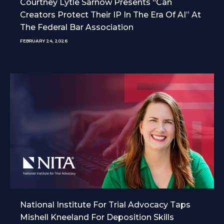
Courtney Lytle Sarnow Presents “Can
Creators Protect Their IP In The Era Of AI” At
The Federal Bar Association
FEBRUARY 24, 2026
National Institute For Trial Advocacy Taps
Mishell Kneeland For Deposition Skills