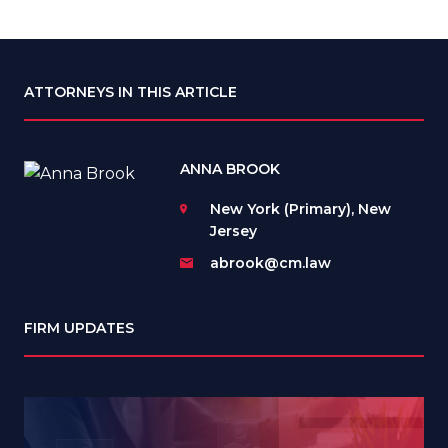
ATTORNEYS IN THIS ARTICLE
ANNA BROOK
New York (Primary), New
Jersey
abrook@cm.law
FIRM UPDATES