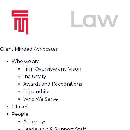
Client Minded Advocates
Who we are
Firm Overview and Vision
Inclusivity
Awards and Recognitions
Citizenship
Who We Serve
Offices
People
Attorneys
Leadership & Support Staff