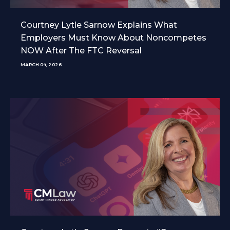
Courtney Lytle Sarnow Explains What
Employers Must Know About Noncompetes
NOW After The FTC Reversal
MARCH 04, 2026