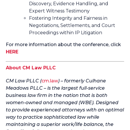
Discovery, Evidence Handling, and
Expert Witness Testimony
Fostering Integrity and Fairness in
Negotiations, Settlements, and Court
Proceedings within IP Litigation
For more information about the conference, click
HERE
About CM Law PLLC
CM Law PLLC (
cm.law
) – formerly Culhane
Meadows PLLC – is the largest full-service
business law firm in the nation that is both
women-owned and managed (WBE). Designed
to provide experienced attorneys with an optimal
way to practice sophisticated law while
maintaining a superior work/life balance, the