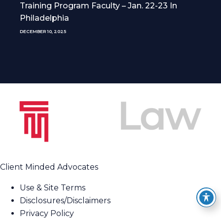
Training Program Faculty – Jan. 22-23 In
Philadelphia
DECEMBER 10, 2025
Client Minded Advocates
Use & Site Terms
Disclosures/Disclaimers
Privacy Policy