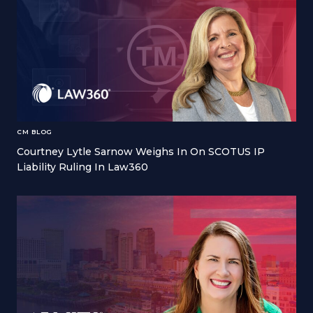
CM BLOG
Courtney Lytle Sarnow Weighs In On SCOTUS IP
Liability Ruling In Law360