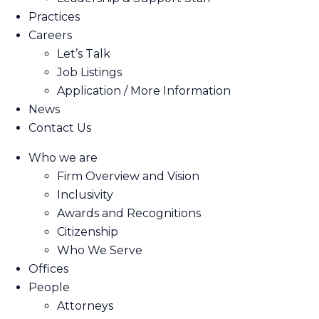
Practices
Careers
Let’s Talk
Job Listings
Application / More Information
News
Contact Us
Who we are
Firm Overview and Vision
Inclusivity
Awards and Recognitions
Citizenship
Who We Serve
Offices
People
Attorneys